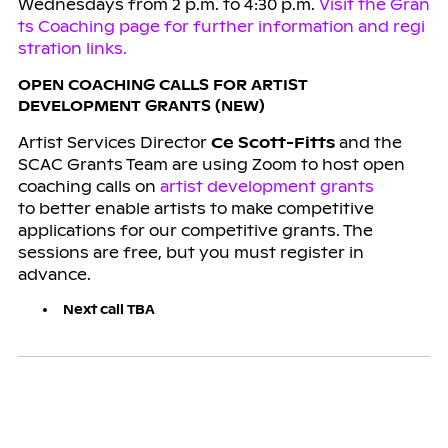
Wednesdays from 2 p.m. to 4:30 p.m.
Visit the Gran
ts Coaching page for further information and regi
stration links.
OPEN COACHING CALLS FOR ARTIST
DEVELOPMENT GRANTS (NEW)
Artist Services Director
Ce Scott-Fitts
and the
SCAC Grants Team are using Zoom to host open
coaching calls on
artist development grants
to better enable artists to make competitive
applications for our competitive grants. The
sessions are free, but you must register in
advance.
Next call TBA