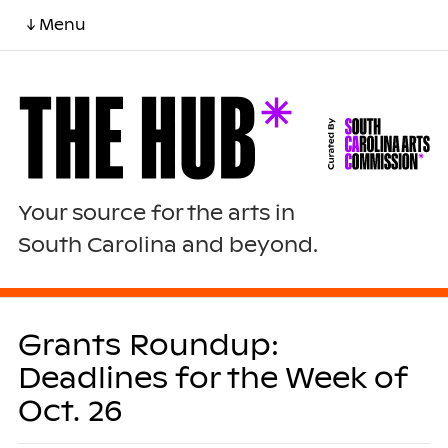
↓ Menu
Your source for the arts in
South Carolina and beyond.
Grants Roundup:
Deadlines for the Week of
Oct. 26