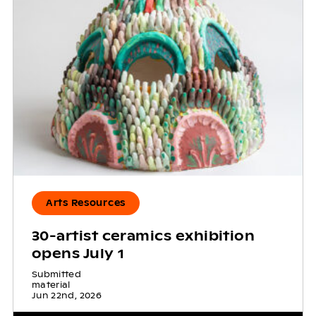
Arts Resources
30-artist ceramics exhibition
opens July 1
Submitted
material
Jun 22nd, 2026