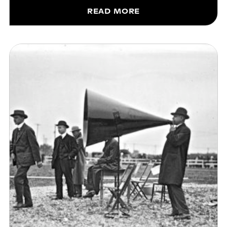
READ MORE