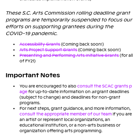
These S.C. Arts Commission rolling deadline grant
programs are temporarily suspended to focus our
efforts on supporting grantees during the
COVID-19 pandemic.
Accessibility Grants
(Coming back soon!)
Arts Project Support Grants
(Coming back soon!)
Presenting and Performing Arts Initiative Grants
(for all
of FY21)
Important Notes
You are encouraged to also
consult the SCAC grants p
age
for up-to-date information on
all
grant deadlines
(subject to change) and deadlines for non-grant
programs.
For next steps, grant guidance, and more information,
consult the appropriate member of our team
if you are
an artist or represent local organizations, an
educational institution, or a non-arts business or
organization offering arts programming.