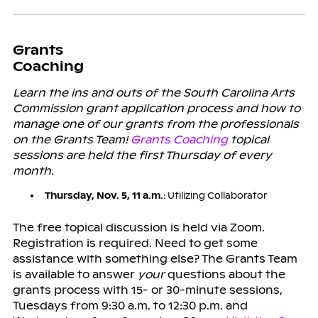
Grants
Coaching
Learn the ins and outs of the South Carolina Arts
Commission grant application process and how to
manage one of our grants from the professionals
on the Grants Team!
Grants Coaching
topical
sessions are held the first Thursday of every
month.
Thursday, Nov. 5, 11 a.m.
: Utilizing Collaborator
The free topical discussion is held via Zoom.
Registration is required. Need to get some
assistance with something else? The Grants Team
is available to answer
your
questions about the
grants process with 15- or 30-minute sessions,
Tuesdays from 9:30 a.m. to 12:30 p.m. and