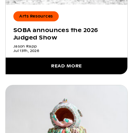
Arts Resources
SOBA announces the 2026
Judged Show
Jason Rapp
Jul 13th, 2026
READ MORE