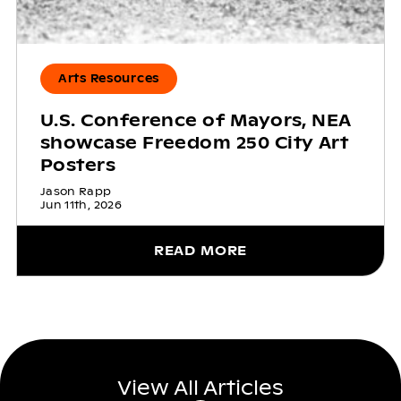
Arts Resources
U.S. Conference of Mayors, NEA
showcase Freedom 250 City Art
Posters
Jason Rapp
Jun 11th, 2026
READ MORE
View All Articles