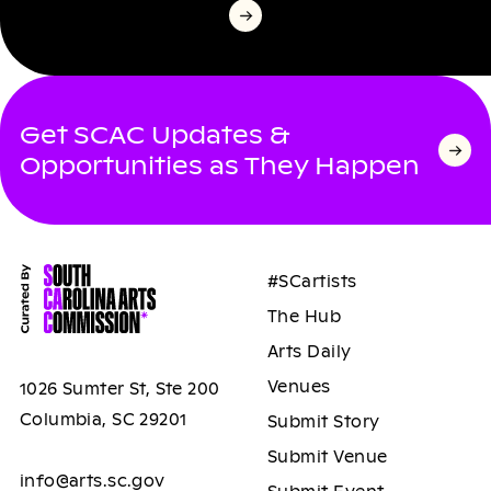
Get SCAC Updates &
Opportunities as They Happen
#SCartists
The Hub
Arts Daily
Venues
1026 Sumter St, Ste 200
Columbia, SC 29201
Submit Story
Submit Venue
info@arts.sc.gov