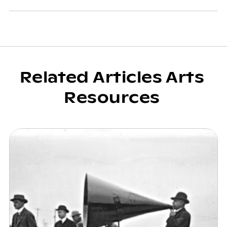
Related Articles Arts
Resources