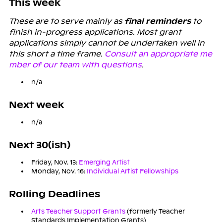
This week
These are to serve mainly as
final reminders
to
finish in-progress applications. Most grant
applications simply cannot be undertaken well in
this short a time frame.
Consult an appropriate me
mber of our team with questions
.
n/a
Next week
n/a
Next 30(ish)
Friday, Nov. 13:
Emerging Artist
Monday, Nov. 16:
Individual Artist Fellowships
Rolling Deadlines
Arts Teacher Support Grants
(formerly Teacher
Standards Implementation Grants)