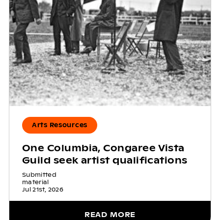
Arts Resources
One Columbia, Congaree Vista
Guild seek artist qualifications
Submitted
material
Jul 21st, 2026
READ MORE