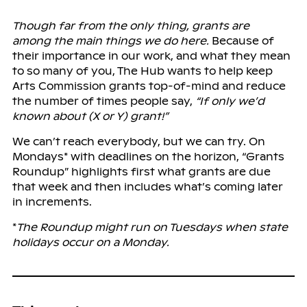
Though far from the only thing, grants are
among the main things we do here.
Because of
their importance in our work, and what they mean
to so many of you, The Hub wants to help keep
Arts Commission grants top-of-mind and reduce
the number of times people say,
“If only we’d
known about (X or Y) grant!”
We can’t reach everybody, but we can try. On
Mondays* with deadlines on the horizon, “Grants
Roundup” highlights first what grants are due
that week and then includes what’s coming later
in increments.
*
The Roundup might run on Tuesdays when state
holidays occur on a Monday.