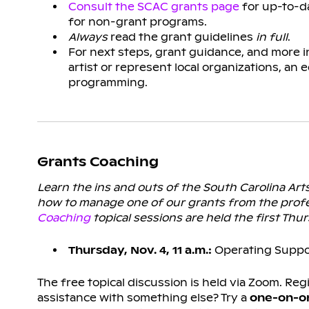
Consult the SCAC grants page
for up-to-da
for non-grant programs.
Always
read the grant guidelines
in full
.
For next steps, grant guidance, and more 
artist or represent local organizations, an 
programming.
Grants Coaching
Learn the ins and outs of the South Carolina Ar
how to manage one of our grants from the profe
Coaching
topical sessions are held the first Th
Thursday, Nov. 4, 11 a.m.:
Operating Suppo
The free topical discussion is held via Zoom. Reg
assistance with something else? Try a
one-on-on