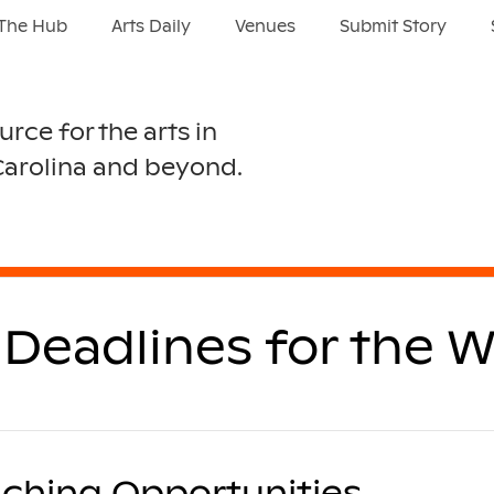
The Hub
Arts Daily
Venues
Submit Story
urce for the arts in
Carolina and beyond.
Deadlines for the W
ching Opportunities