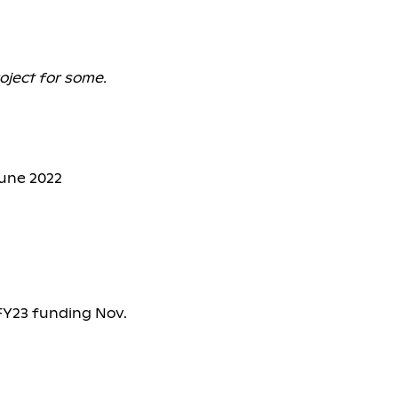
oject for some.
June 2022
 FY23 funding Nov.