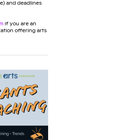
ge) and deadlines
am
if you are an
zation offering arts