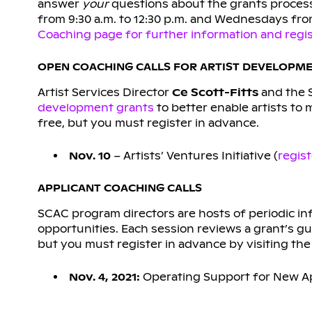
answer
your
questions about the grants process
from 9:30 a.m. to 12:30 p.m. and Wednesdays from
Coaching page for further information and regist
OPEN COACHING CALLS FOR ARTIST DEVELOPM
Artist Services Director
Ce Scott-Fitts
and the 
development grants
to better enable artists to 
free, but you must register in advance.
Nov. 10
– Artists’ Ventures Initiative (
regis
APPLICANT COACHING CALLS
SCAC program directors are hosts of periodic in
opportunities. Each session reviews a grant’s gu
but you must register in advance by visiting the 
Nov. 4, 2021:
Operating Support for New Ap