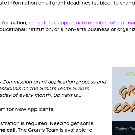
te information on all grant deadlines (subject to chan
information,
consult the appropriate member of our te
educational institution, or a non-arts business or organi
ts Commission grant application process and
ssionals on the Grants Team!
Grants
ursday of every month. Up next is…
rt for New Applicants
istration is required. Need to get some
e call
. The Grants Team is available to