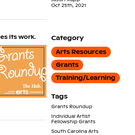
Oct 25th, 2021
s its work.
Category
Arts Resources
Grants
Training/Learning
Tags
Grants Roundup
Individual Artist
Fellowship Grants
South Carolina Arts