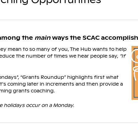
 among the
main
ways the SCAC accomplishe
hey mean to so many of you, The Hub wants to help
educe the number of times we hear people say,
“If
ndays*, “Grants Roundup” highlights first what
’s coming later in increments and then provide a
ming grants coaching.
 holidays occur on a Monday.