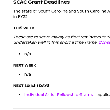
SCAC Grant Deadlines
The state of South Carolina and South Carolina A
in FY22.
THIS WEEK
These are to serve mainly as final reminders to 
undertaken well in this short a time frame.
Consu
n/a
NEXT WEEK
n/a
NEXT 30(ish) DAYS
Individual Artist Fellowship Grants
– applic