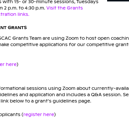
 with 15- or 30-minute sessions, Tuesdays
 2 p.m. to 4:30 p.m.
Visit the Grants
ration links.
ENT GRANTS
SCAC Grants Team are using Zoom to host open coachin
make competitive applications for our competitive grant
ter here
)
formational sessions using Zoom about currently-availa
idelines and application and includes a Q&A session. Se
link below to a grant’s guidelines page.
plicants (
register here
)