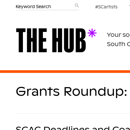
#SCartists
Your so
South 
Grants Roundup: 
SCAC Deadlines and Coa