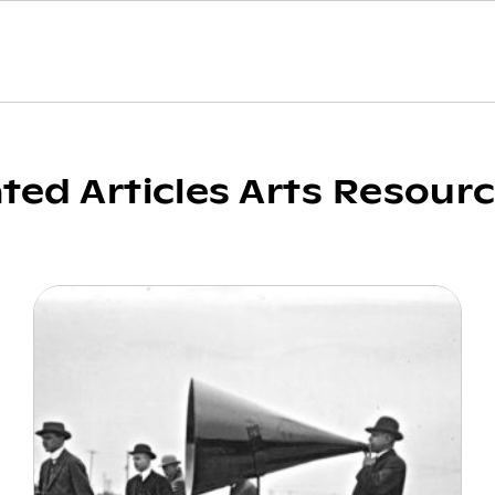
ated Articles Arts Resour