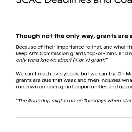
Though not the only way, grants are
Because of their importance to that, and what t
keep Arts Commission grants top-of-mind and r
only we’d known about (X or Y) grant!”
We can’t reach everybody, but we can try. On Mo
grants are due that week and then includes what
rundown on open grant opportunities and upco
*
The Roundup might run on Tuesdays when state