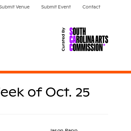
Submit Venue
Submit Event
Contact
eek of Oct. 25
Jason Rapp