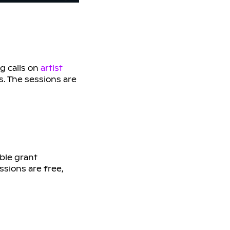
g calls on
artist
s. The sessions are
ble grant
ssions are free,