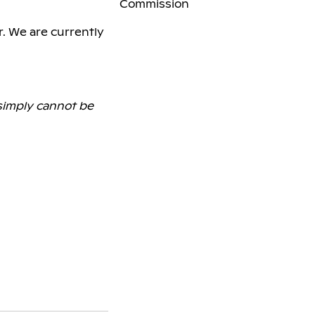
Commission
r. We are currently
 simply cannot be