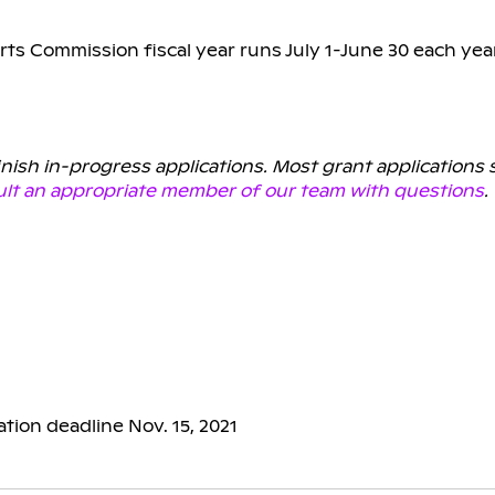
rts Commission fiscal year runs July 1-June 30 each yea
finish in-progress applications. Most grant applications
lt an appropriate member of our team with questions
.
ation deadline Nov. 15, 2021