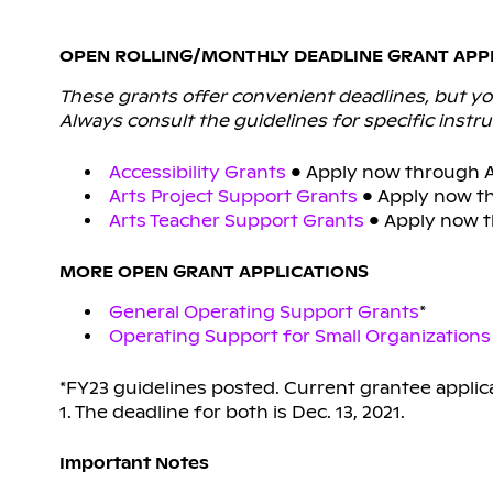
OPEN ROLLING/MONTHLY DEADLINE GRANT APP
These grants offer convenient deadlines, but you
Always consult the guidelines for specific instru
Accessibility Grants
• Apply now through Ap
Arts Project Support Grants
• Apply now th
Arts Teacher Support Grants
• Apply now th
MORE OPEN GRANT APPLICATIONS
General Operating Support Grants
*
Operating Support for Small Organizations
*FY23 guidelines posted. Current grantee applic
1. The deadline for both is Dec. 13, 2021.
Important Notes