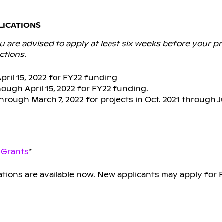
LICATIONS
 are advised to apply at least six weeks before your pr
ctions.
ril 15, 2022 for FY22 funding
ough April 15, 2022 for FY22 funding.
rough March 7, 2022 for projects in Oct. 2021 through 
 Grants
*
ations are available now. New applicants may apply for