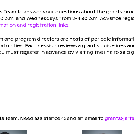
ts Team to answer your questions about the grants proc
:30 p.m. and Wednesdays from 2-4:30 p.m. Advance regis
ation and registration links.
 and program directors are hosts of periodic informat
rtunities. Each session reviews a grant’s guidelines an
u must register in advance by visiting the link to said 
s Team. Need assistance? Send an email to
grants@arts