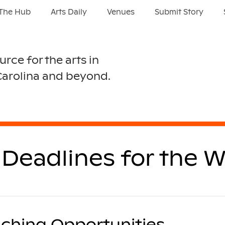
The Hub
Arts Daily
Venues
Submit Story
urce for the arts in
Carolina and beyond.
Deadlines for the W
ching Opportunities