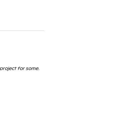
 project for some.