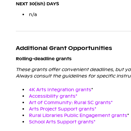
NEXT 30(ish) DAYS
n/a
Additional Grant Opportunities
Rolling-deadline grants
These grants offer convenient deadlines, but you 
Always consult the guidelines for specific instru
4K Arts Integration grants
*
Accessibility grants*
Art of Community: Rural SC grants*
Arts Project Support grants*
Rural Libraries Public Engagement grants
*
School Arts Support grants*