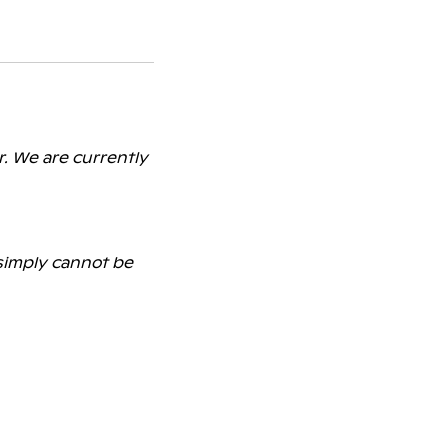
r. We are currently
 simply cannot be