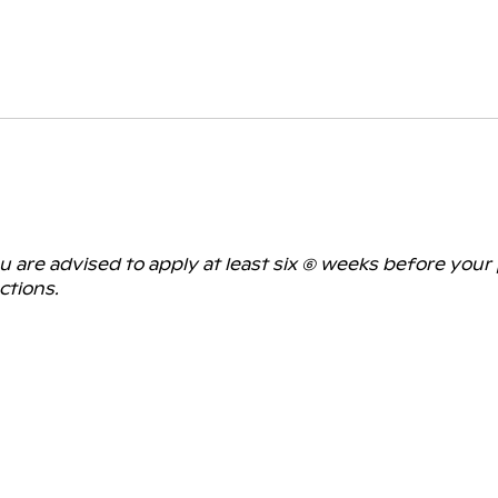
are advised to apply at least six (6) weeks before your
ctions.