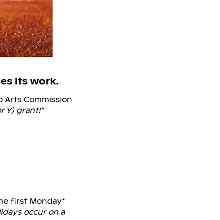
s its work.
ep Arts Commission
r Y) grant!”
the first Monday*
idays occur on a