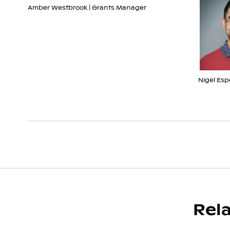
Amber Westbrook | Grants Manager
Nigel Esp
Rel