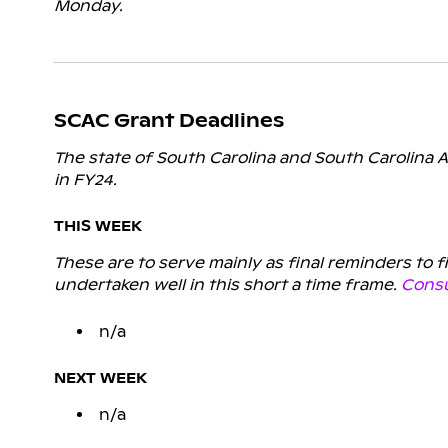
Monday.
SCAC Grant Deadlines
The state of South Carolina and South Carolina A
in FY24.
THIS WEEK
These are to serve mainly as final reminders to 
undertaken well in this short a time frame.
Consu
n/a
NEXT WEEK
n/a