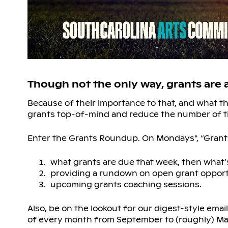
Though not the only way, grants are
Because of their importance to that, and what 
grants top-of-mind and reduce the number of t
Enter the Grants Roundup. On Mondays*, “Grant
what grants are due that week, then what’s
providing a rundown on open grant oppor
upcoming grants coaching sessions.
Also, be on the lookout for our digest-style emai
of every month from September to (roughly) May