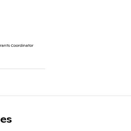
Grants Coordinator
ces