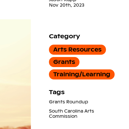
Nov 20th, 2023
Category
Arts Resources
Grants
Training/Learning
Tags
Grants Roundup
South Carolina Arts
Commission