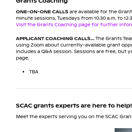
Grants Coaching
ONE-ON-ONE CALLS
are available for the Gran
minute sessions, Tuesdays from 10:30 a.m. to 12
Visit the Grants Coaching page for further inform
APPLICANT COACHING CALLS…
The Grants Team
using Zoom about currently-available grant oppo
includes a Q&A session. Sessions are free, but yo
page.
TBA
SCAC grants experts are here to help!
Meet the experts serving you on the SCAC Grant