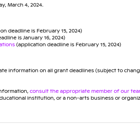
y, March 4, 2024.
ion deadline is February 15, 2024)
adline is January 16, 2024)
ations
(application deadline is February 15, 2024)
te information on all grant deadlines (subject to chan
information,
consult the appropriate member of our te
educational institution, or a non-arts business or organi