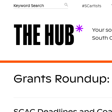
#SCartists
Your so
South 
Grants Roundup: 
SCAC Deadlines and Coa