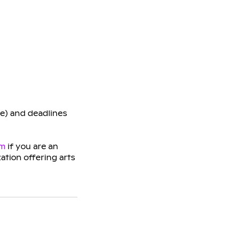
ge) and deadlines
am
if you are an
zation offering arts