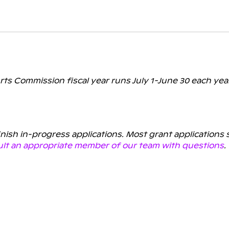
rts Commission fiscal year runs July 1-June 30 each yea
finish in-progress applications. Most grant applications
lt an appropriate member of our team with questions
.