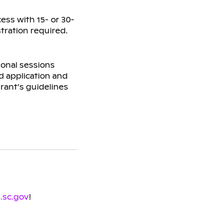
ess with 15- or 30-
tration required.
ional sessions
d application and
grant’s guidelines
.sc.gov
!