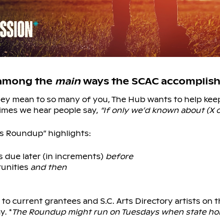
 among the
main
ways the SCAC accomplishe
they mean to so many of you, The Hub wants to help ke
imes we hear people say,
“If only we’d known about (X o
s Roundup” highlights:
 due later (in increments)
before
tunities
and then
l to current grantees and S.C. Arts Directory artists on 
. *
The Roundup might run on Tuesdays when state hol