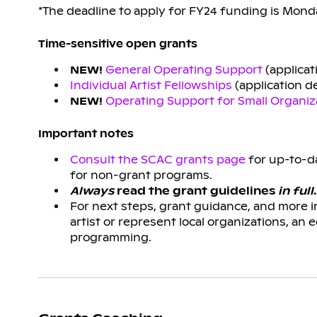
*The deadline to apply for FY24 funding is Monda
Time-sensitive open grants
NEW!
General Operating Support
(applicat
Individual Artist Fellowships
(application de
NEW!
Operating Support for Small Organiz
Important notes
Consult the SCAC grants page
for up-to-da
for non-grant programs.
Always
read the grant guidelines
in full
.
For next steps, grant guidance, and more 
artist or represent local organizations, an 
programming.