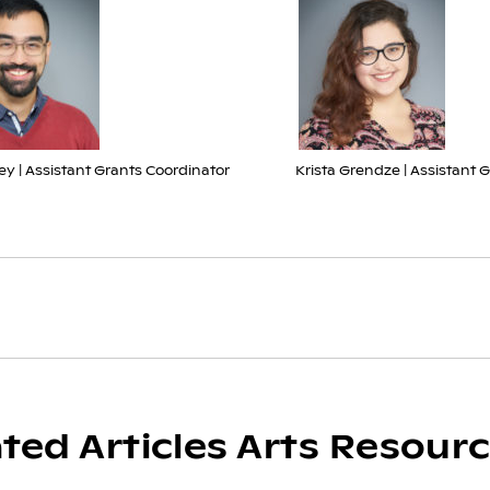
ey | Assistant Grants Coordinator
Krista Grendze | Assistant 
ated Articles Arts Resour