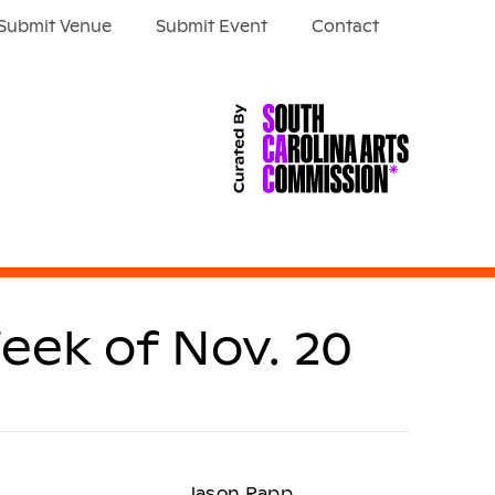
Submit Venue
Submit Event
Contact
eek of Nov. 20
Jason Rapp