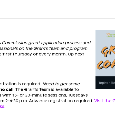
ts Commission grant application process and
essionals on the Grants Team and program
e first Thursday of every month. Up next
stration is required.
Need to get some
e call
. The Grants Team is available to
 with 15- or 30-minute sessions, Tuesdays
om 2-4:30 p.m. Advance registration required.
Visit the
ks.