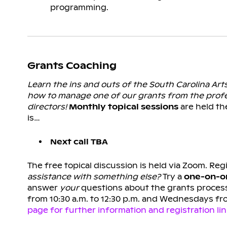
programming.
Grants Coaching
Learn the ins and outs of the South Carolina Ar
how to manage one of our grants from the prof
directors!
Monthly topical sessions
are held th
is…
Next call TBA
The free topical discussion is held via Zoom. Regi
assistance with something else?
Try a
one-on-on
answer
your
questions about the grants process
from 10:30 a.m. to 12:30 p.m. and Wednesdays fr
page for further information and registration lin