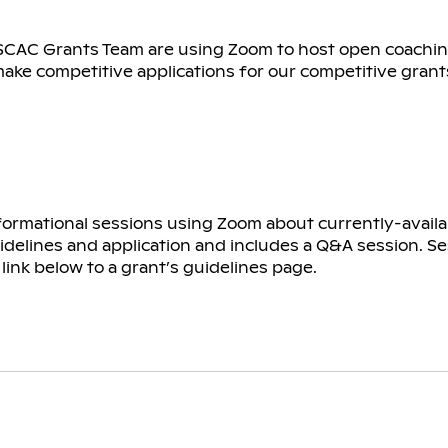
SCAC Grants Team are using Zoom to host open coachin
make competitive applications for our competitive grant
formational sessions using Zoom about currently-availa
idelines and application and includes a Q&A session. Se
link below to a grant’s guidelines page.