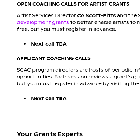
OPEN COACHING CALLS FOR ARTIST GRANTS
Artist Services Director
Ce Scott-Fitts
and the 
development grants
to better enable artists to 
free, but you must register in advance.
Next call TBA
APPLICANT COACHING CALLS
SCAC program directors are hosts of periodic in
opportunities. Each session reviews a grant’s gu
but you must register in advance by visiting the 
Next call TBA
Your Grants Experts