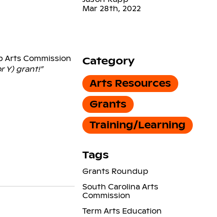
Mar 28th, 2022
ep Arts Commission
Category
r Y) grant!”
Arts Resources
Grants
Training/Learning
Tags
Grants Roundup
South Carolina Arts
Commission
Term Arts Education