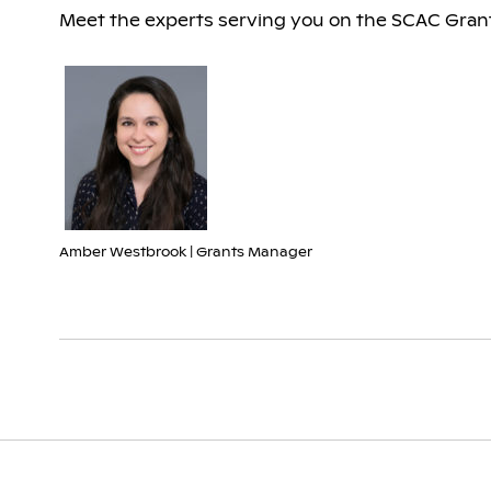
Meet the experts serving you on the SCAC Grant
Amber Westbrook | Grants Manager