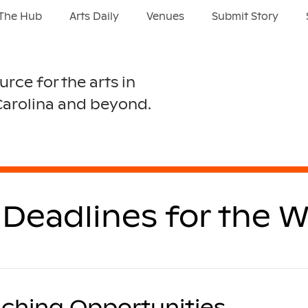
The Hub
Arts Daily
Venues
Submit Story
urce for the arts in
Carolina and beyond.
Deadlines for the W
ching Opportunities