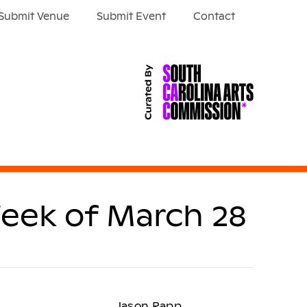
Submit Venue
Submit Event
Contact
eek of March 28
Jason Rapp