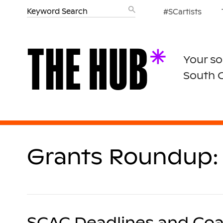
#SCartists
Your so
South 
Grants Roundup: 
SCAC Deadlines and Coa