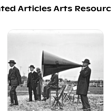
ated Articles Arts Resour