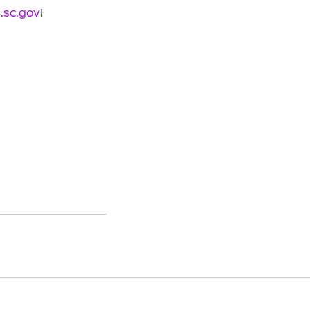
.sc.gov
!