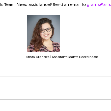
s Team. Need assistance? Send an email to
grants@arts
Krista Grendze | Assistant Grants Coordinator