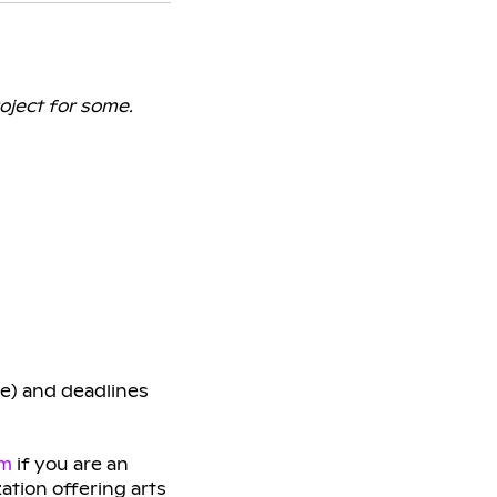
oject for some.
ge) and deadlines
am
if you are an
zation offering arts