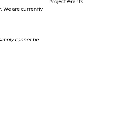
Project Grants
r. We are currently
 simply cannot be