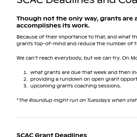
Though not the only way, grants are
accomplishes its work.
Because of their importance to that, and what 
grants top-of-mind and reduce the number of t
We can’t reach everybody, but we can try. On M
what grants are due that week and then in
providing a rundown on open grant opport
upcoming grants coaching sessions.
*
The Roundup might run on Tuesdays when state
SCAC Grant Deadlines