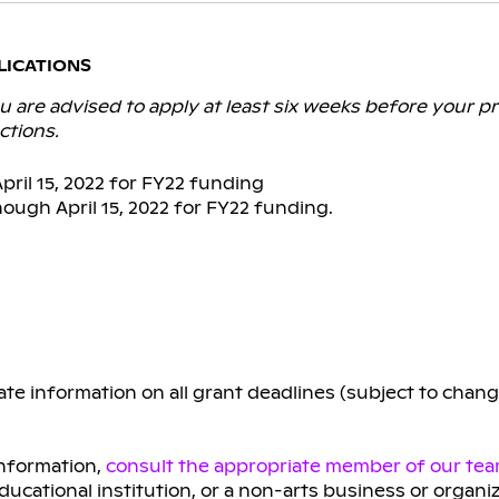
LICATIONS
 are advised to apply at least six weeks before your pr
ctions.
ril 15, 2022 for FY22 funding
ough April 15, 2022 for FY22 funding.
te information on all grant deadlines (subject to chan
information,
consult the appropriate member of our te
educational institution, or a non-arts business or organi