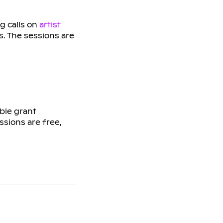
g calls on
artist
s. The sessions are
ble grant
ssions are free,