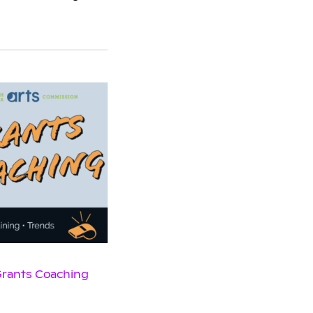
 Grants Coaching