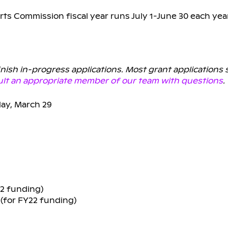
rts Commission fiscal year runs July 1-June 30 each yea
finish in-progress applications. Most grant applications
lt an appropriate member of our team with questions
.
ay, March 29
22 funding)
2 (for FY22 funding)