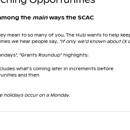
 among the
main
ways the SCAC
they mean to so many of you, The Hub wants to help ke
imes we hear people say,
“If only we’d known about (X o
ondays*, “Grants Roundup” highlights:
cludes what’s coming later in increments before
unities and then
 holidays occur on a Monday.