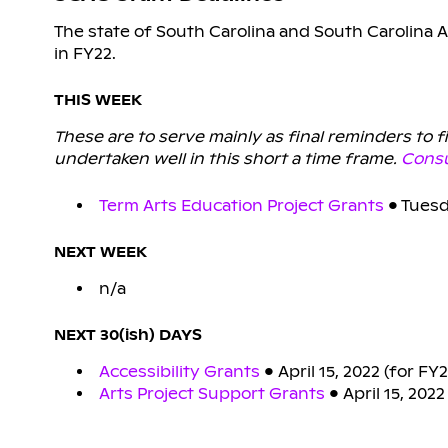
The state of South Carolina and South Carolina A
in FY22.
THIS WEEK
These are to serve mainly as final reminders to 
undertaken well in this short a time frame.
Consu
Term Arts Education Project Grants
• Tuesd
NEXT WEEK
n/a
NEXT 30(ish) DAYS
Accessibility Grants
• April 15, 2022 (for FY
Arts Project Support Grants
• April 15, 202