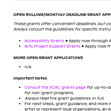
OPEN ROLLING/MONTHLY DEADLINE GRANT APP
These grants offer convenient deadlines, but you
Always consult the guidelines for specific instru
Accessibility Grants
• Apply now through Ap
Arts Project Support Grants
• Apply now th
MORE OPEN GRANT APPLICATIONS
n/a
Important Notes
Consult the SCAC grants page
for up-to-da
for non-grant programs.
Always
read the grant guidelines
in full
.
For next steps, grant guidance, and more 
artist or represent local organizations, an 