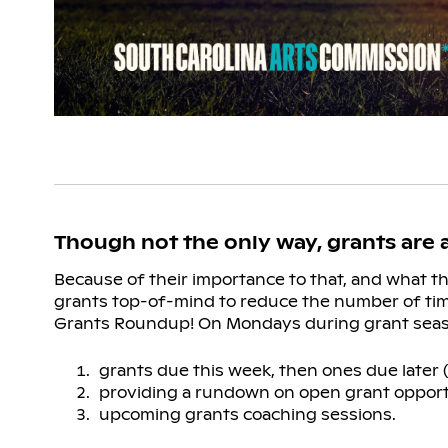
Though not the only way, grants are
Because of their importance to that, and what 
grants top-of-mind to reduce the number of ti
Grants Roundup! On Mondays during grant seaso
grants due this week, then ones due later 
providing a rundown on open grant oppor
upcoming grants coaching sessions.