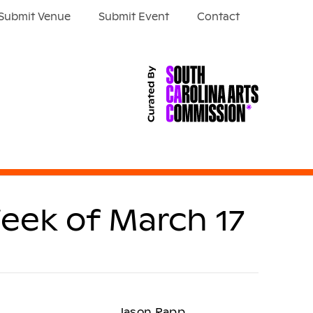
Submit Venue
Submit Event
Contact
eek of March 17
Jason Rapp