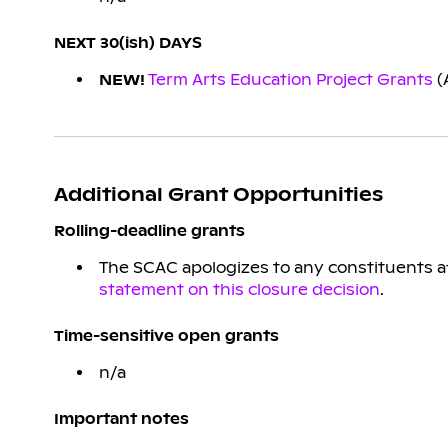
NEXT 30(ish) DAYS
NEW!
Term Arts Education Project Grants
(
Additional Grant Opportunities
Rolling-deadline grants
The SCAC apologizes to any constituents aff
statement on this closure decision
.
Time-sensitive open grants
n/a
Important notes