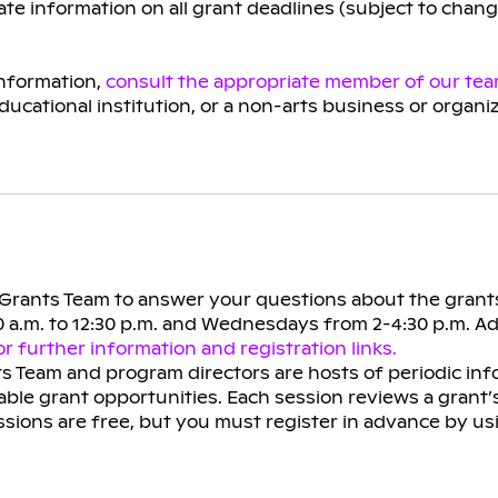
te information on all grant deadlines (subject to chan
information,
consult the appropriate member of our te
educational institution, or a non-arts business or organi
e Grants Team to answer your questions about the grant
 a.m. to 12:30 p.m. and Wednesdays from 2-4:30 p.m. A
r further information and registration links.
s Team and program directors are hosts of periodic inf
ble grant opportunities. Each session reviews a grant’
ssions are free, but you must register in advance by u