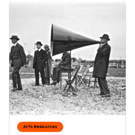
Arts Resources