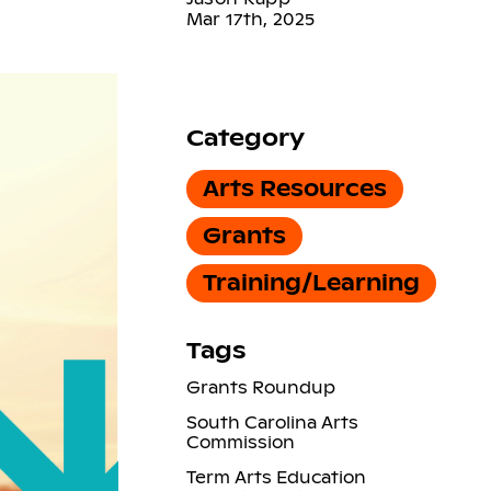
Mar 17th, 2025
Category
Arts Resources
Grants
Training/Learning
Tags
Grants Roundup
South Carolina Arts
Commission
Term Arts Education