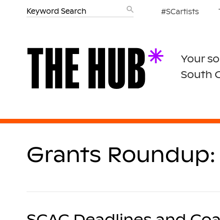
#SCartists
Your so
South 
Grants Roundup: 
SCAC Deadlines and Coa