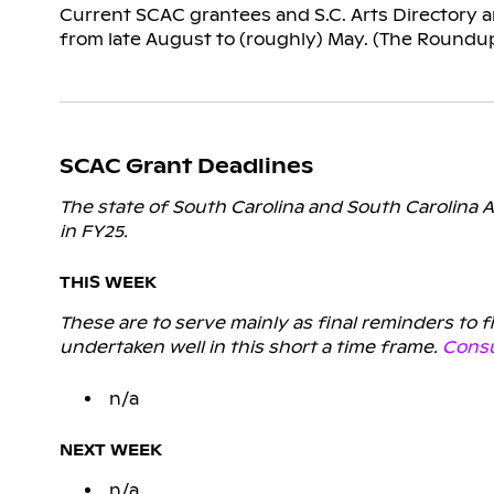
Current SCAC grantees and S.C. Arts Directory ar
from late August to (roughly) May. (The Roundu
SCAC Grant Deadlines
The state of South Carolina and South Carolina A
in FY25.
THIS WEEK
These are to serve mainly as final reminders to 
undertaken well in this short a time frame.
Consu
n/a
NEXT WEEK
n/a