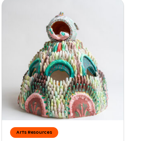
Arts Resources