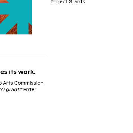
Project Grants
s its work.
ep Arts Commission
Y) grant!”
Enter