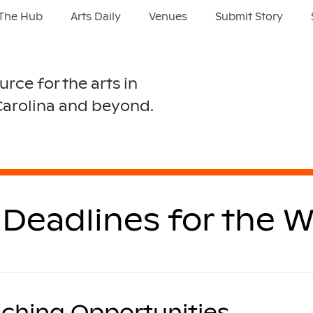
The Hub
Arts Daily
Venues
Submit Story
urce for the arts in
Carolina and beyond.
Deadlines for the W
ching Opportunities