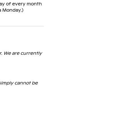
nday of every month
a Monday.)
r. We are currently
 simply cannot be