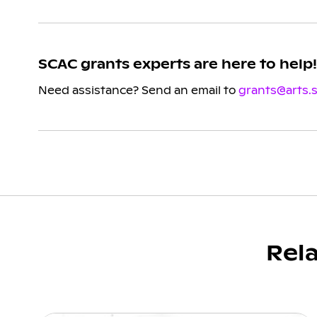
SCAC grants experts are here to help!
Need assistance? Send an email to
grants@arts.
Rel