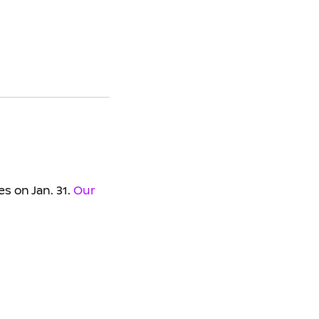
s on Jan. 31.
Our