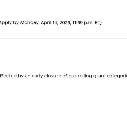
Apply by Monday, April 14, 2025, 11:59 p.m. ET)
ected by an early closure of our rolling grant categorie