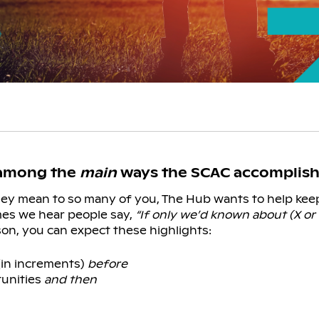
 among the
main
ways the SCAC accomplishe
they mean to so many of you, The Hub wants to help ke
mes we hear people say,
“If only we’d known about (X or 
n, you can expect these highlights:
(in increments)
before
tunities
and then