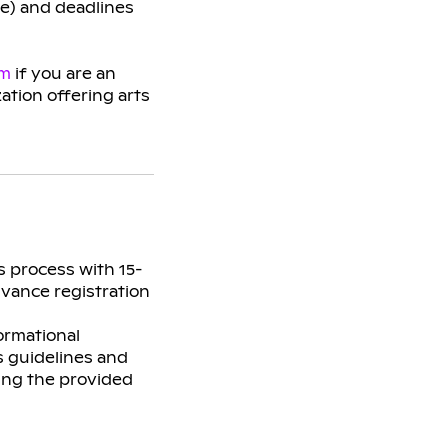
ge) and deadlines
am
if you are an
zation offering arts
s process with 15-
dvance registration
ormational
s guidelines and
sing the provided