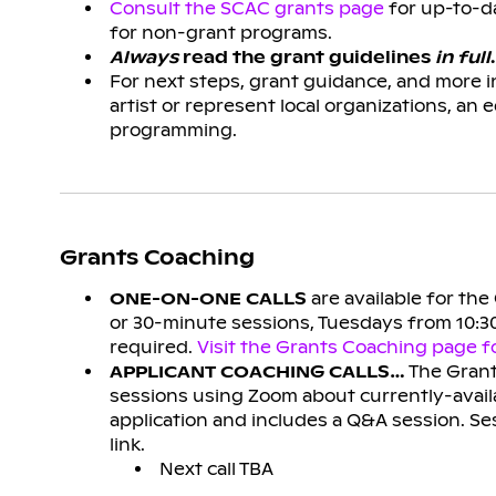
Consult the SCAC grants page
for up-to-da
for non-grant programs.
Always
read the grant guidelines
in full
.
For next steps, grant guidance, and more 
artist or represent local organizations, an 
programming.
Grants Coaching
ONE-ON-ONE CALLS
are available for th
or 30-minute sessions, Tuesdays from 10:30
required.
Visit the Grants Coaching page fo
APPLICANT COACHING CALLS…
The Grant
sessions using Zoom about currently-availa
application and includes a Q&A session. Se
link.
Next call TBA