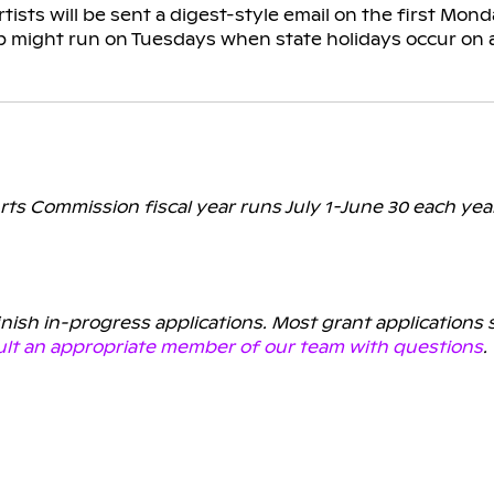
tists will be sent a digest-style email on the first Mo
p might run on Tuesdays when state holidays occur on 
rts Commission fiscal year runs July 1-June 30 each yea
finish in-progress applications. Most grant applications
lt an appropriate member of our team with questions
.