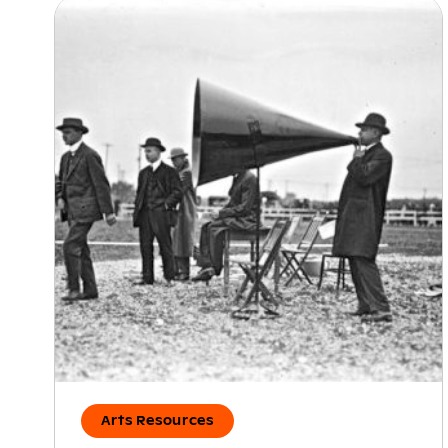
Arts Resources