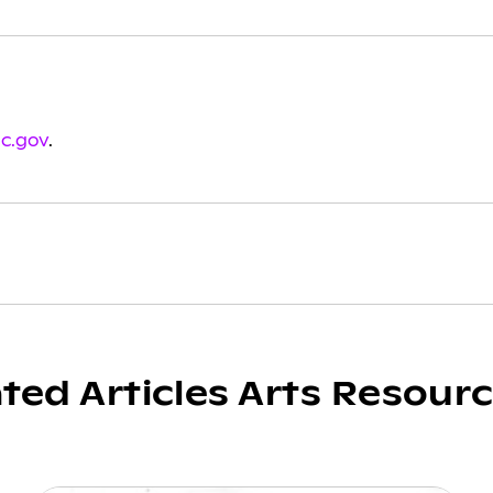
sc.gov
.
ated Articles Arts Resour