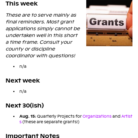
This week
These are to serve mainly as
final reminders. Most grant
applications simply cannot be
undertaken well in this short
a time frame. Consult your
county or discipline
coordinator with questions!
n/a
Next week
n/a
Next 30(ish)
Aug. 15:
Quarterly Projects for
Organizations
and
Artist
s
(these are separate grants!)
Important Notes