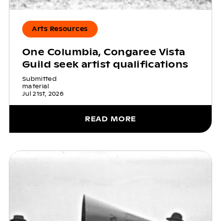
Arts Resources
One Columbia, Congaree Vista
Guild seek artist qualifications
Submitted
material
Jul 21st, 2026
READ MORE