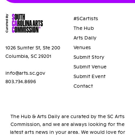
#SCartists
The Hub
Arts Daily
Venues
1026 Sumter St, Ste 200
Columbia, SC 29201
Submit Story
Submit Venue
info@arts.sc.gov
Submit Event
803.734.8696
Contact
The Hub & Arts Daily are curated by the SC Arts
Commission, and we are always looking for the
latest arts news in your area. We would love for