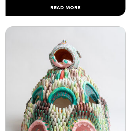
READ MORE