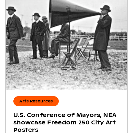
Arts Resources
U.S. Conference of Mayors, NEA
showcase Freedom 250 City Art
Posters