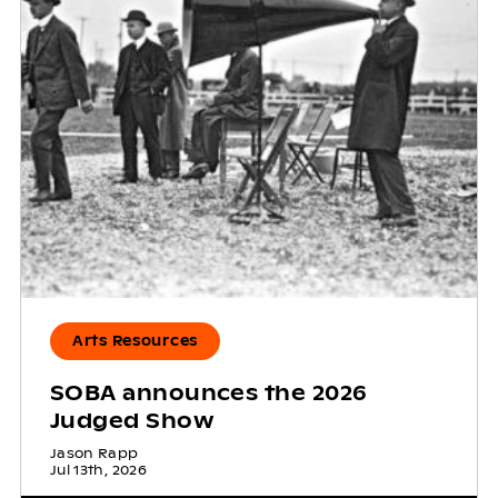
Arts Resources
SOBA announces the 2026
Judged Show
Jason Rapp
Jul 13th, 2026