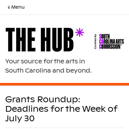
↓ Menu
Your source for the arts in
South Carolina and beyond.
Grants Roundup:
Deadlines for the Week of
July 30