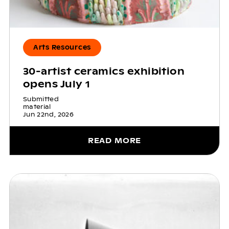
Arts Resources
30-artist ceramics exhibition
opens July 1
Submitted
material
Jun 22nd, 2026
READ MORE