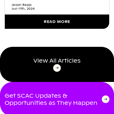
Jason Rapp
Jun 11th, 2026
READ MORE
View All Articles
Get SCAC Updates &
Opportunities as They Happen