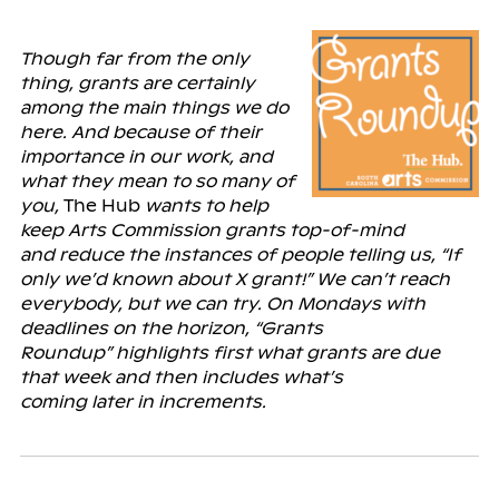
Though far from the only
thing, grants are certainly
among the main things we do
here. And because of their
importance in our work, and
what they mean to so many of
you,
The Hub
wants to help
keep Arts Commission grants top-of-mind
and
reduce the instances of people telling us, “If
only we’d known about X grant!” We can’t reach
everybody, but we can try. On Mondays with
deadlines on the horizon, “Grants
Roundup” highlights first what grants are due
that week and then includes what’s
coming
later
in increments.