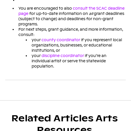
You are encouraged to also
consult the SCAC deadline
page
for up-to-date information on
all
grant deadlines
(subject to change) and deadlines for non-grant
programs.
For next steps, grant guidance, and more information,
consult:
your
county coordinator
if you represent local
organizations, businesses, or educational
institutions, or
your
discipline coordinator
if you’re an
individual artist or serve the statewide
population.
Related Articles Arts
Resources