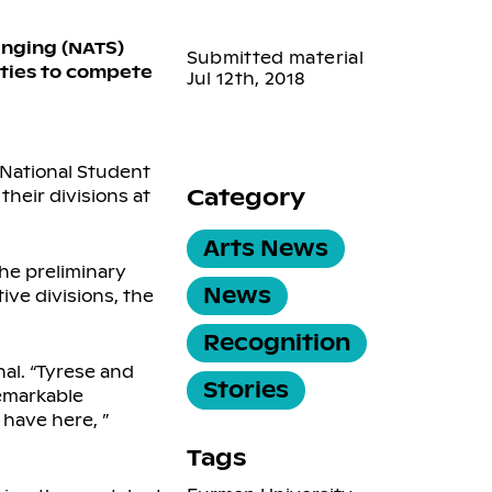
inging (NATS)
Submitted material
ities to compete
Jul 12th, 2018
e National Student
Category
their divisions at
Arts News
he preliminary
News
ive divisions, the
Recognition
nal. “Tyrese and
Stories
remarkable
 have here, ”
Tags