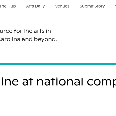
The Hub
Arts Daily
Venues
Submit Story
urce for the arts in
Carolina and beyond.
ne at national comp