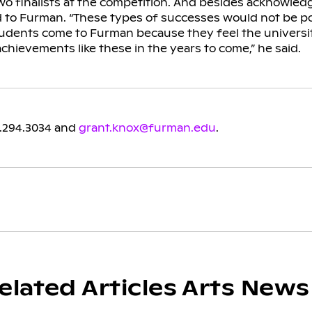
o finalists at the competition. And besides acknowledg
d to Furman. “These types of successes would not be p
dents come to Furman because they feel the universi
achievements like these in the years to come,” he said.
4.294.3034 and
grant.knox@furman.edu
.
elated Articles Arts News