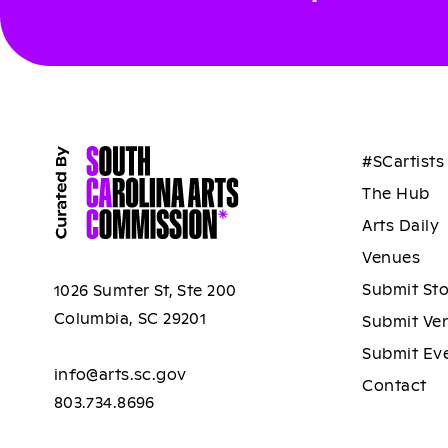
#SCartists
The Hub
Arts Daily
Venues
Submit St
1026 Sumter St, Ste 200
Columbia, SC 29201
Submit Ve
Submit Ev
info@arts.sc.gov
Contact
803.734.8696