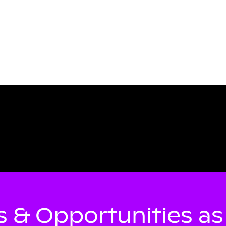
 & Opportunities a