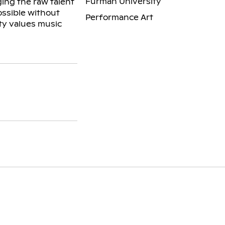
Furman University
ing the raw talent
ossible without
Performance Art
ty values music