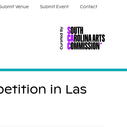
Submit Venue
Submit Event
Contact
etition in Las