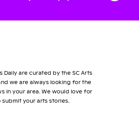
 Daily are curated by the SC Arts
nd we are always looking for the
ws in your area. We would love for
 submit your arts stories.