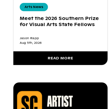
Arts News
Meet the 2026 Southern Prize
for Visual Arts State Fellows
Jason Rapp
Aug 5th, 2026
READ MORE