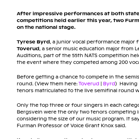
After impressive performances at both state 
competitions held earlier this year, two Fur
on the national stage.
Tyrese Byrd
, a junior vocal performance major
Toverud
, a senior music education major from Le
Auditions, part of the 55th NATS competition held
the event where they competed among 200 vocal
Before getting a chance to compete in the semis
round. (View them here:
Toverud
|
Byrd
) Having 
tenors matriculated to the live semifinal round 
Only the top three or four singers in each catego
Bergsvein were the only two tenors competing in t
considering the size of our music program. It say
Furman Professor of Voice Grant Knox said.