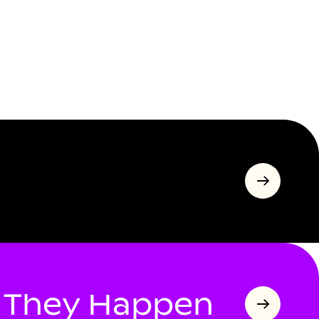
s They Happen