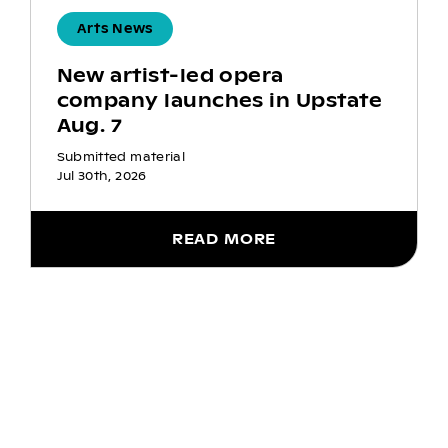
Arts News
New artist-led opera
company launches in Upstate
Aug. 7
Submitted material
Jul 30th, 2026
READ MORE