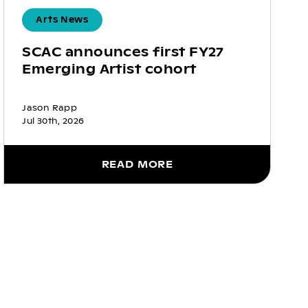
Arts News
SCAC announces first FY27
Emerging Artist cohort
Jason Rapp
Jul 30th, 2026
READ MORE