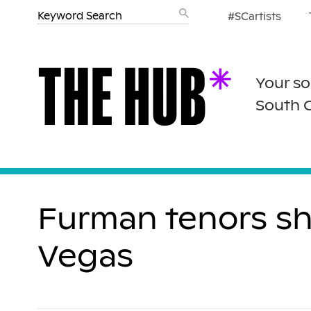
#SCartists
Your so
South 
Furman tenors shi
Vegas