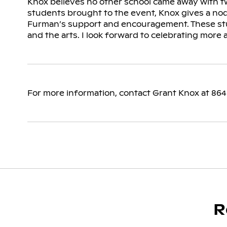
Knox believes no other school came away with tw
students brought to the event, Knox gives a no
Furman’s support and encouragement. These stu
and the arts. I look forward to celebrating more 
For more information, contact Grant Knox at 86
R