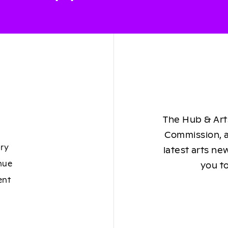
The Hub & Arts
Commission, a
ory
latest arts ne
nue
you to
ent