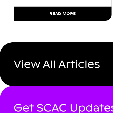
READ MORE
View All Articles
Get SCAC Updates