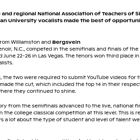
and regional National Association of Teachers of S
man University vocalists made the best of opportun
 from Williamston and
Bergsvein
noir, N.C., competed in the semifinals and finals of th
 June 22-26 in Las Vegas. The tenors won third place in 
ists.
, the two were required to submit YouTube videos for t
made the cut, which included the top 14 in their respect
where they continued to shine.
ry from the semifinals advanced to the live, national fi
he college classical competition at this level. This is 
s a lot about the type of student and level of talent we