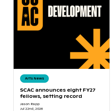
Arts News
SCAC announces eight FY27
fellows, setting record
Jason Rapp
Jul 22nd, 2026