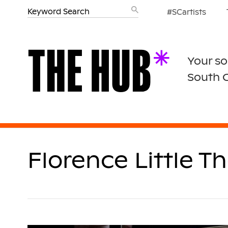
#SCartists
Your so
South 
Florence Little T