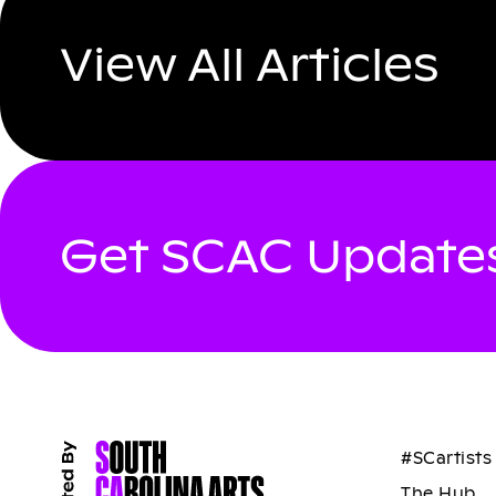
View All Articles
Get SCAC Updates
#SCartists
The Hub