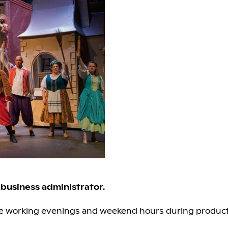
t business administrator.
loyee working evenings and weekend hours during product