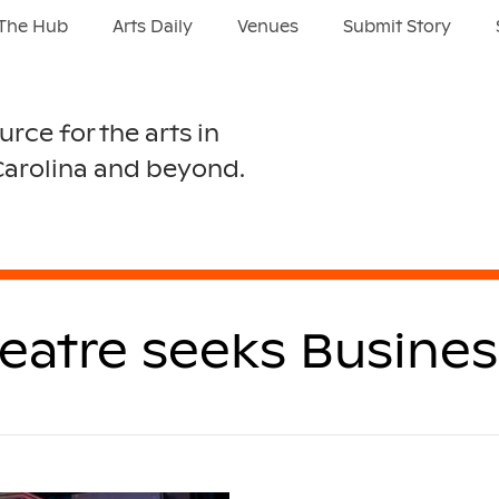
The Hub
Arts Daily
Venues
Submit Story
urce for the arts in
Carolina and beyond.
heatre seeks Busine