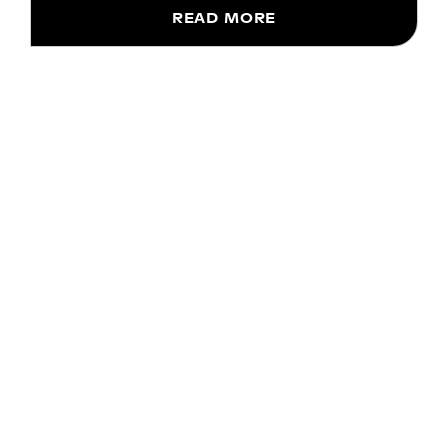
READ MORE