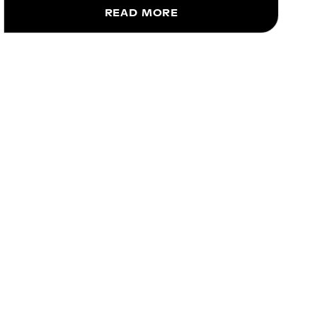
READ MORE