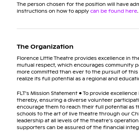
The person chosen for the position will have admi
instructions on how to apply
can be found here
The Organization
Florence Little Theatre provides excellence in 
mutual respect, which encourages community parti
more committed than ever to the pursuit of this
realize its full potential as a regional and educat
FLT’s Mission Statement • To provide excellence 
thereby, ensuring a diverse volunteer participatio
encourage them to reach their full potential as t
schools to the art of live theatre through our C
leadership at all levels of the theatre’s operati
supporters can be assured of the financial integ