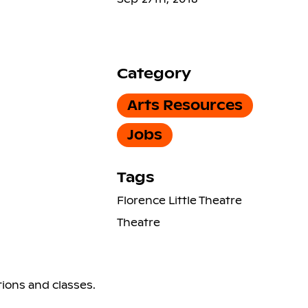
Category
Arts Resources
Jobs
Tags
Florence Little Theatre
Theatre
ions and classes.