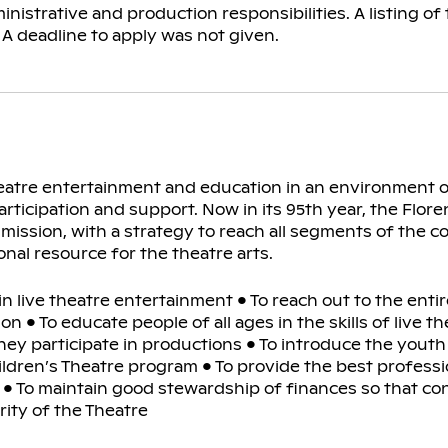
nistrative and production responsibilities. A listing of
. A deadline to apply was not given.
theatre entertainment and education in an environment o
cipation and support. Now in its 95th year, the Florenc
 mission, with a strategy to reach all segments of the 
ional resource for the theatre arts.
in live theatre entertainment • To reach out to the ent
n • To educate people of all ages in the skills of live t
hey participate in productions • To introduce the youth 
hildren’s Theatre program • To provide the best profess
on • To maintain good stewardship of finances so that co
rity of the Theatre