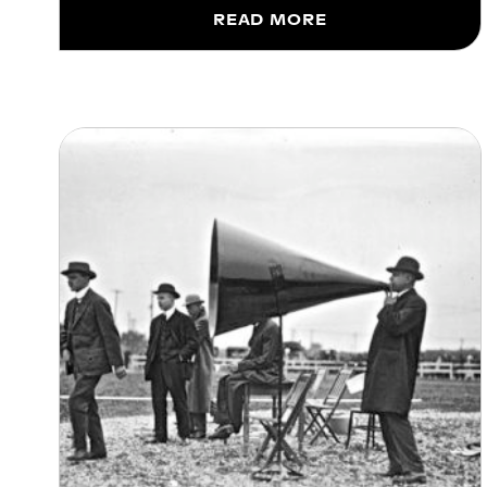
READ MORE