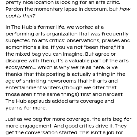
pretty nice location is looking for an arts critic.
Pardon the momentary lapse in decorum, but
how
cool is that?
In The Hub’s former life, we worked at a
performing arts organization that was frequently
subjected to arts critics’ observations, praises and
admonitions alike. If you’ve not “been there,” it’s
the mixed bag you can imagine. But agree or
disagree with them, it’s a valuable part of the arts
ecosystem… which is why we’re all here. Give
thanks that this posting is actually a thing in the
age of shrinking newsrooms that hit arts and
entertainment writers (though we offer that
those aren’t the same things) first and hardest.
The Hub applauds added arts coverage and
yearns for more.
Just as we beg for more coverage, the arts beg for
more engagement. And good critics drive it. They
get the conversation started. This isn’t a job for