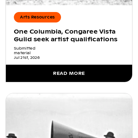
Arts Resources
One Columbia, Congaree Vista
Guild seek artist qualifications
Submitted
material
Jul 21st, 2026
READ MORE