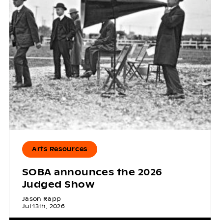
Arts Resources
SOBA announces the 2026
Judged Show
Jason Rapp
Jul 13th, 2026