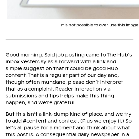
It is not possible to over-use this image
Good morning. Said job posting came to The Hub’s
inbox yesterday as a forward with a link and
simple suggestion that it could be good Hub
content. That is a regular part of our day and,
though often mundane, please don’t interpret
that as a complaint. Reader interaction via
submissions and tips helps make this thing
happen, and we’re grateful.
But this isn’t a link-dump kind of place, and we try
to add #content and context. (Plus we enjoy it.) So
let’s all pause for a moment and think about what
this post is. A consequential daily newspaper in a