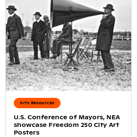
Arts Resources
U.S. Conference of Mayors, NEA
showcase Freedom 250 City Art
Posters