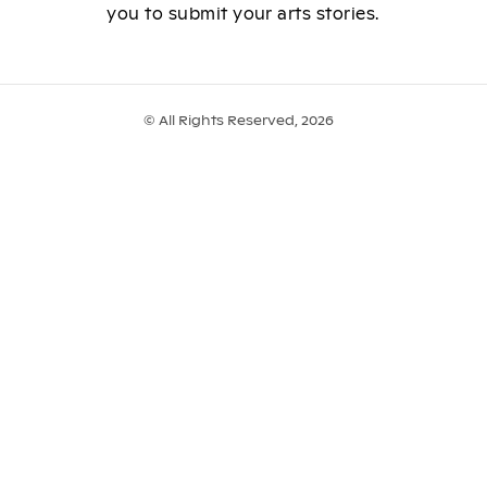
you to submit your arts stories.
© All Rights Reserved, 2026