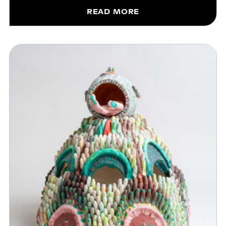
READ MORE