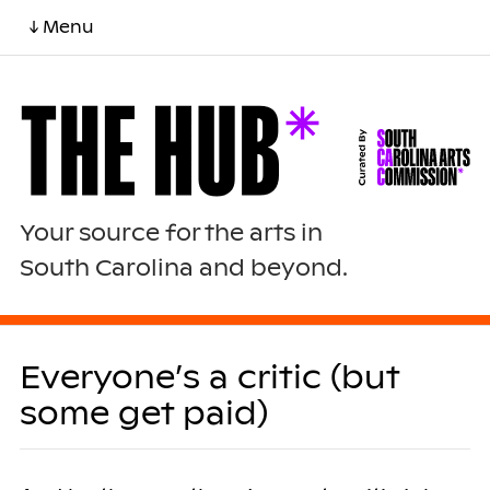
↓ Menu
Your source for the arts in
South Carolina and beyond.
Everyone’s a critic (but
some get paid)