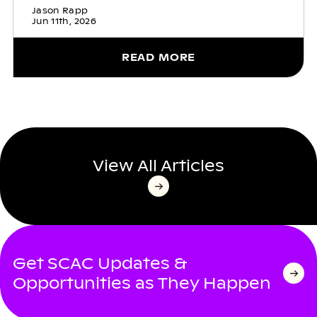
Jason Rapp
Jun 11th, 2026
READ MORE
View All Articles
Get SCAC Updates &
Opportunities as They Happen