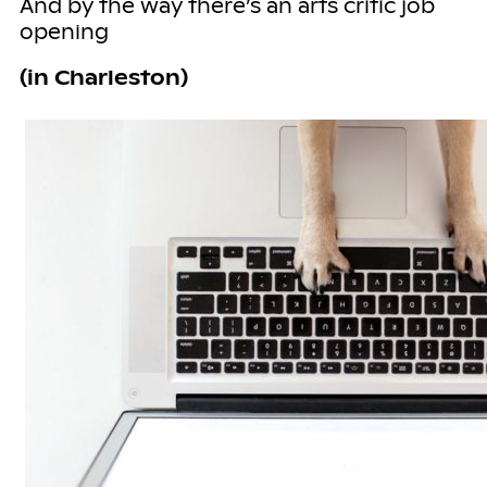
And by the way there’s an arts critic job
opening
(in Charleston)