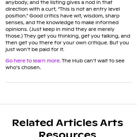
anybody, and the listing gives a nod in that
direction with a curt, “This is not an entry level
position.” Good critics have wit, wisdom, sharp
senses, and the knowledge to make informed
opinions. (Just keep in mind they are merely
those.) They get you thinking, get you talking, and
then get you there for your own critique. But you
just won’t be paid for it.
Go here to learn more.
The Hub can’t wait to see
who’s chosen.
Related Articles Arts
Resources