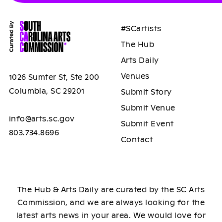
#SCartists
The Hub
Arts Daily
Venues
1026 Sumter St, Ste 200
Columbia, SC 29201
Submit Story
Submit Venue
info@arts.sc.gov
Submit Event
803.734.8696
Contact
The Hub & Arts Daily are curated by the SC Arts
Commission, and we are always looking for the
latest arts news in your area. We would love for