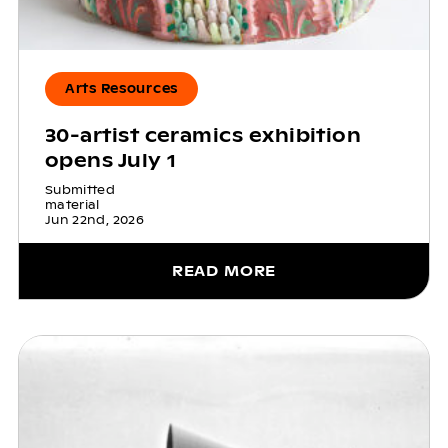
Arts Resources
30-artist ceramics exhibition
opens July 1
Submitted
material
Jun 22nd, 2026
READ MORE