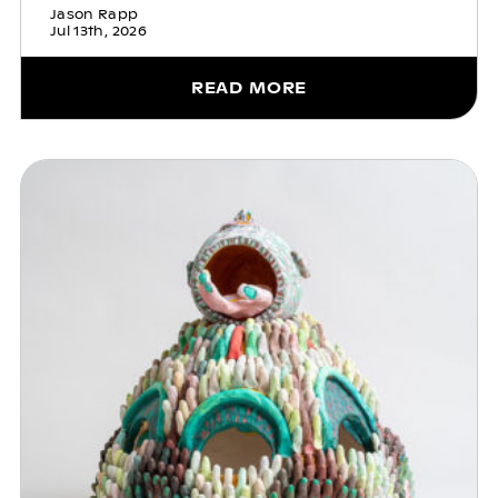
Jason Rapp
Jul 13th, 2026
READ MORE