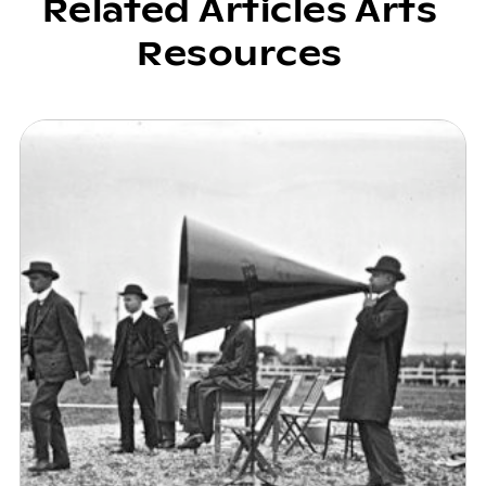
Related Articles Arts
Resources