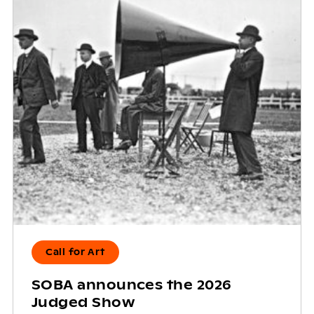
Call for Art
SOBA announces the 2026
Judged Show