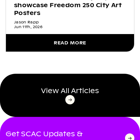
showcase Freedom 250 City Art
Posters
Jason Rapp
Jun 11th, 2026
READ MORE
View All Articles
Get SCAC Updates &