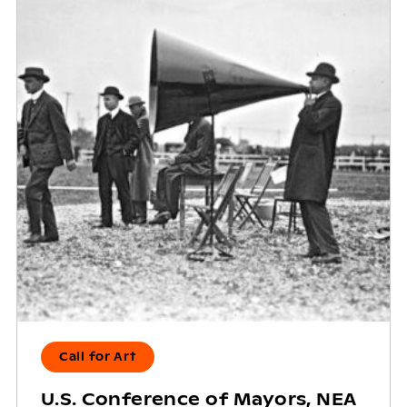
Call for Art
U.S. Conference of Mayors, NEA