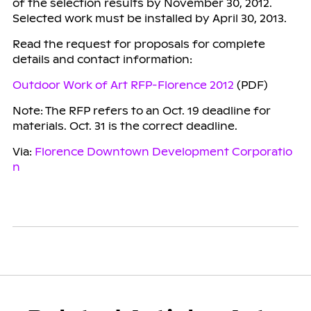
of the selection results by November 30, 2012.
Selected work must be installed by April 30, 2013.
Read the request for proposals for complete
details and contact information:
Outdoor Work of Art RFP-Florence 2012
(PDF)
Note: The RFP refers to an Oct. 19 deadline for
materials. Oct. 31 is the correct deadline.
Via:
Florence Downtown Development Corporatio
n