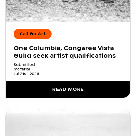
Call for Art
One Columbia, Congaree Vista
Guild seek artist qualifications
Submitted
material
Jul 21st, 2026
READ MORE