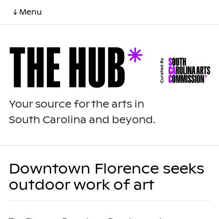
↓ Menu
Your source for the arts in
South Carolina and beyond.
Downtown Florence seeks
outdoor work of art