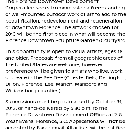
The Florence Downtown Development
Corporation seeks to commission a free-standing
or wall-mounted outdoor work of art to add to the
beautification, redevelopment and regeneration
of downtown Florence. The artwork chosen for
2013 will be the first piece in what will become the
Florence Downtown Sculpture Garden/Courtyard.
This opportunity is open to visual artists, ages 18
and older. Proposals from all geographic areas of
the United States are welcome, however,
preference will be given to artists who live, work
or create in the Pee Dee (Chesterfield, Darlington,
Dillon, Florence, Lee, Marion, Marlboro and
Williamsburg counties).
Submissions must be postmarked by October 31,
2012, or hand-delivered by 5:30 p.m. to the
Florence Downtown Development Offices at 218
West Evans, Florence, S.C. Applications will
not
be
accepted by fax or email. All artists will be notified