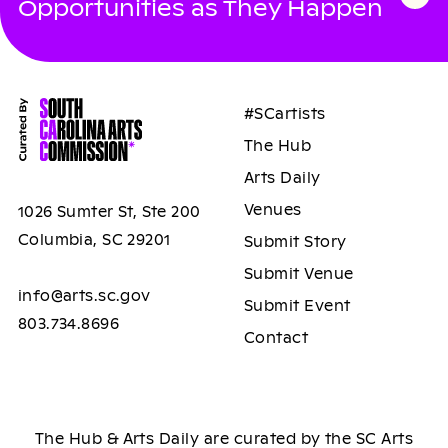
Opportunities as They Happen
#SCartists
The Hub
Arts Daily
Venues
1026 Sumter St, Ste 200
Columbia, SC 29201
Submit Story
Submit Venue
info@arts.sc.gov
Submit Event
803.734.8696
Contact
The Hub & Arts Daily are curated by the SC Arts