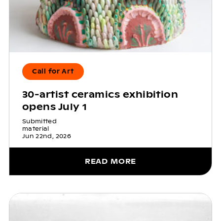
Call for Art
30-artist ceramics exhibition
opens July 1
Submitted
material
Jun 22nd, 2026
READ MORE