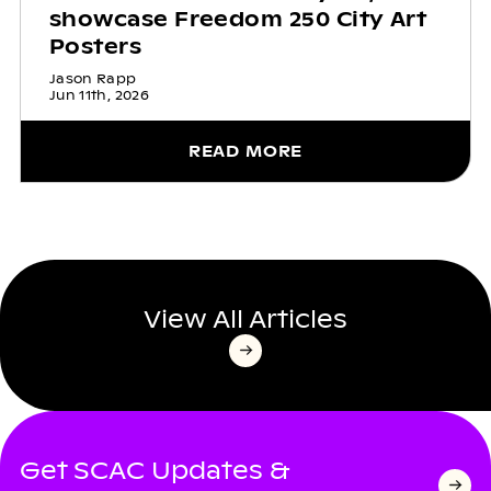
showcase Freedom 250 City Art
Posters
Jason Rapp
Jun 11th, 2026
READ MORE
View All Articles
Get SCAC Updates &