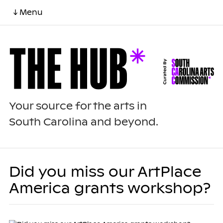
↓ Menu
Your source for the arts in
South Carolina and beyond.
Did you miss our ArtPlace
America grants workshop?