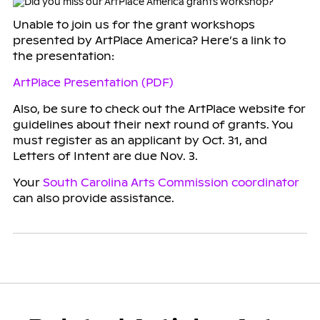
Unable to join us for the grant workshops
presented by ArtPlace America? Here’s a link to
the presentation:
ArtPlace Presentation (PDF)
Also, be sure to check out the ArtPlace website for
guidelines about their next round of grants. You
must register as an applicant by Oct. 31, and
Letters of Intent are due Nov. 3.
Your
South Carolina Arts Commission coordinator
can also provide assistance.