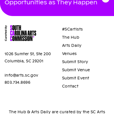
Opportunities as They Happen
#SCartists
The Hub
Arts Daily
Venues
1026 Sumter St, Ste 200
Columbia, SC 29201
Submit Story
Submit Venue
info@arts.sc.gov
Submit Event
803.734.8696
Contact
The Hub & Arts Daily are curated by the SC Arts