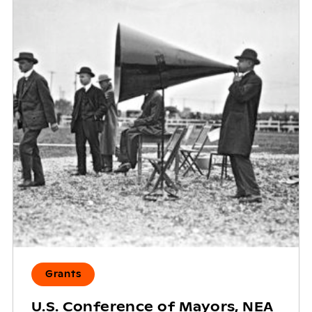
Grants
U.S. Conference of Mayors, NEA