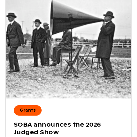
Grants
SOBA announces the 2026
Judged Show