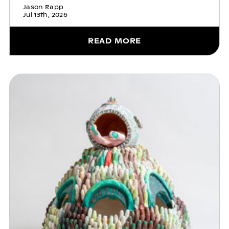
Jason Rapp
Jul 13th, 2026
READ MORE