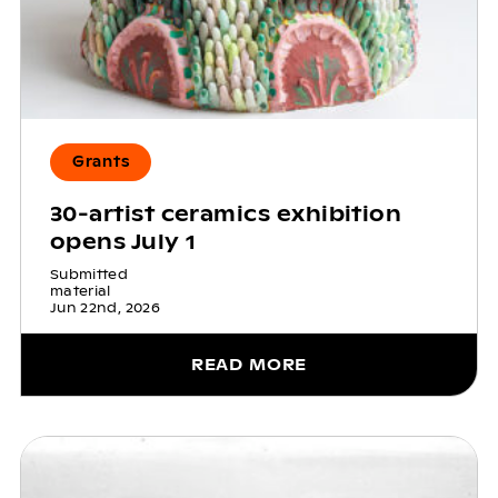
Grants
30-artist ceramics exhibition
opens July 1
Submitted
material
Jun 22nd, 2026
READ MORE