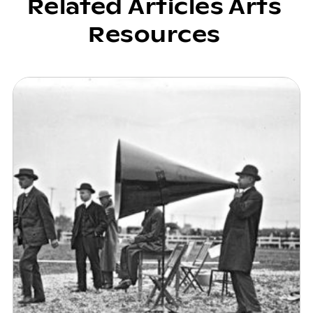
Related Articles Arts
Resources