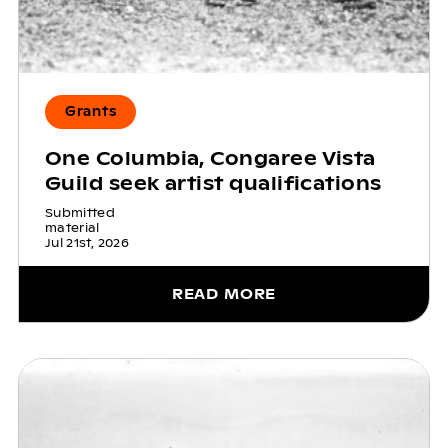
Grants
One Columbia, Congaree Vista
Guild seek artist qualifications
Submitted
material
Jul 21st, 2026
READ MORE