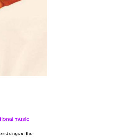
and sings at the