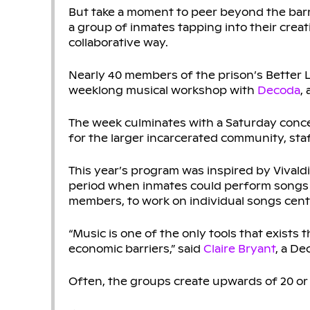
But take a moment to peer beyond the barr
a group of inmates tapping into their creati
collaborative way.
Nearly 40 members of the prison’s Better L
weeklong musical workshop with
Decoda
,
The week culminates with a Saturday conce
for the larger incarcerated community, staff,
This year’s program was inspired by Vivald
period when inmates could perform songs o
members, to work on individual songs cente
“Music is one of the only tools that exists 
economic barriers,” said
Claire Bryant
, a De
Often, the groups create upwards of 20 or 