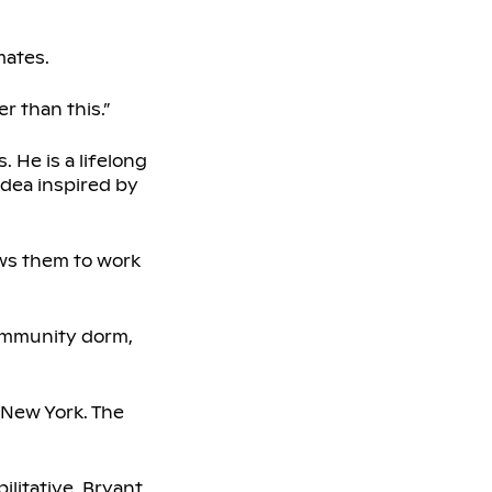
mates.
r than this.”
 He is a lifelong
 idea inspired by
ows them to work
Community dorm,
n New York. The
ilitative, Bryant