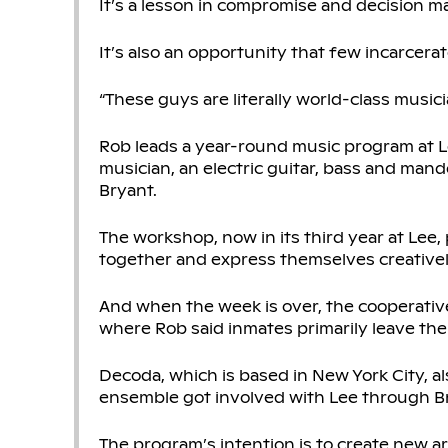
It’s a lesson in compromise and decision m
It’s also an opportunity that few incarcera
“These guys are literally world-class musicia
Rob leads a year-round music program at Le
musician, an electric guitar, bass and mandol
Bryant.
The workshop, now in its third year at Lee,
together and express themselves creativel
And when the week is over, the cooperative
where Rob said inmates primarily leave the
Decoda, which is based in New York City, al
ensemble got involved with Lee through Br
The program’s intention is to create new art