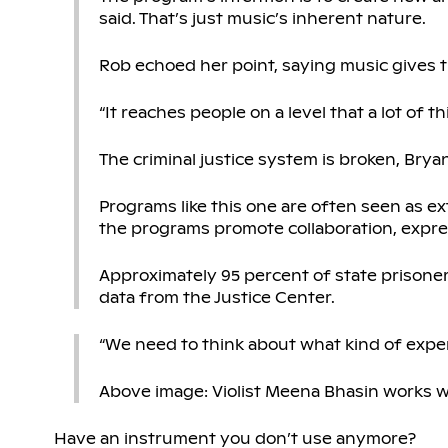
said. That’s just music’s inherent nature.
Rob echoed her point, saying music gives 
“It reaches people on a level that a lot of t
The criminal justice system is broken, Bryan
Programs like this one are often seen as extr
the programs promote collaboration, exp
Approximately 95 percent of state prisoner
data from the Justice Center.
“We need to think about what kind of exper
Above image: Violist Meena Bhasin works w
Have an instrument you don’t use anymore?