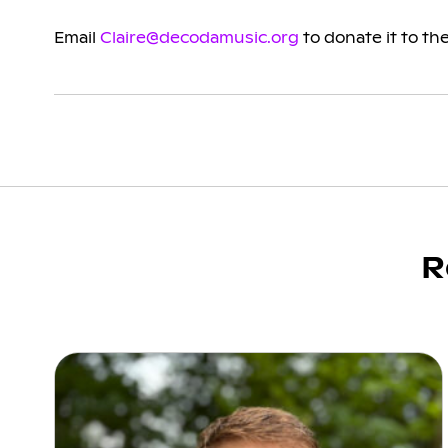
Email
Claire@decodamusic.org
to donate it to the
R