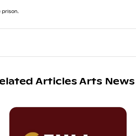
 prison.
elated Articles Arts News