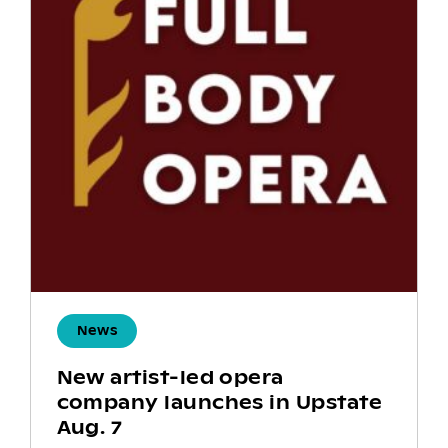
News
New artist-led opera
company launches in Upstate
Aug. 7