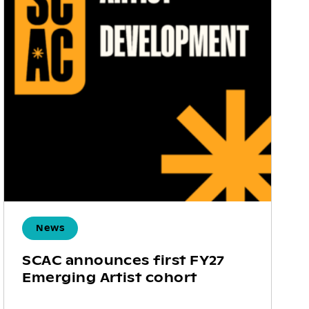
News
SCAC announces first FY27
Emerging Artist cohort