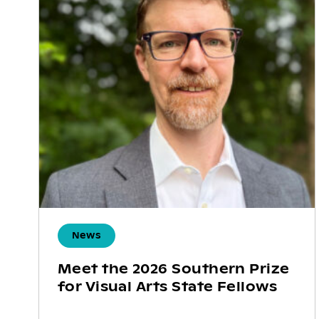
News
Meet the 2026 Southern Prize
for Visual Arts State Fellows