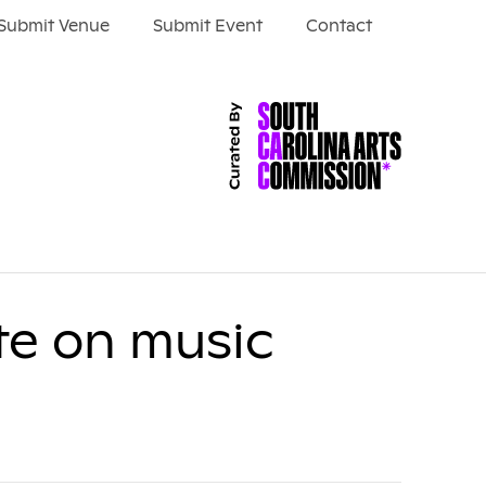
Submit Venue
Submit Event
Contact
te on music