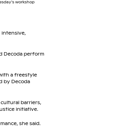
esday’s workshop
 intensive,
and Decoda perform
ith a freestyle
ed by Decoda
cultural barriers,
stice initiative.
rmance, she said.