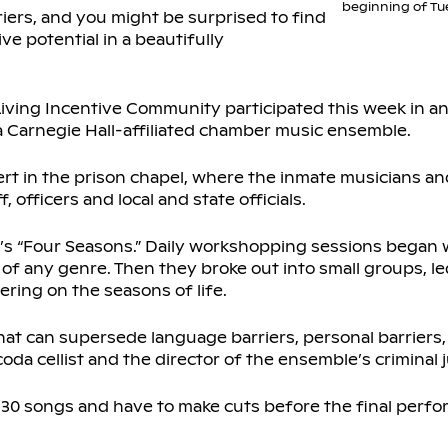
beginning of Tu
iers, and you might be surprised to find
ve potential in a beautifully
iving Incentive Community participated this week in an
 a Carnegie Hall-affiliated chamber music ensemble.
rt in the prison chapel, where the inmate musicians 
 officers and local and state officials.
i’s “Four Seasons.” Daily workshopping sessions began w
f any genre. Then they broke out into small groups, l
ring on the seasons of life.
that can supersede language barriers, personal barriers, 
coda cellist and the director of the ensemble’s criminal ju
30 songs and have to make cuts before the final perfo