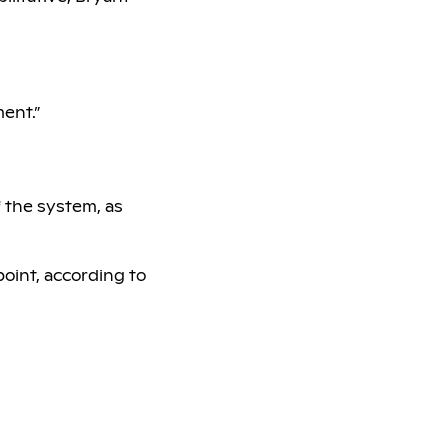
ment.”
f the system, as
oint, according to