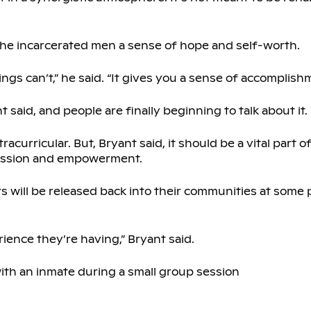
the incarcerated men a sense of hope and self-worth.
hings can’t,” he said. “It gives you a sense of accomplish
t said, and people are finally beginning to talk about it.
acurricular. But, Bryant said, it should be a vital part o
ression and empowerment.
s will be released back into their communities at some p
ience they’re having,” Bryant said.
ith an inmate during a small group session