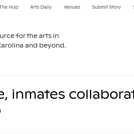
The Hub
Arts Daily
Venues
Submit Story
urce for the arts in
Carolina and beyond.
 inmates collabora
p