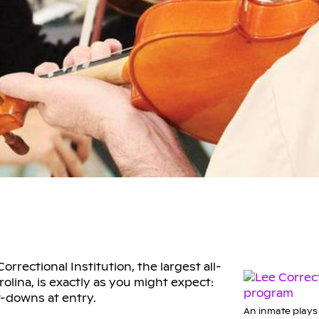
rrectional Institution, the largest all-
lina, is exactly as you might expect:
t-downs at entry.
An inmate plays 