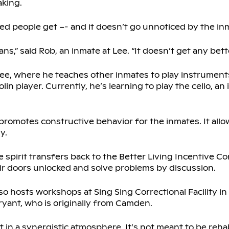
aking.
ted people get –- and it doesn’t go unnoticed by the in
ns,” said Rob, an inmate at Lee. “It doesn’t get any bette
e, where he teaches other inmates to play instruments.
in player. Currently, he’s learning to play the cello, an
 promotes constructive behavior for the inmates. It all
y.
 spirit transfers back to the Better Living Incentive 
ir doors unlocked and solve problems by discussion.
so hosts workshops at Sing Sing Correctional Facility i
yant, who is originally from Camden.
 in a synergistic atmosphere. It’s not meant to be rehab