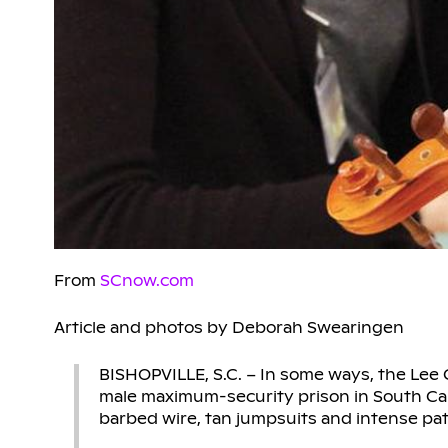
From
SCnow.com
Article and photos by Deborah Swearingen
BISHOPVILLE, S.C. – In some ways, the Lee Co
male maximum-security prison in South Caro
barbed wire, tan jumpsuits and intense pa