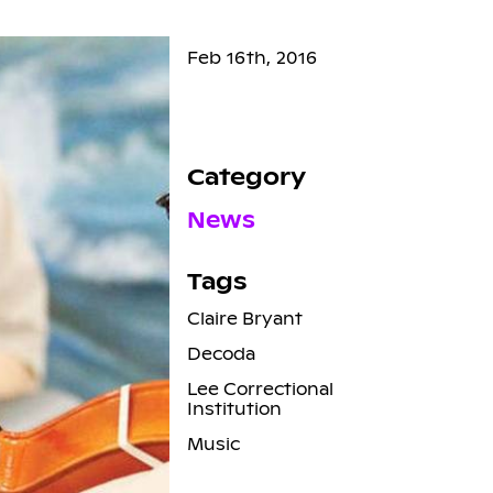
Feb 16th, 2016
Category
News
Tags
Claire Bryant
Decoda
Lee Correctional
Institution
Music