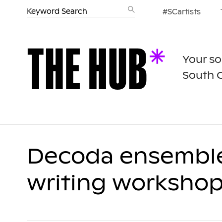
#SCartists
Your so
South 
Decoda ensemble,
writing worksho