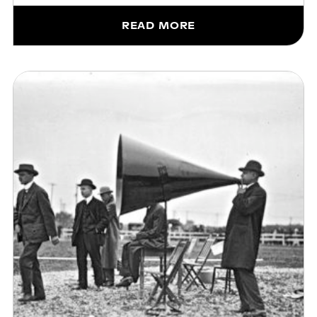
READ MORE