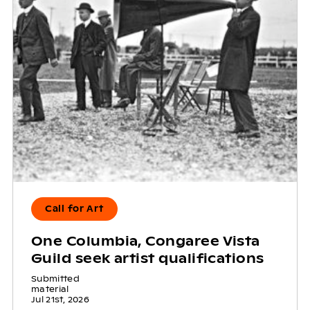
Call for Art
One Columbia, Congaree Vista
Guild seek artist qualifications
Submitted
material
Jul 21st, 2026