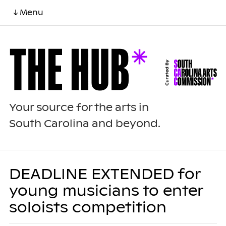
↓ Menu
Your source for the arts in
South Carolina and beyond.
DEADLINE EXTENDED for
young musicians to enter
soloists competition