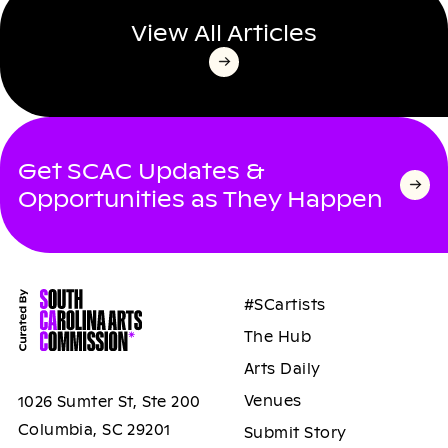
View All Articles
Get SCAC Updates &
Opportunities as They Happen
#SCartists
The Hub
Arts Daily
Venues
1026 Sumter St, Ste 200
Columbia, SC 29201
Submit Story