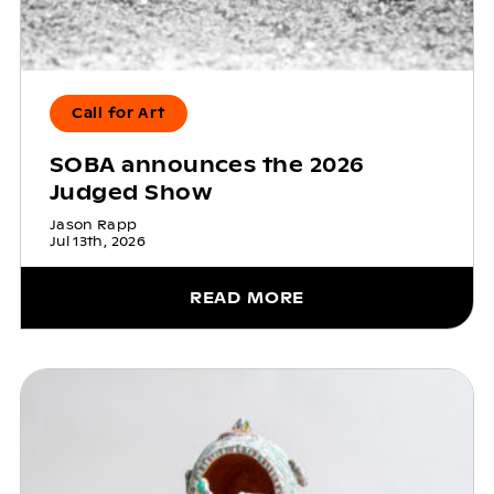
Call for Art
SOBA announces the 2026
Judged Show
Jason Rapp
Jul 13th, 2026
READ MORE