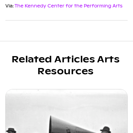
Via:
The Kennedy Center for the Performing Arts
Related Articles Arts
Resources