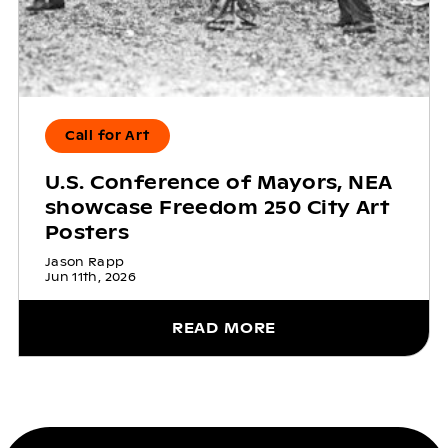
Call for Art
U.S. Conference of Mayors, NEA
showcase Freedom 250 City Art
Posters
Jason Rapp
Jun 11th, 2026
READ MORE