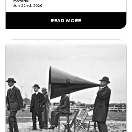
material
Jun 22nd, 2026
READ MORE