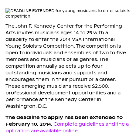
The John F. Kennedy Center for the Performing
Arts invites musicians ages 14 to 25 with a
disability to enter the 2014 VSA International
Young Soloists Competition. The competition is
open to individuals and ensembles of two to five
members and musicians of all genres. The
competition annually selects up to four
outstanding musicians and supports and
encourages them in their pursuit of a career.
These emerging musicians receive $2,500,
professional development opportunities and a
performance at the Kennedy Center in
Washington, D.C.
The deadline to apply has been extended to
February 10, 2014
.
Complete guidelines and the a
pplication are available online
.