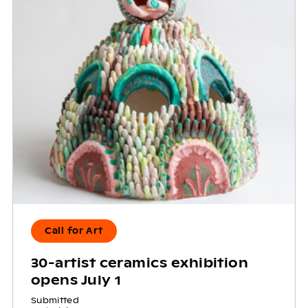
Call for Art
30-artist ceramics exhibition
opens July 1
Submitted