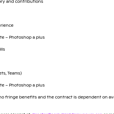
tory and contributions
erience
ite – Photoshop a plus
lls
ets, Teams)
ite – Photoshop a plus
 fringe benefits and the contract is dependent on avai