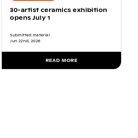
30-artist ceramics exhibition
opens July 1
Submitted material
Jun 22nd, 2026
READ MORE