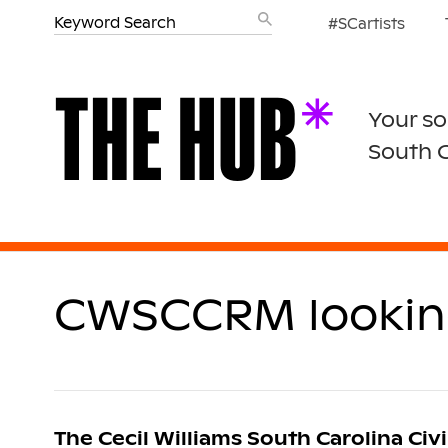
#SCartists
Your so
South 
CWSCCRM looking 
The Cecil Williams South Carolina Civi