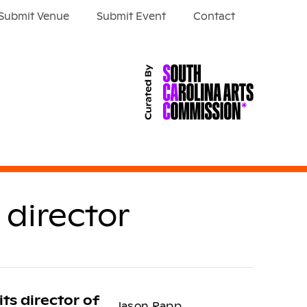
Submit Venue
Submit Event
Contact
director
its director of
Jason Rapp