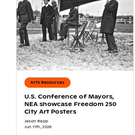
Arts Resources
U.S. Conference of Mayors,
NEA showcase Freedom 250
City Art Posters
Jason Rapp
Jun 11th, 2026