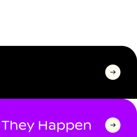
s They Happen