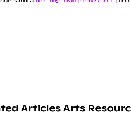
annie Harriot at
director@sccivilrightsmuseum.org
or mai
ated Articles Arts Resour