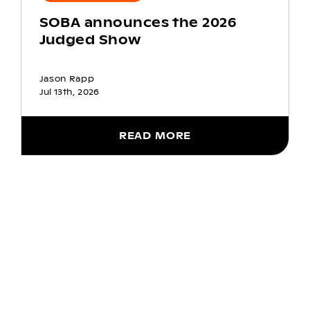
SOBA announces the 2026
Judged Show
Jason Rapp
Jul 13th, 2026
READ MORE