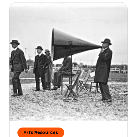
Arts Resources