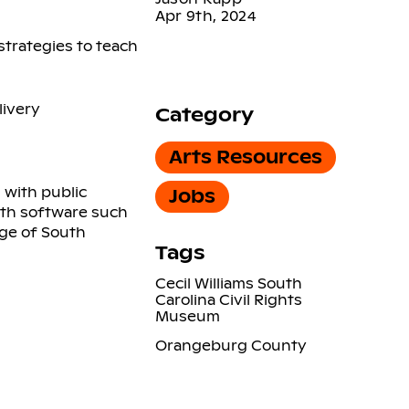
Apr 9th, 2024
strategies to teach
livery
Category
Arts Resources
 with public
Jobs
ith software such
dge of South
Tags
Cecil Williams South
Carolina Civil Rights
Museum
Orangeburg County