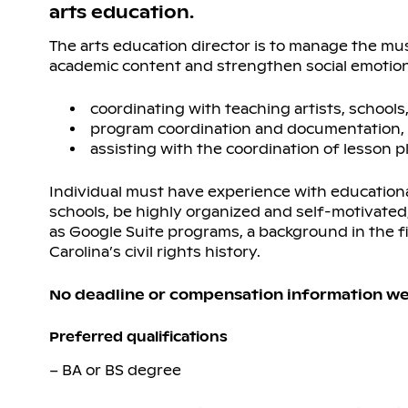
arts education.
The arts education director is to manage the mus
academic content and strengthen social emotional 
coordinating with teaching artists, school
program coordination and documentation,
assisting with the coordination of lesson
Individual must have experience with education
schools, be highly organized and self-motivate
as Google Suite programs, a background in the fi
Carolina’s civil rights history.
No deadline or compensation information we
Preferred qualifications
– BA or BS degree