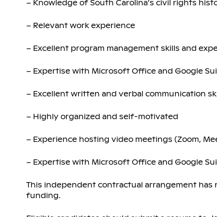
– Knowledge of South Carolina’s civil rights his
– Relevant work experience
– Excellent program management skills and exp
– Expertise with Microsoft Office and Google Su
– Excellent written and verbal communication ski
– Highly organized and self-motivated
– Experience hosting video meetings (Zoom, Me
– Expertise with Microsoft Office and Google Su
This independent contractual arrangement has no
funding.