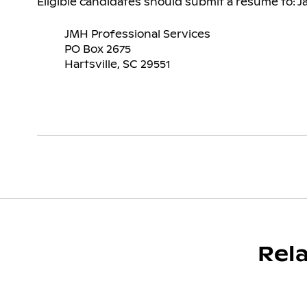
Eligible candidates should submit a resume to: J
JMH Professional Services
PO Box 2675
Hartsville, SC 29551
Rel