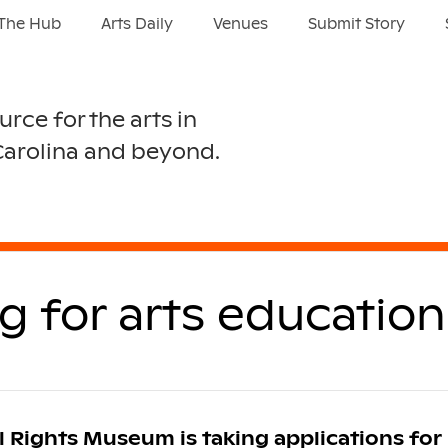
The Hub
Arts Daily
Venues
Submit Story
urce for the arts in
Carolina and beyond.
for arts education 
l Rights Museum is taking applications for 