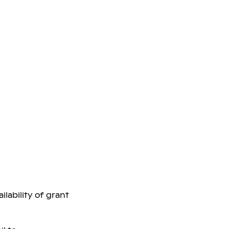
lability of grant