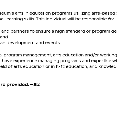
eum’s arts in education programs utilizing arts-based 
learning skills. This individual will be responsible for:
s, and partners to ensure a high standard of program de
 and
 plan development and events
al program management, arts education and/or working
d, have experience managing programs and expertise w
eld of arts education or in K-12 education, and knowle
re provided. –
Ed.