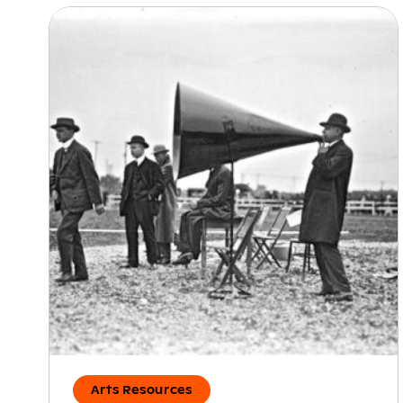
Arts Resources