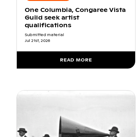
One Columbia, Congaree Vista
Guild seek artist
qualifications
Submitted material
Jul 21st, 2026
READ MORE