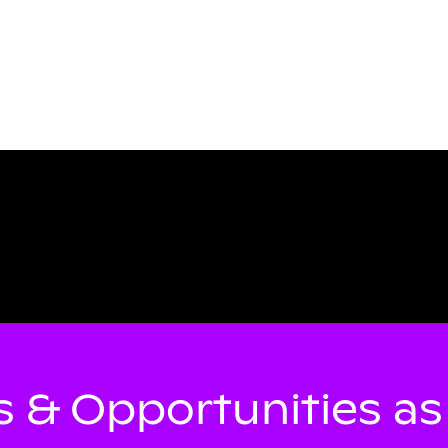
 & Opportunities a