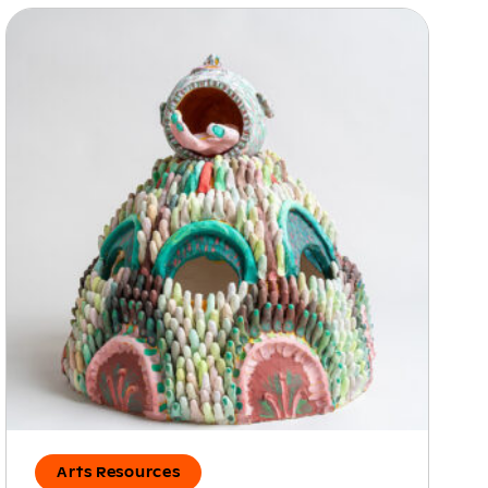
Arts Resources