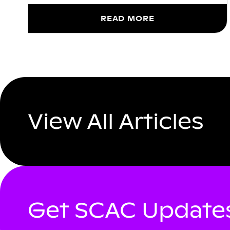
READ MORE
View All Articles
Get SCAC Updates