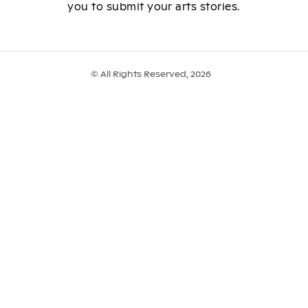
you to submit your arts stories.
© All Rights Reserved, 2026