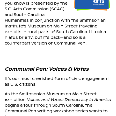
you know is presented by the
S.C. Arts Commission (SCAC)
and South Carolina
Humanities in conjunction with the Smithsonian
Institute’s Museum on Main Street traveling
exhibits in rural parts of South Carolina. It took a
hiatus briefly, but it’s back—and so is a
counterpart version of Communal Pen!
Communal Pen: Voices & Votes
It’s our most cherished form of civic engagement
as U.S. citizens.
As the Smithsonian Museum on Main Street
exhibition
Voices and Votes: Democracy in America
begins a tour through South Carolina, the
Communal Pen writing workshop series wants to