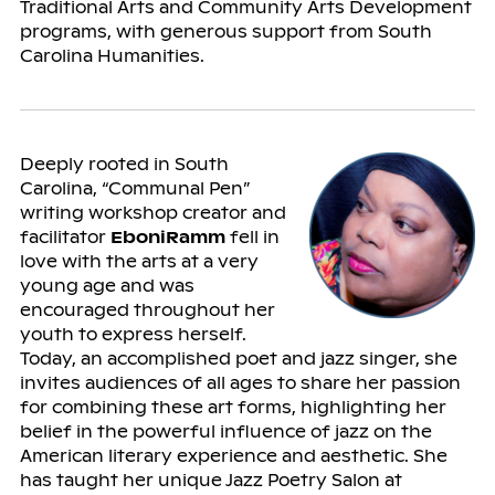
Traditional Arts and Community Arts Development
programs, with generous support from South
Carolina Humanities.
Deeply rooted in South
Carolina, “Communal Pen”
writing workshop creator and
facilitator
EboniRamm
fell in
love with the arts at a very
young age and was
encouraged throughout her
youth to express herself.
Today, an accomplished poet and jazz singer, she
invites audiences of all ages to share her passion
for combining these art forms, highlighting her
belief in the powerful influence of jazz on the
American literary experience and aesthetic. She
has taught her unique Jazz Poetry Salon at