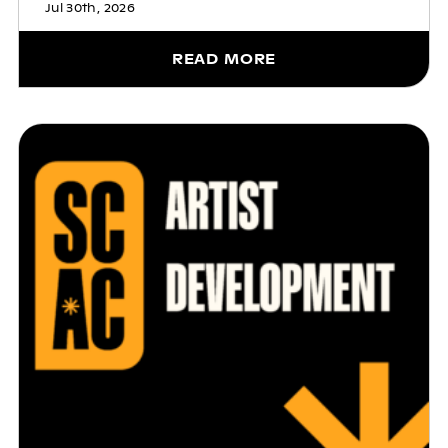
Jul 30th, 2026
READ MORE