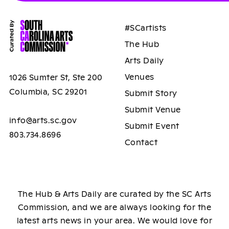
#SCartists
The Hub
Arts Daily
Venues
1026 Sumter St, Ste 200
Columbia, SC 29201
Submit Story
Submit Venue
info@arts.sc.gov
Submit Event
803.734.8696
Contact
The Hub & Arts Daily are curated by the SC Arts
Commission, and we are always looking for the
latest arts news in your area. We would love for