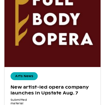
Arts News
New artist-led opera company
launches in Upstate Aug. 7
Submitted
material