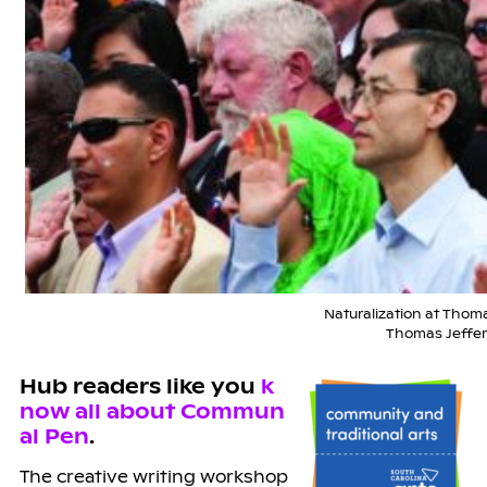
Naturalization at Thomas
Thomas Jeffer
Hub readers like you
k
now all about Commun
al Pen
.
The creative writing workshop