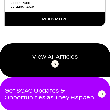
Jason Rapp
Jul 22nd, 2026
READ MORE
View All Articles
Get SCAC Updates &
Opportunities as They Happen