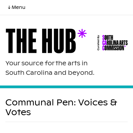
↓ Menu
Your source for the arts in
South Carolina and beyond.
Communal Pen: Voices &
Votes