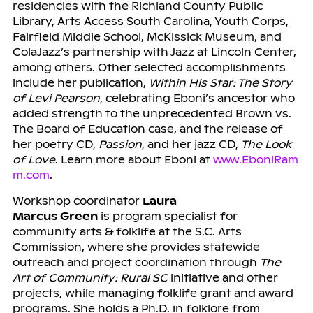
residencies with the Richland County Public
Library, Arts Access South Carolina, Youth Corps,
Fairfield Middle School, McKissick Museum, and
ColaJazz’s partnership with Jazz at Lincoln Center,
among others. Other selected accomplishments
include her publication,
Within His Star: The Story
of Levi Pearson,
celebrating Eboni’s ancestor who
added strength to the unprecedented Brown vs.
The Board of Education case, and the release of
her poetry CD,
Passion
, and her jazz CD,
The Look
of Love
. Learn more about Eboni at
www.EboniRam
m.com
.
Workshop coordinator
Laura
Marcus Green
is program specialist for
community arts & folklife at the S.C. Arts
Commission, where she provides statewide
outreach and project coordination through
The
Art of Community: Rural SC
initiative and other
projects, while managing folklife grant and award
programs. She holds a Ph.D. in folklore from