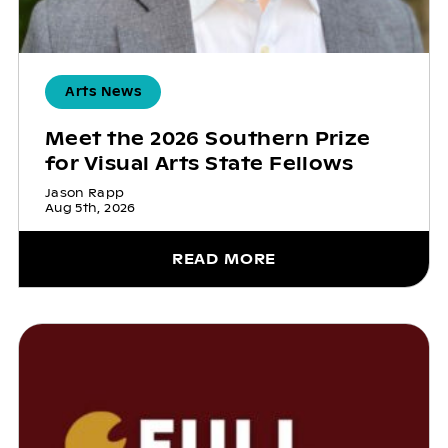
Arts News
Meet the 2026 Southern Prize
for Visual Arts State Fellows
Jason Rapp
Aug 5th, 2026
READ MORE