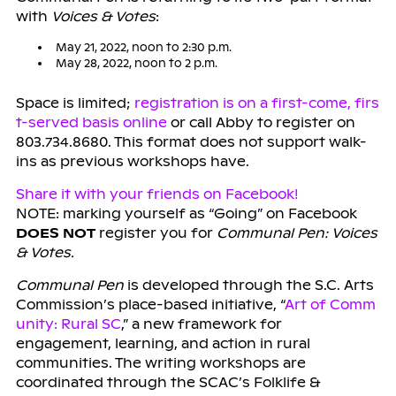
with
Voices & Votes
:
May 21, 2022, noon to 2:30 p.m.
May 28, 2022, noon to 2 p.m.
Space is limited;
registration is on a first-come, firs
t-served basis online
or call Abby to register on
803.734.8680. This format does not support walk-
ins as previous workshops have.
Share it with your friends on Facebook!
NOTE: marking yourself as “Going” on Facebook
DOES NOT
register you for
Communal Pen: Voices
& Votes.
Communal Pen
is developed through the S.C. Arts
Commission’s place-based initiative, “
Art of Comm
unity: Rural SC
,” a new framework for
engagement, learning, and action in rural
communities. The writing workshops are
coordinated through the SCAC’s Folklife &