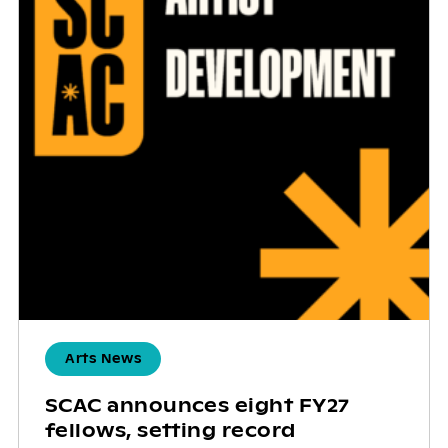
Arts News
SCAC announces eight FY27
fellows, setting record