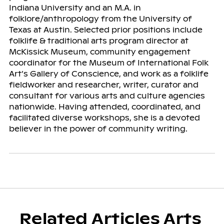
Indiana University and an M.A. in
folklore/anthropology from the University of
Texas at Austin. Selected prior positions include
folklife & traditional arts program director at
McKissick Museum, community engagement
coordinator for the Museum of International Folk
Art’s Gallery of Conscience, and work as a folklife
fieldworker and researcher, writer, curator and
consultant for various arts and culture agencies
nationwide. Having attended, coordinated, and
facilitated diverse workshops, she is a devoted
believer in the power of community writing.
Related Articles Arts