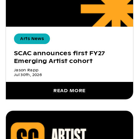
Arts News
SCAC announces first FY27
Emerging Artist cohort
Jason Rapp
Jul 30th, 2026
READ MORE