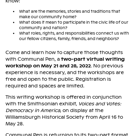
know:
What are the memories, stories and traditions that
make our community home?
What does it mean to participate in the civic life of our
community and nation?
What roles, rights, and responsibilities connect us with
our fellow citizens, family, friends, and neighbors?
Come and learn how to capture those thoughts
with Communal Pen, a
two-part virtual writing
workshop on May 21 and 28, 2022
. No previous
experience is necessary, and the workshops are
free and open to the public. Registration is
required and spaces are limited.
This writing workshop is offered in conjunction
with the Smithsonian exhibit,
Voices and Votes:
Democracy in America
, on display at the
Williamsburgh Historical Society from April 16 to
May 28.
Communal Pen is returning to its two-part format