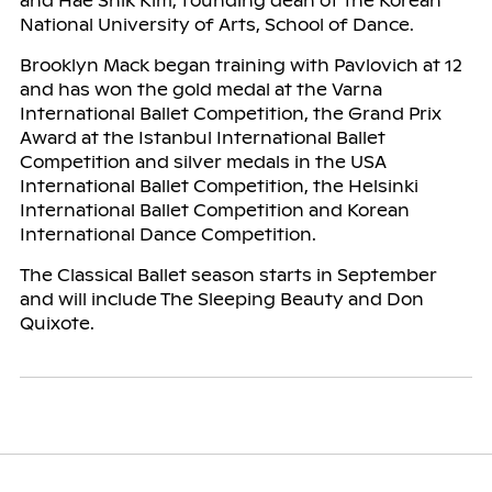
and Hae Shik Kim, founding dean of the Korean
National University of Arts, School of Dance.
Brooklyn Mack began training with Pavlovich at 12
and has won the gold medal at the Varna
International Ballet Competition, the Grand Prix
Award at the Istanbul International Ballet
Competition and silver medals in the USA
International Ballet Competition, the Helsinki
International Ballet Competition and Korean
International Dance Competition.
The Classical Ballet season starts in September
and will include The Sleeping Beauty and Don
Quixote.