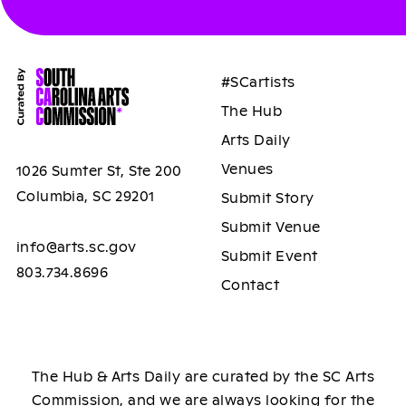
#SCartists
The Hub
Arts Daily
Venues
1026 Sumter St, Ste 200
Columbia, SC 29201
Submit Story
Submit Venue
info@arts.sc.gov
Submit Event
803.734.8696
Contact
The Hub & Arts Daily are curated by the SC Arts
Commission, and we are always looking for the