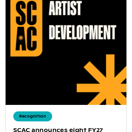
Recognition
SCAC announces eight FY27