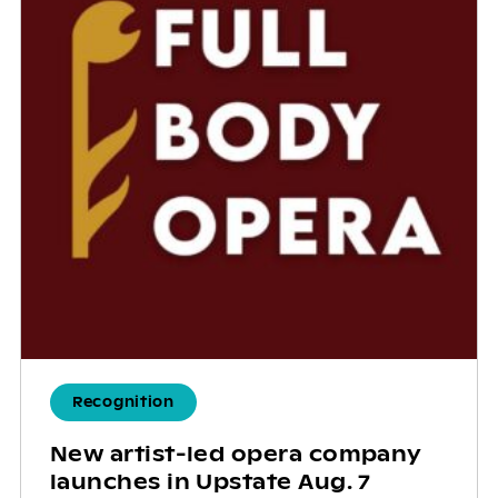
Recognition
New artist-led opera company
launches in Upstate Aug. 7