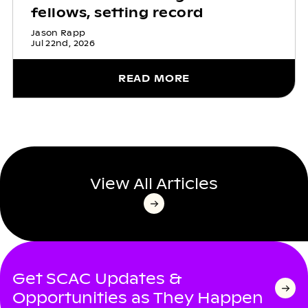
fellows, setting record
Jason Rapp
Jul 22nd, 2026
READ MORE
View All Articles
Get SCAC Updates &
Opportunities as They Happen