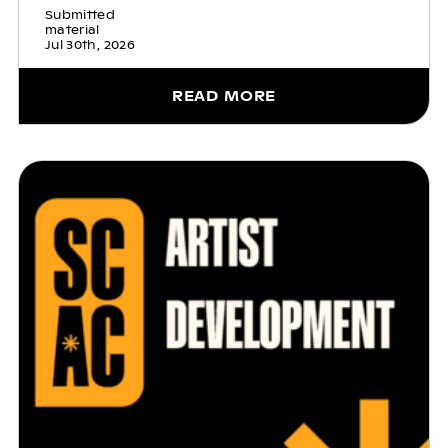
Submitted
material
Jul 30th, 2026
READ MORE