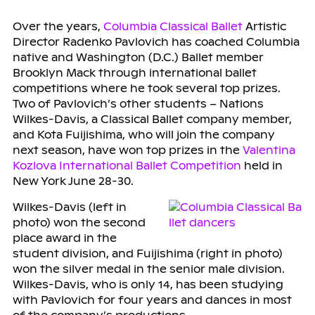
Over the years,
Columbia Classical Ballet
Artistic
Director Radenko Pavlovich has coached Columbia
native and Washington (D.C.) Ballet member
Brooklyn Mack through international ballet
competitions where he took several top prizes.
Two of Pavlovich’s other students – Nations
Wilkes-Davis, a Classical Ballet company member,
and Kota Fuijishima, who will join the company
next season, have won top prizes in the
Valentina
Kozlova International Ballet Competition
held in
New York June 28-30.
Wilkes-Davis (left in
photo) won the second
place award in the
student division, and Fuijishima (right in photo)
won the silver medal in the senior male division.
Wilkes-Davis, who is only 14, has been studying
with Pavlovich for four years and dances in most