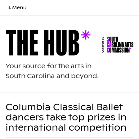
↓ Menu
Your source for the arts in
South Carolina and beyond.
Columbia Classical Ballet
dancers take top prizes in
international competition