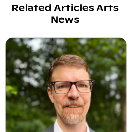
Related Articles Arts
News