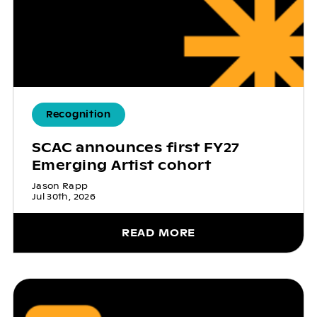
Recognition
SCAC announces first FY27
Emerging Artist cohort
Jason Rapp
Jul 30th, 2026
READ MORE