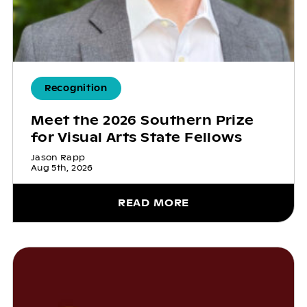
Recognition
Meet the 2026 Southern Prize
for Visual Arts State Fellows
Jason Rapp
Aug 5th, 2026
READ MORE