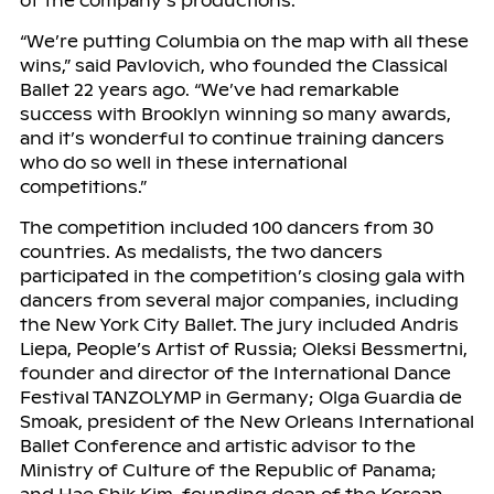
of the company’s productions.
“We’re putting Columbia on the map with all these
wins,” said Pavlovich, who founded the Classical
Ballet 22 years ago. “We’ve had remarkable
success with Brooklyn winning so many awards,
and it’s wonderful to continue training dancers
who do so well in these international
competitions.”
The competition included 100 dancers from 30
countries. As medalists, the two dancers
participated in the competition’s closing gala with
dancers from several major companies, including
the New York City Ballet. The jury included Andris
Liepa, People’s Artist of Russia; Oleksi Bessmertni,
founder and director of the International Dance
Festival TANZOLYMP in Germany; Olga Guardia de
Smoak, president of the New Orleans International
Ballet Conference and artistic advisor to the
Ministry of Culture of the Republic of Panama;