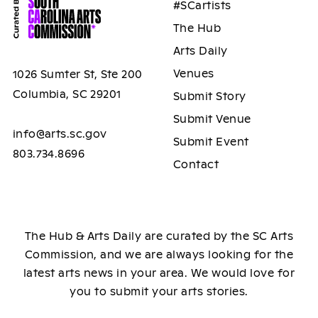
#SCartists
The Hub
Arts Daily
Venues
1026 Sumter St, Ste 200
Columbia, SC 29201
Submit Story
Submit Venue
info@arts.sc.gov
Submit Event
803.734.8696
Contact
The Hub & Arts Daily are curated by the SC Arts
Commission, and we are always looking for the
latest arts news in your area. We would love for
you to submit your arts stories.