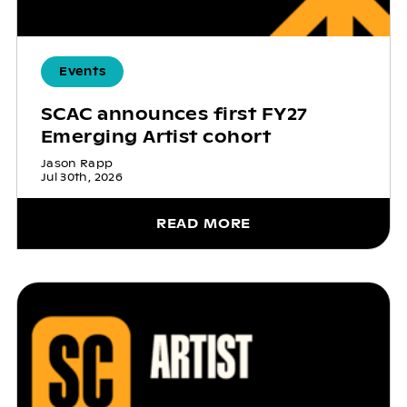
Events
SCAC announces first FY27
Emerging Artist cohort
Jason Rapp
Jul 30th, 2026
READ MORE