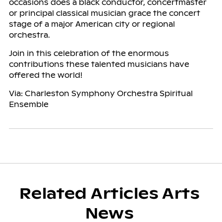
occasions does a black conductor, concertmaster
or principal classical musician grace the concert
stage of a major American city or regional
orchestra.
Join in this celebration of the enormous
contributions these talented musicians have
offered the world!
Via: Charleston Symphony Orchestra Spiritual
Ensemble
Related Articles Arts
News