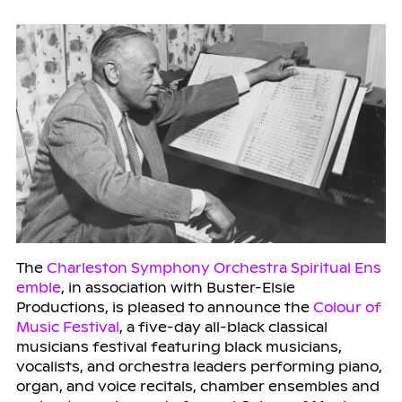
The
Charleston Symphony Orchestra Spiritual Ens
emble
, in association with Buster-Elsie
Productions, is pleased to announce the
Colour of
Music Festival
, a five-day all-black classical
musicians festival featuring black musicians,
vocalists, and orchestra leaders performing piano,
organ, and voice recitals, chamber ensembles and