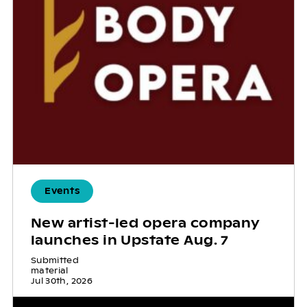
Events
New artist-led opera company
launches in Upstate Aug. 7
Submitted
material
Jul 30th, 2026