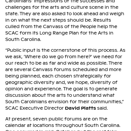
Carolinians’ impressions of the successes and
challenges for the arts and culture scene in the
state. They are also asked to look ahead and weigh
in on what the next steps should be. Results
culled from the Canvass of the People help the
SCAC form its Long Range Plan for the Arts in
South Carolina.
“Public input is the cornerstone of this process. As
we ask, ‘Where do we go from here?’ we need for
our reach to be as far and wide as possible. There
are several Canvass forums scheduled and more
being planned, each chosen strategically for
geographic diversity and, we hope, diversity of
opinion and experience. The goal is to generate
discussion about the arts to understand what
South Carolinians envision for their communities,”
SCAC Executive Director
David Platts
said.
At present, seven public forums are on the
calendar at locations throughout South Carolina.