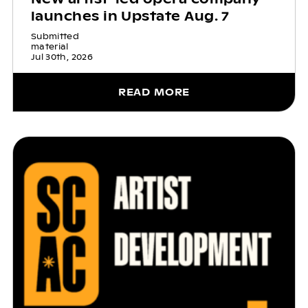
launches in Upstate Aug. 7
Submitted
material
Jul 30th, 2026
READ MORE