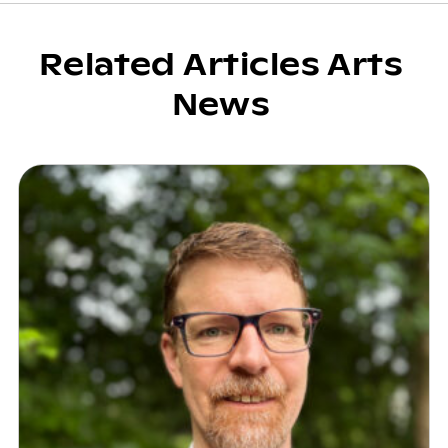
Related Articles Arts
News