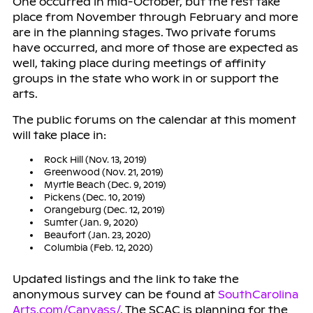
One occurred in mid-October, but the rest take
place from November through February and more
are in the planning stages. Two private forums
have occurred, and more of those are expected as
well, taking place during meetings of affinity
groups in the state who work in or support the
arts.
The public forums on the calendar at this moment
will take place in:
Rock Hill (Nov. 13, 2019)
Greenwood (Nov. 21, 2019)
Myrtle Beach (Dec. 9, 2019)
Pickens (Dec. 10, 2019)
Orangeburg (Dec. 12, 2019)
Sumter (Jan. 9, 2020)
Beaufort (Jan. 23, 2020)
Columbia (Feb. 12, 2020)
Updated listings and the link to take the
anonymous survey can be found at
SouthCarolina
Arts.com/Canvass/
. The SCAC is planning for the