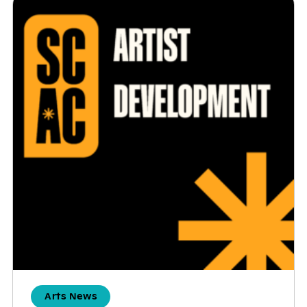
Arts News