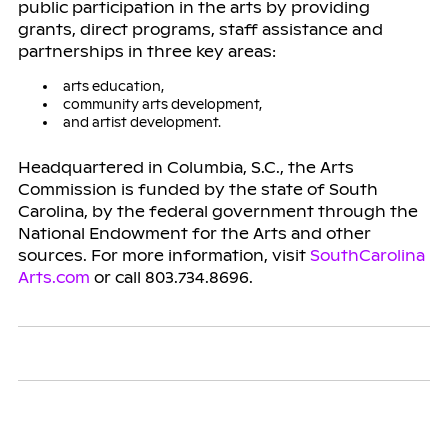
public participation in the arts by providing
grants, direct programs, staff assistance and
partnerships in three key areas:
arts education,
community arts development,
and artist development.
Headquartered in Columbia, S.C., the Arts
Commission is funded by the state of South
Carolina, by the federal government through the
National Endowment for the Arts and other
sources. For more information, visit
SouthCarolina
Arts.com
or call 803.734.8696.