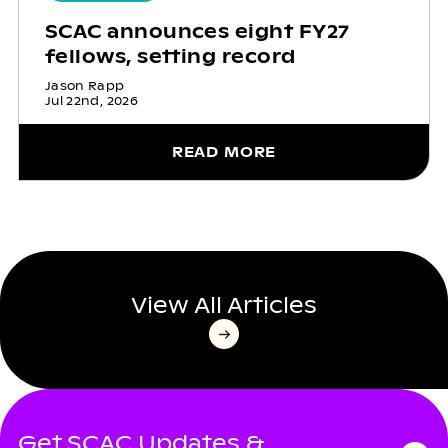
SCAC announces eight FY27
fellows, setting record
Jason Rapp
Jul 22nd, 2026
READ MORE
View All Articles
Get SCAC Updates &