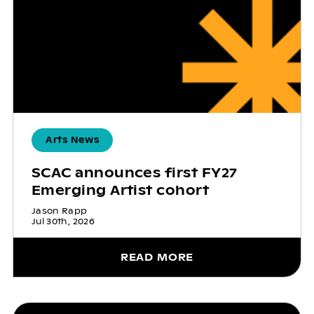
Arts News
SCAC announces first FY27
Emerging Artist cohort
Jason Rapp
Jul 30th, 2026
READ MORE