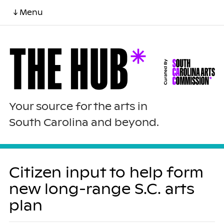
↓ Menu
Your source for the arts in
South Carolina and beyond.
Citizen input to help form
new long-range S.C. arts
plan