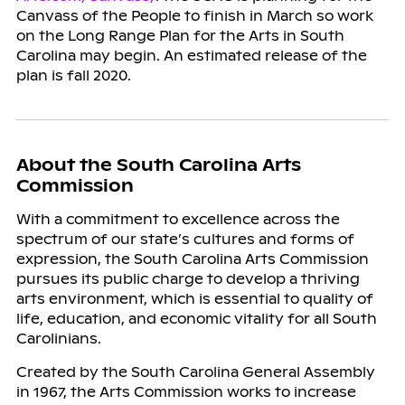
Canvass of the People to finish in March so work
on the Long Range Plan for the Arts in South
Carolina may begin. An estimated release of the
plan is fall 2020.
About the South Carolina Arts
Commission
With a commitment to excellence across the
spectrum of our state’s cultures and forms of
expression, the South Carolina Arts Commission
pursues its public charge to develop a thriving
arts environment, which is essential to quality of
life, education, and economic vitality for all South
Carolinians.
Created by the South Carolina General Assembly
in 1967, the Arts Commission works to increase