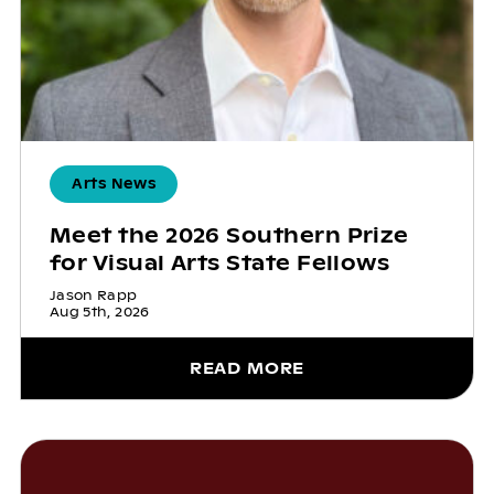
Arts News
Meet the 2026 Southern Prize
for Visual Arts State Fellows
Jason Rapp
Aug 5th, 2026
READ MORE