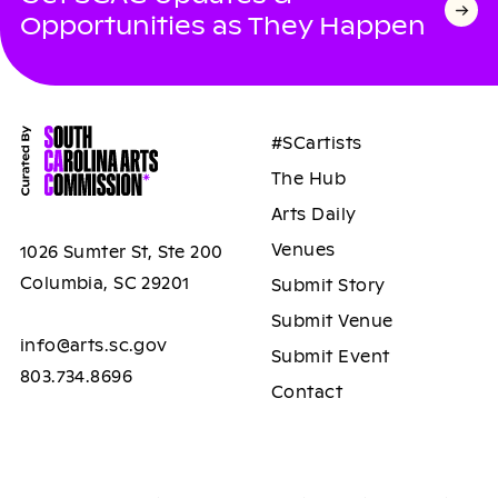
Opportunities as They Happen
#SCartists
The Hub
Arts Daily
Venues
1026 Sumter St, Ste 200
Columbia, SC 29201
Submit Story
Submit Venue
info@arts.sc.gov
Submit Event
803.734.8696
Contact