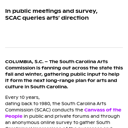
In public meetings and survey,
SCAC queries arts’ direction
COLUMBIA, S.C. – The South Carolina Arts
Commission is fanning out across the state this
fall and winter, gathering public input to help
it form the next long-range plan for arts and
culture in South Carolina.
Every 10 years,
dating back to 1980, the South Carolina Arts
Commission (SCAC) conducts the
Canvass of the
People
in public and private forums and through
an anonymous online survey to gather South