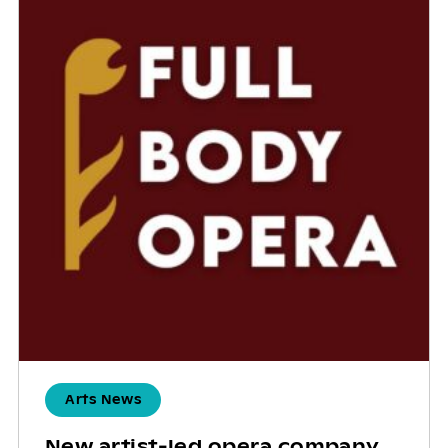
Arts News
New artist-led opera company