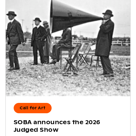
Call for Art
SOBA announces the 2026
Judged Show