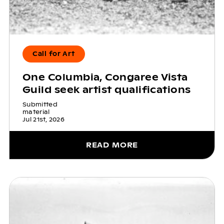
Call for Art
One Columbia, Congaree Vista
Guild seek artist qualifications
Submitted
material
Jul 21st, 2026
READ MORE