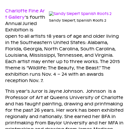
Charlotte Fine Ar
t Gallery
‘s fourth
Sandy Siepert, Spanish Roots 2
Annual Juried
Exhibition is
open to all artists 18 years of age and older living
in the Southeastern United States: Alabama,
Florida, Georgia, North Carolina, South Carolina,
Louisiana, Mississippi, Tennessee, and Virginia.
Each artist may enter
up to three
works. The 2015
theme is “Wildlife: The Beauty, the Beast.” The
exhibition runs Nov. 4 – 24 with an awards
reception Nov. 7.
This year’s Juror is Jayne Johnson. Johnson is a
Professor of Art at Queens University of Charlotte
and has taught painting, drawing and printmaking
for the past 26 years. Her work has been exhibited
regionally and nationally. She earned her BFA in
printmaking from Baylor University and her MFA in