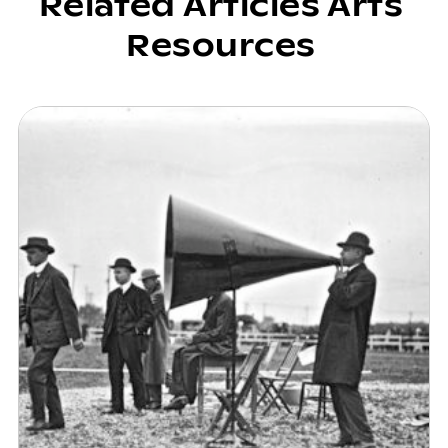
Related Articles Arts
Resources