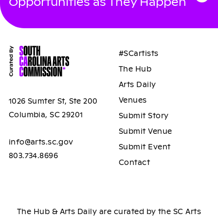
Opportunities as They Happen
#SCartists
The Hub
Arts Daily
Venues
1026 Sumter St, Ste 200
Columbia, SC 29201
Submit Story
Submit Venue
info@arts.sc.gov
Submit Event
803.734.8696
Contact
The Hub & Arts Daily are curated by the SC Arts