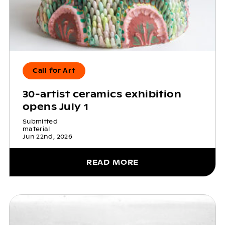
Call for Art
30-artist ceramics exhibition
opens July 1
Submitted
material
Jun 22nd, 2026
READ MORE