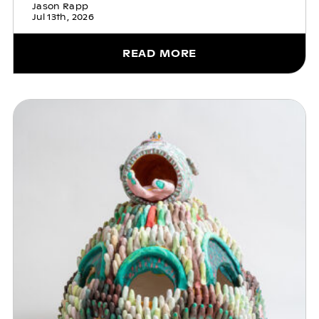
Jason Rapp
Jul 13th, 2026
READ MORE