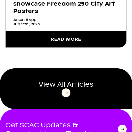
showcase Freedom 250 City Art
Posters
Jason Rapp
Jun 11th, 2026
READ MORE
View All Articles
Get SCAC Updates &