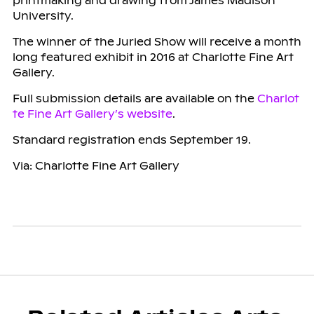
printmaking and drawing from James Madison
University.
The winner of the Juried Show will receive a month
long featured exhibit in 2016 at Charlotte Fine Art
Gallery.
Full submission details are available on the
Charlot
te Fine Art Gallery’s website
.
Standard registration ends September 19.
Via: Charlotte Fine Art Gallery