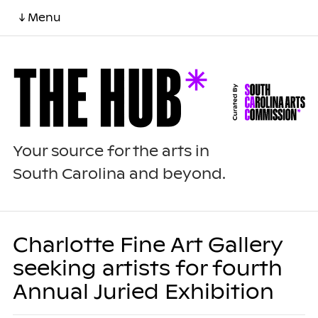
↓ Menu
Your source for the arts in
South Carolina and beyond.
Charlotte Fine Art Gallery
seeking artists for fourth
Annual Juried Exhibition