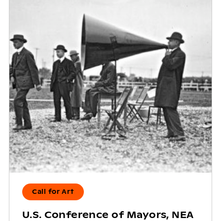
Call for Art
U.S. Conference of Mayors, NEA