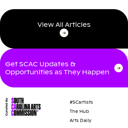
View All Articles
Get SCAC Updates &
Opportunities as They Happen
#SCartists
The Hub
Arts Daily