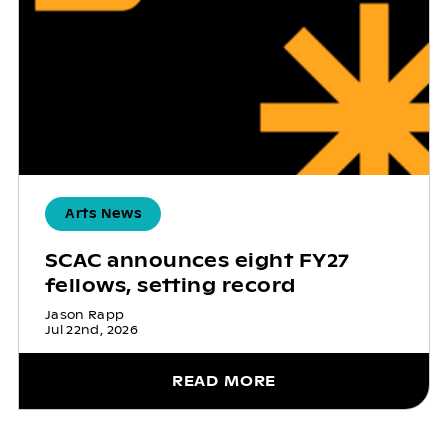
Arts News
SCAC announces eight FY27
fellows, setting record
Jason Rapp
Jul 22nd, 2026
READ MORE