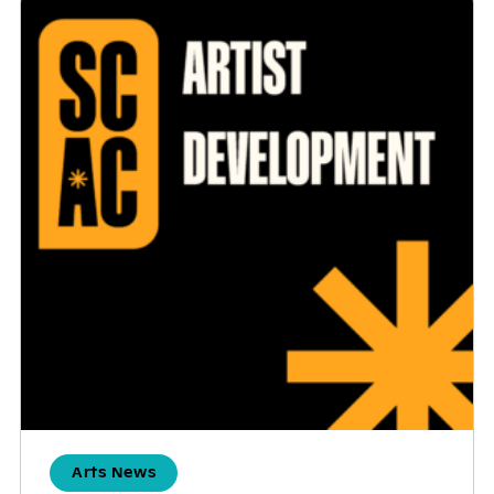
Arts News