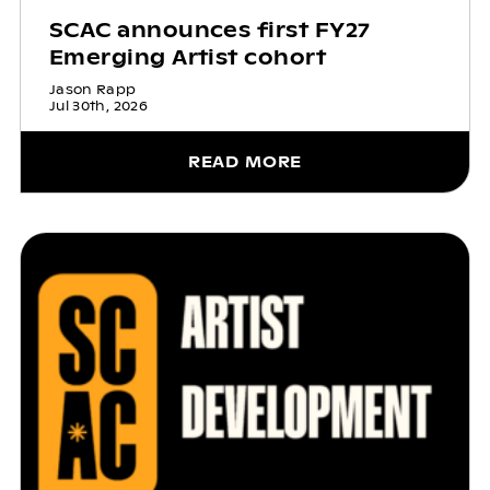
SCAC announces first FY27
Emerging Artist cohort
Jason Rapp
Jul 30th, 2026
READ MORE