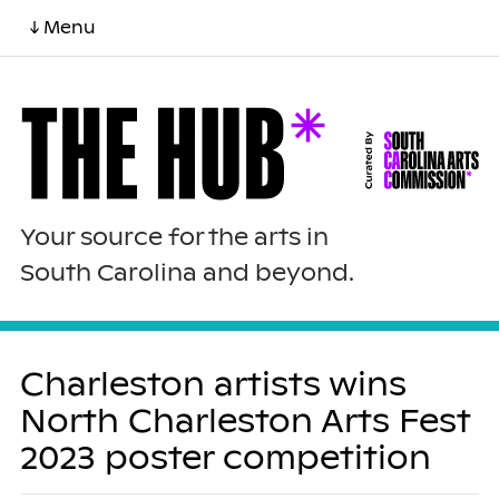
↓ Menu
Your source for the arts in
South Carolina and beyond.
Charleston artists wins
North Charleston Arts Fest
2023 poster competition