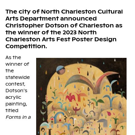
The city of North Charleston Cultural
Arts Department announced
Christopher Dotson of Charleston as
the winner of the 2023 North
Charleston Arts Fest Poster Design
Competition.
As the
winner of
the
statewide
contest,
Dotson’s
acrylic
painting,
titled
Forms in a