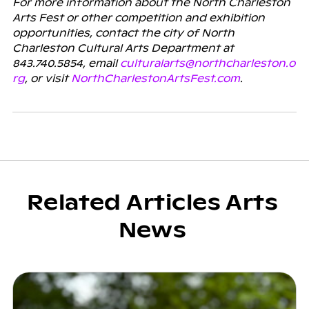
For more information about the North Charleston
Arts Fest or other competition and exhibition
opportunities, contact the city of North
Charleston Cultural Arts Department at
843.740.5854, email
culturalarts@northcharleston.o
rg
, or visit
NorthCharlestonArtsFest.com
.
Related Articles Arts
News