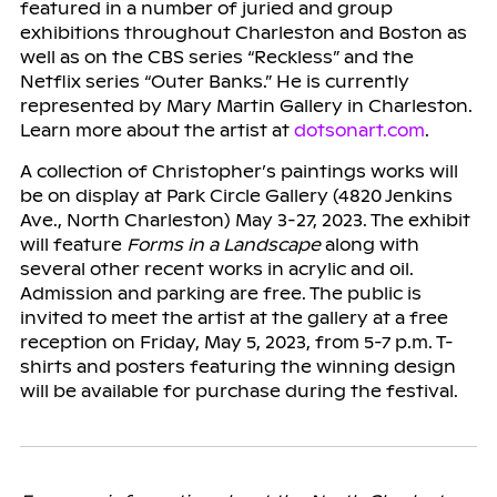
featured in a number of juried and group
exhibitions throughout Charleston and Boston as
well as on the CBS series “Reckless” and the
Netflix series “Outer Banks.” He is currently
represented by Mary Martin Gallery in Charleston.
Learn more about the artist at
dotsonart.com
.
A collection of Christopher’s paintings works will
be on display at Park Circle Gallery (4820 Jenkins
Ave., North Charleston) May 3-27, 2023. The exhibit
will feature
Forms in a Landscape
along with
several other recent works in acrylic and oil.
Admission and parking are free. The public is
invited to meet the artist at the gallery at a free
reception on Friday, May 5, 2023, from 5-7 p.m. T-
shirts and posters featuring the winning design
will be available for purchase during the festival.