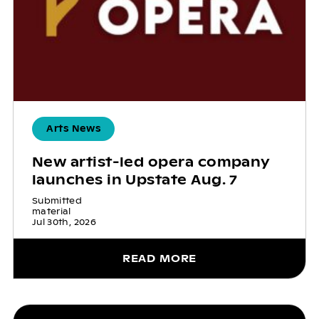
Arts News
New artist-led opera company
launches in Upstate Aug. 7
Submitted
material
Jul 30th, 2026
READ MORE