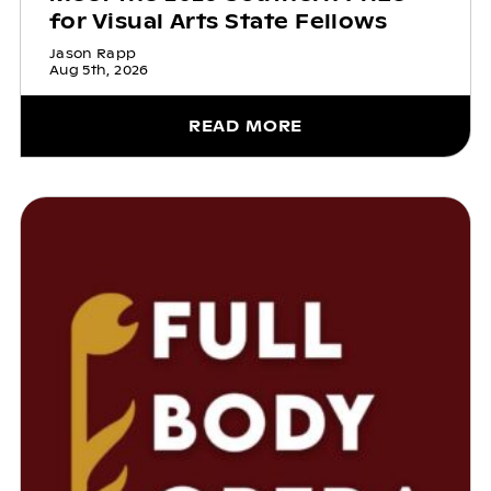
for Visual Arts State Fellows
Jason Rapp
Aug 5th, 2026
READ MORE