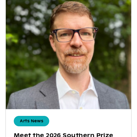
Arts News
Meet the 2026 Southern Prize