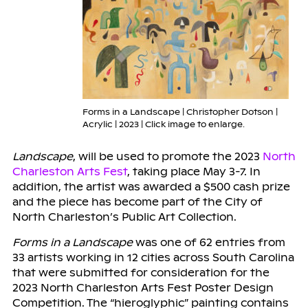
Forms in a Landscape | Christopher Dotson |
Acrylic | 2023 | Click image to enlarge.
Landscape
, will be used to promote the 2023
North
Charleston Arts Fest
, taking place May 3-7. In
addition, the artist was awarded a $500 cash prize
and the piece has become part of the City of
North Charleston’s Public Art Collection.
Forms in a Landscape
was one of 62 entries from
33 artists working in 12 cities across South Carolina
that were submitted for consideration for the
2023 North Charleston Arts Fest Poster Design
Competition. The “hieroglyphic” painting contains