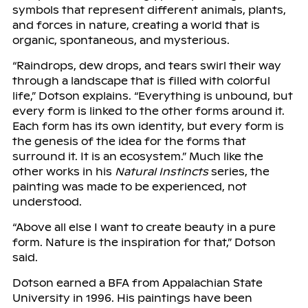
symbols that represent different animals, plants,
and forces in nature, creating a world that is
organic, spontaneous, and mysterious.
“Raindrops, dew drops, and tears swirl their way
through a landscape that is filled with colorful
life,” Dotson explains. “Everything is unbound, but
every form is linked to the other forms around it.
Each form has its own identity, but every form is
the genesis of the idea for the forms that
surround it. It is an ecosystem.” Much like the
other works in his
Natural Instincts
series, the
painting was made to be experienced, not
understood.
“Above all else I want to create beauty in a pure
form. Nature is the inspiration for that,” Dotson
said.
Dotson earned a BFA from Appalachian State
University in 1996. His paintings have been