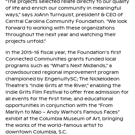
“The projects selected relate directly to our quality
of life and enrich our community in meaningful
ways,” says JoAnn Turnquist, president & CEO of
Central Carolina Community Foundation. “We look
forward to working with these organizations
throughout the next year and watching their
projects unfold.”
In the 2015-16 fiscal year, the Foundation’s first
Connected Communities grants funded local
programs such as “What’s Next Midlands,” a
crowdsourced regional improvement program
championed by EngenuitySC; The Nickelodeon
Theatre’s “Indie Grits at the River,” enabling the
Indie Grits Film Festival to offer free admission for
all events for the first time; and educational
opportunities in conjunction with the “From
Marilyn to Mao – Andy Warhol’s Famous Faces”
exhibit at the Columbia Museum of Art, bringing
the works of the world-famous artist to
downtown Columbia, S.C.