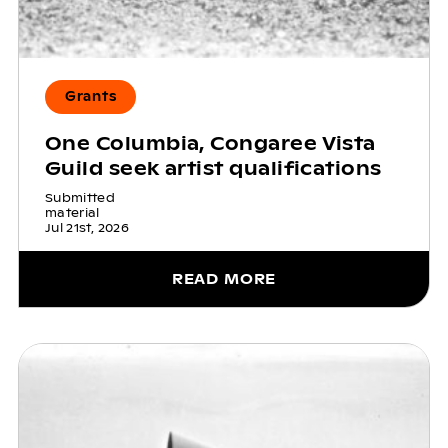
Grants
One Columbia, Congaree Vista
Guild seek artist qualifications
Submitted
material
Jul 21st, 2026
READ MORE