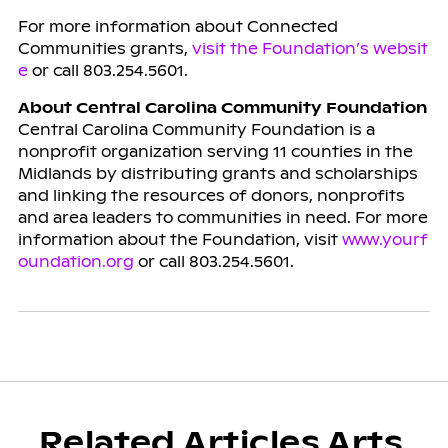
For more information about Connected
Communities grants,
visit the Foundation’s websit
e
or call 803.254.5601.
About Central Carolina Community Foundation
Central Carolina Community Foundation is a
nonprofit organization serving 11 counties in the
Midlands by distributing grants and scholarships
and linking the resources of donors, nonprofits
and area leaders to communities in need. For more
information about the Foundation, visit
www.yourf
oundation.org
or call 803.254.5601.
Related Articles Arts