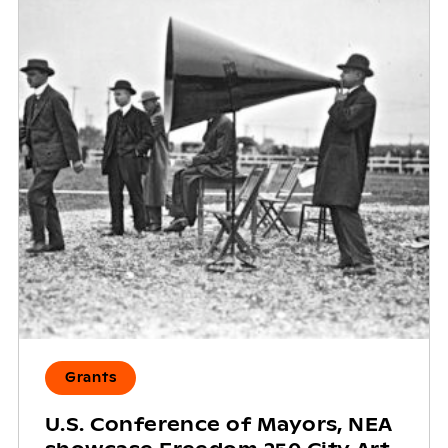
Grants
U.S. Conference of Mayors, NEA