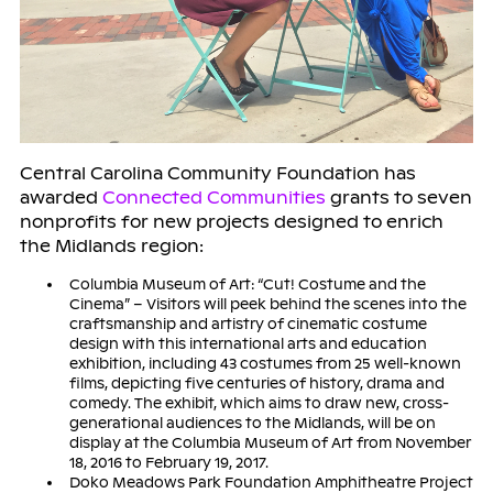
Central Carolina Community Foundation has
awarded
Connected Communities
grants to seven
nonprofits for new projects designed to enrich
the Midlands region:
Columbia Museum of Art: “Cut! Costume and the
Cinema” – Visitors will peek behind the scenes into the
craftsmanship and artistry of cinematic costume
design with this international arts and education
exhibition, including 43 costumes from 25 well-known
films, depicting five centuries of history, drama and
comedy. The exhibit, which aims to draw new, cross-
generational audiences to the Midlands, will be on
display at the Columbia Museum of Art from November
18, 2016 to February 19, 2017.
Doko Meadows Park Foundation Amphitheatre Project