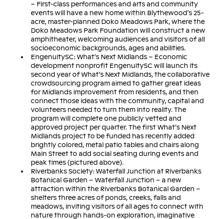
– First-class performances and arts and community
events will have a new home within Blythewood’s 25-
acre, master-planned Doko Meadows Park, where the
Doko Meadows Park Foundation will construct a new
amphitheater, welcoming audiences and visitors of all
socioeconomic backgrounds, ages and abilities.
EngenuitySC: What’s Next Midlands – Economic
development nonprofit EngenuitySC will launch its
second year of What’s Next Midlands, the collaborative
crowdsourcing program aimed to gather great ideas
for Midlands improvement from residents, and then
connect those ideas with the community, capital and
volunteers needed to turn them into reality. The
program will complete one publicly vetted and
approved project per quarter. The first What’s Next
Midlands project to be funded has recently added
brightly colored, metal patio tables and chairs along
Main Street to add social seating during events and
peak times (pictured above).
Riverbanks Society: Waterfall Junction at Riverbanks
Botanical Garden – Waterfall Junction – a new
attraction within the Riverbanks Botanical Garden –
shelters three acres of ponds, creeks, falls and
meadows, inviting visitors of all ages to connect with
nature through hands-on exploration, imaginative