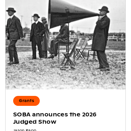
Grants
SOBA announces the 2026
Judged Show
Jason Rapp