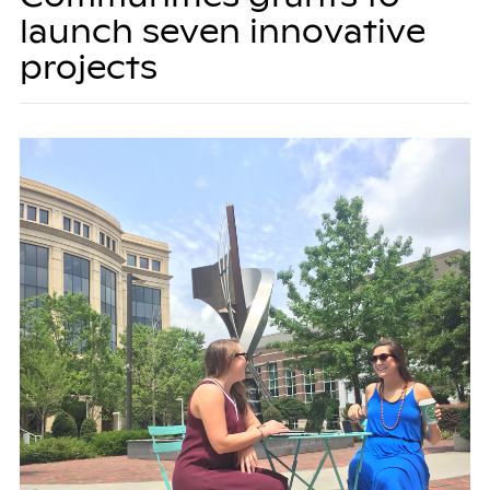
launch seven innovative
projects