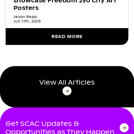
showcase Freedom 250 City Art
Posters
Jason Rapp
Jun 11th, 2026
READ MORE
View All Articles
Get SCAC Updates &
Opportunities as They Happen