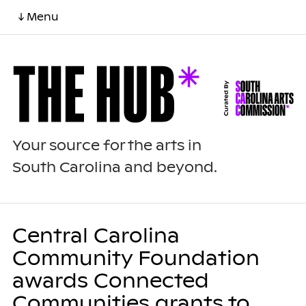
↓ Menu
Your source for the arts in
South Carolina and beyond.
Central Carolina
Community Foundation
awards Connected
Communities grants to