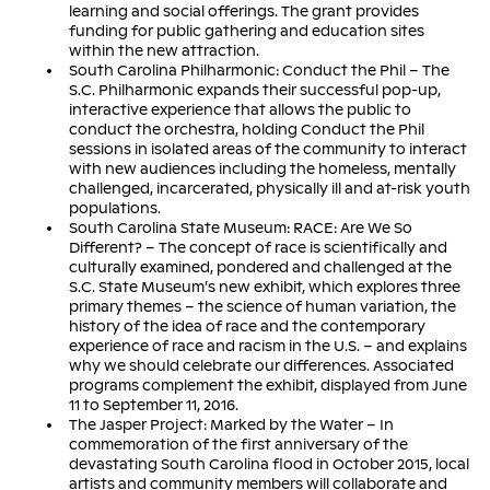
learning and social offerings. The grant provides
funding for public gathering and education sites
within the new attraction.
South Carolina Philharmonic: Conduct the Phil – The
S.C. Philharmonic expands their successful pop-up,
interactive experience that allows the public to
conduct the orchestra, holding Conduct the Phil
sessions in isolated areas of the community to interact
with new audiences including the homeless, mentally
challenged, incarcerated, physically ill and at-risk youth
populations.
South Carolina State Museum: RACE: Are We So
Different? – The concept of race is scientifically and
culturally examined, pondered and challenged at the
S.C. State Museum’s new exhibit, which explores three
primary themes – the science of human variation, the
history of the idea of race and the contemporary
experience of race and racism in the U.S. – and explains
why we should celebrate our differences. Associated
programs complement the exhibit, displayed from June
11 to September 11, 2016.
The Jasper Project: Marked by the Water – In
commemoration of the first anniversary of the
devastating South Carolina flood in October 2015, local
artists and community members will collaborate and