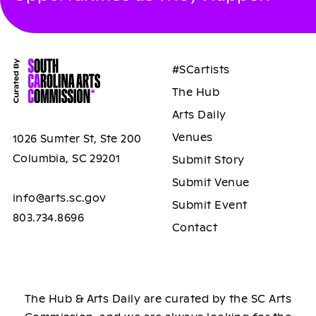
#SCartists
The Hub
Arts Daily
Venues
1026 Sumter St, Ste 200
Columbia, SC 29201
Submit Story
Submit Venue
info@arts.sc.gov
Submit Event
803.734.8696
Contact
The Hub & Arts Daily are curated by the SC Arts