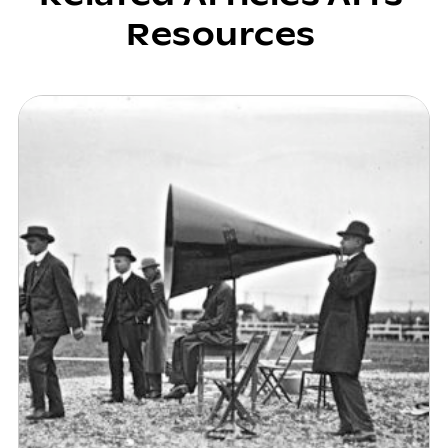
Resources