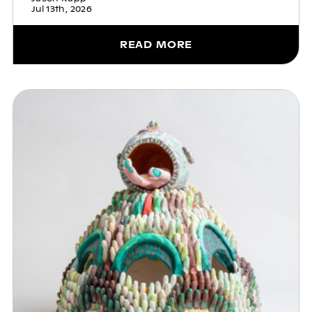
Jul 13th, 2026
READ MORE