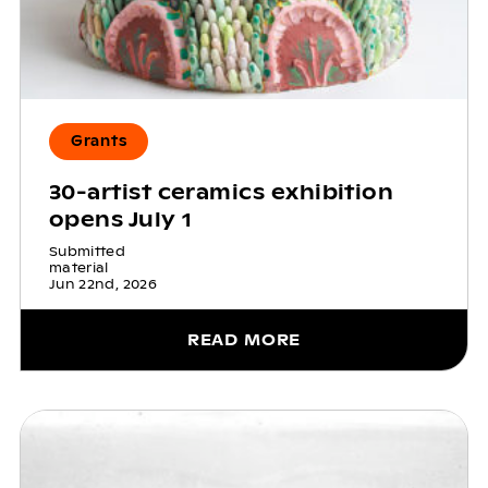
Grants
30-artist ceramics exhibition
opens July 1
Submitted
material
Jun 22nd, 2026
READ MORE