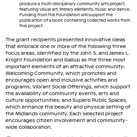
produce a multi-disciplinary community arts project,
featuring visual art, literary elements, music and dance.
Funding from the Foundation will support the
publication of a book containing collected works from
this project.
The grant recipients presented innovative ideas
that embrace one or more of the following three
focus areas, identified by the John S. and James L.
Knight Foundation and Gallup as the three most
important elements of an attractive community:
Welcoming Community, which promotes and
encourages open and inclusive activities and
programs; Vibrant Social Offerings, which support
the availability of community events, arts and
culture opportunities; and Superb Public Spaces,
which enhance the beauty and physical setting of
the Midlands community. Each selected project
encourages citizen involvement and community-
wide collaboration.