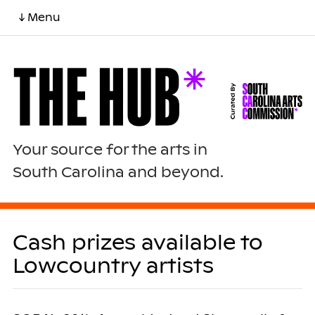
↓ Menu
Your source for the arts in
South Carolina and beyond.
Cash prizes available to
Lowcountry artists