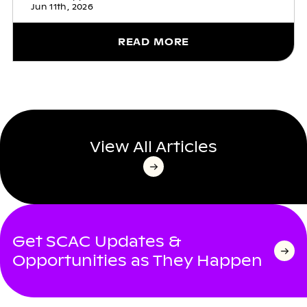
Jun 11th, 2026
READ MORE
View All Articles
Get SCAC Updates &
Opportunities as They Happen