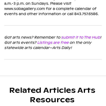
a.m.-3 p.m. on Sundays. Please visit
www.sobagallery.com for a complete calendar of
events and other information or call 843.757.6586.
Got arts news? Remember to
submit it to The Hub
!
Got arts events?
Listings are free
on the only
statewide arts calendar—Arts Daily!
Related Articles Arts
Resources