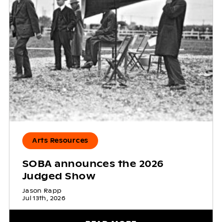
Arts Resources
SOBA announces the 2026
Judged Show
Jason Rapp
Jul 13th, 2026