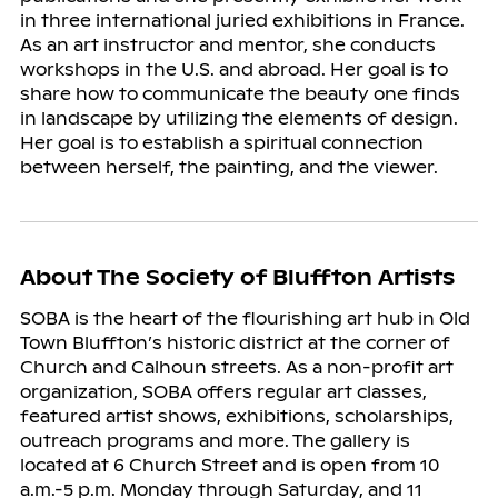
in three international juried exhibitions in France.
As an art instructor and mentor, she conducts
workshops in the U.S. and abroad. Her goal is to
share how to communicate the beauty one finds
in landscape by utilizing the elements of design.
Her goal is to establish a spiritual connection
between herself, the painting, and the viewer.
About The Society of Bluffton Artists
SOBA is the heart of the flourishing art hub in Old
Town Bluffton’s historic district at the corner of
Church and Calhoun streets. As a non-profit art
organization, SOBA offers regular art classes,
featured artist shows, exhibitions, scholarships,
outreach programs and more. The gallery is
located at 6 Church Street and is open from 10
a.m.-5 p.m. Monday through Saturday, and 11