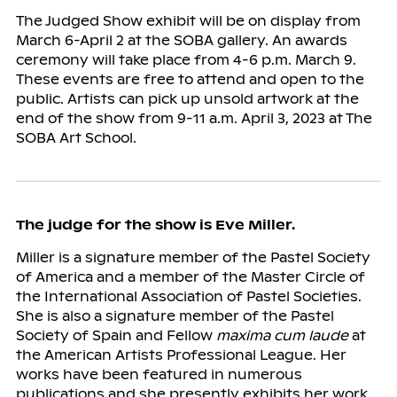
The Judged Show exhibit will be on display from
March 6-April 2 at the SOBA gallery. An awards
ceremony will take place from 4-6 p.m. March 9.
These events are free to attend and open to the
public. Artists can pick up unsold artwork at the
end of the show from 9-11 a.m. April 3, 2023 at The
SOBA Art School.
The judge for the show is Eve Miller.
Miller is a signature member of the Pastel Society
of America and a member of the Master Circle of
the International Association of Pastel Societies.
She is also a signature member of the Pastel
Society of Spain and Fellow
maxima cum laude
at
the American Artists Professional League. Her
works have been featured in numerous
publications and she presently exhibits her work