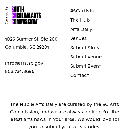
#SCartists
The Hub
Arts Daily
Venues
1026 Sumter St, Ste 200
Columbia, SC 29201
Submit Story
Submit Venue
info@arts.sc.gov
Submit Event
803.734.8696
Contact
The Hub & Arts Daily are curated by the SC Arts
Commission, and we are always looking for the
latest arts news in your area. We would love for
you to submit your arts stories.