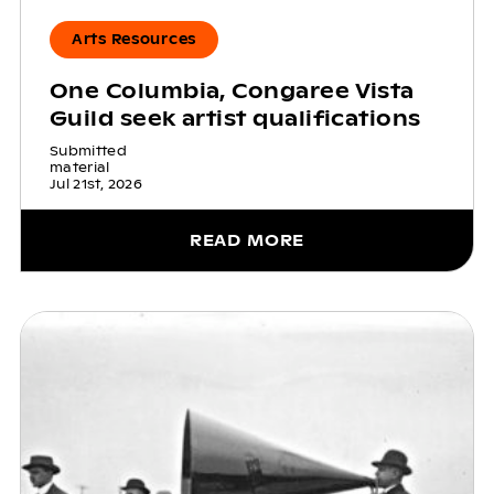
Arts Resources
One Columbia, Congaree Vista
Guild seek artist qualifications
Submitted
material
Jul 21st, 2026
READ MORE