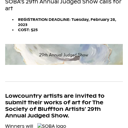
SOBA’s 29th Annual Judged Show calls for
art
REGISTRATION DEADLINE: Tuesday, February 28,
2023
COST: $25
Lowcountry artists are invited to
submit their works of art for The
Society of Bluffton Artists’ 29th
Annual Judged Show.
Winners will