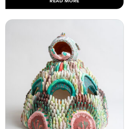
READ MORE