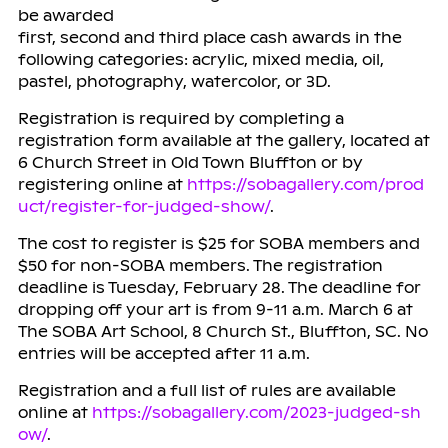
be awarded
first, second and third place cash awards in the
following categories: acrylic, mixed media, oil,
pastel, photography, watercolor, or 3D.
Registration is required by completing a
registration form available at the gallery, located at
6 Church Street in Old Town Bluffton or by
registering online at
https://sobagallery.com/prod
uct/register-for-judged-show/
.
The cost to register is $25 for SOBA members and
$50 for non-SOBA members. The registration
deadline is Tuesday, February 28. The deadline for
dropping off your art is from 9-11 a.m. March 6 at
The SOBA Art School, 8 Church St., Bluffton, SC. No
entries will be accepted after 11 a.m.
Registration and a full list of rules are available
online at
https://sobagallery.com/2023-judged-sh
ow/
.