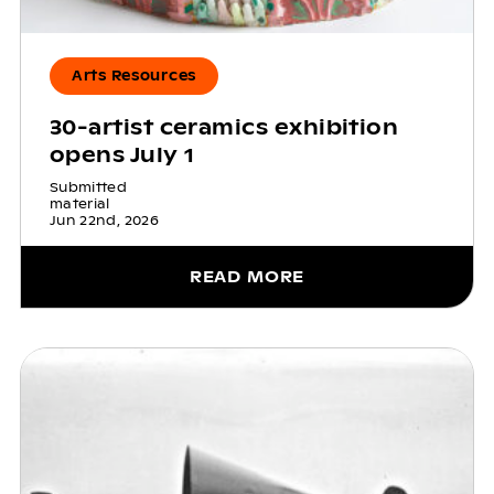
Arts Resources
30-artist ceramics exhibition
opens July 1
Submitted
material
Jun 22nd, 2026
READ MORE