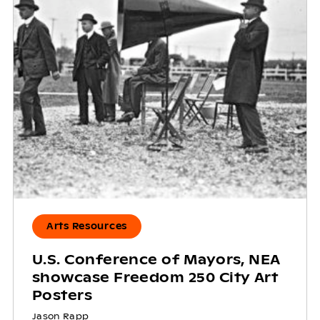
Arts Resources
U.S. Conference of Mayors, NEA
showcase Freedom 250 City Art
Posters
Jason Rapp