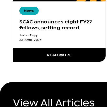
News
SCAC announces eight FY27
fellows, setting record
Jason Rapp
Jul 22nd, 2026
READ MORE
View All Articles