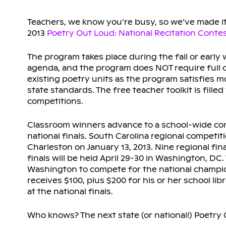
Teachers, we know you’re busy, so we’ve made it 
2013
Poetry Out Loud: National Recitation Conte
The program takes place during the fall or early
agenda, and the program does NOT require full c
existing poetry units as the program satisfies 
state standards. The free teacher toolkit is fill
competitions.
Classroom winners advance to a school-wide comp
national finals. South Carolina regional competit
Charleston on January 13, 2013. Nine regional fina
finals will be held April 29-30 in Washington, DC
Washington to compete for the national champions
receives $100, plus $200 for his or her school li
at the national finals.
Who knows? The next state (or national!) Poetr