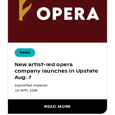
News
New artist-led opera
company launches in Upstate
Aug. 7
Submitted material
Jul 30th, 2026
READ MORE