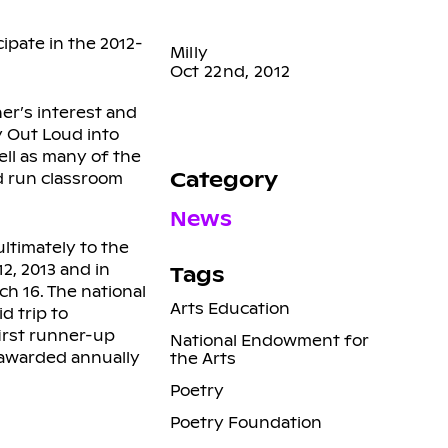
ipate in the 2012-
Milly
Oct 22nd, 2012
er’s interest and
y Out Loud into
ell as many of the
Category
nd run classroom
News
ltimately to the
2, 2013 and in
Tags
ch 16. The national
Arts Education
d trip to
first runner-up
National Endowment for
s awarded annually
the Arts
Poetry
Poetry Foundation