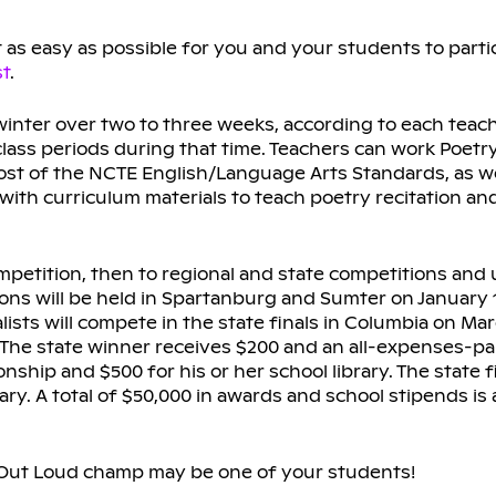
as easy as possible for you and your students to partic
st
.
 winter over two to three weeks, according to each teach
lass periods during that time. Teachers can work Poetr
most of the NCTE English/Language Arts Standards, as w
ed with curriculum materials to teach poetry recitation a
etition, then to regional and state competitions and u
ions will be held in Spartanburg and Sumter on January 1
lists will compete in the state finals in Columbia on Mar
. The state winner receives $200 and an all-expenses-pai
hip and $500 for his or her school library. The state 
brary. A total of $50,000 in awards and school stipends i
y Out Loud champ may be one of your students!