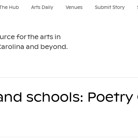
The Hub
Arts Daily
Venues
Submit Story
urce for the arts in
Carolina and beyond.
 and schools: Poetr