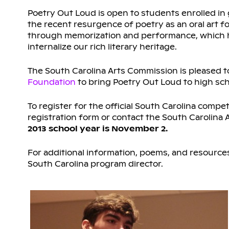
Poetry Out Loud is open to students enrolled in 
the recent resurgence of poetry as an oral art 
through memorization and performance, which he
internalize our rich literary heritage.
The South Carolina Arts Commission is pleased t
Foundation
to bring Poetry Out Loud to high sch
To register for the official South Carolina compet
registration form or contact the South Carolina
2013 school year is November 2.
For additional information, poems, and resources,
South Carolina program director.