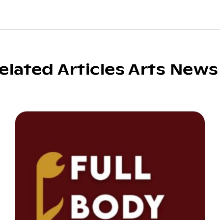
elated Articles Arts News