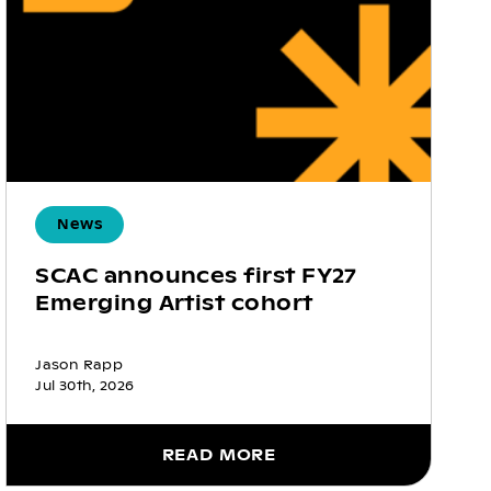
News
SCAC announces first FY27
Emerging Artist cohort
Jason Rapp
Jul 30th, 2026
READ MORE