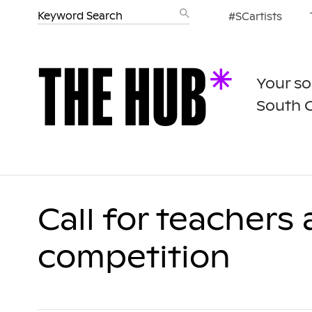
#SCartists
Your so
South 
Call for teachers
competition