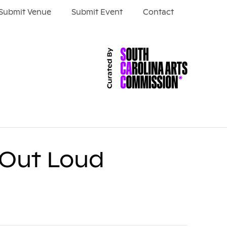
Submit Venue
Submit Event
Contact
y Out Loud