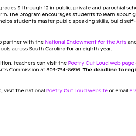
grades 9 through 12 in public, private and parochial sch
form. The program encourages students to learn about g
lps students master public speaking skills, build sel
o partner with the
National Endowment for the Arts
and
ools across South Carolina for an eighth year.
ition, teachers can visit the
Poetry Out Loud web page
 Arts Commission at 803-734-8696.
The deadline to regi
 visit the national
Poetry Out Loud website
or email
Fr