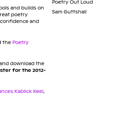
Poetry Out Loud
ools and builds on
Sam Guttshall
reat poetry
f-confidence and
 the
Poetry
and download the
ster for the 2012-
ances Kablick Keel
,