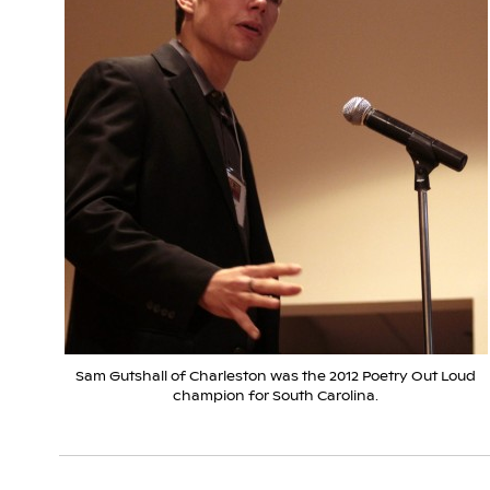
Sam Gutshall of Charleston was the 2012 Poetry Out Loud
champion for South Carolina.