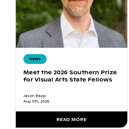
News
Meet the 2026 Southern Prize
for Visual Arts State Fellows
Jason Rapp
Aug 5th, 2026
READ MORE