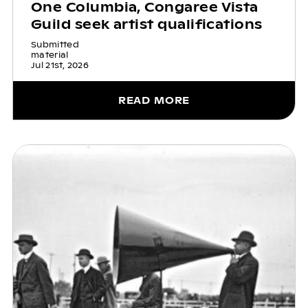
One Columbia, Congaree Vista
Guild seek artist qualifications
Submitted
material
Jul 21st, 2026
READ MORE