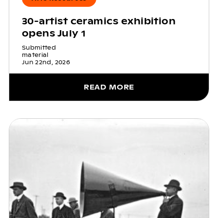
30-artist ceramics exhibition
opens July 1
Submitted
material
Jun 22nd, 2026
READ MORE