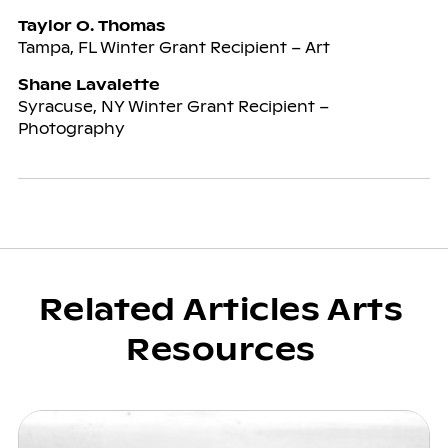
Taylor O. Thomas
Tampa, FL Winter Grant Recipient – Art
Shane Lavalette
Syracuse, NY Winter Grant Recipient –
Photography
Related Articles Arts
Resources