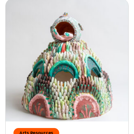
Arts Resources