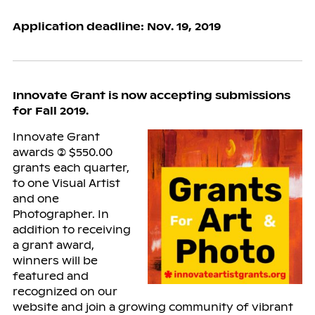
Application deadline: Nov. 19, 2019
Innovate Grant is now accepting submissions
for Fall 2019.
Innovate Grant
awards (2) $550.00
grants each quarter,
to one Visual Artist
and one
Photographer. In
addition to receiving
a grant award,
winners will be
featured and
recognized on our
website and join a growing community of vibrant