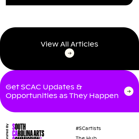
View All Articles
Get SCAC Updates &
Opportunities as They Happen
#SCartists
The Hub