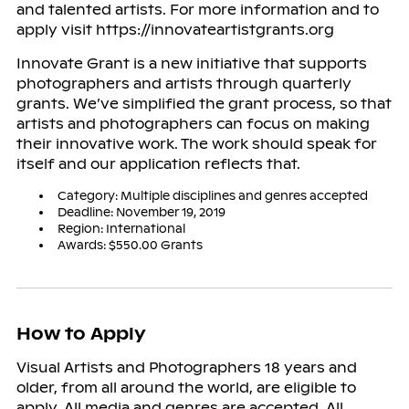
and talented artists. For more information and to
apply visit https://innovateartistgrants.org
Innovate Grant is a new initiative that supports
photographers and artists through quarterly
grants. We’ve simplified the grant process, so that
artists and photographers can focus on making
their innovative work. The work should speak for
itself and our application reflects that.
Category: Multiple disciplines and genres accepted
Deadline: November 19, 2019
Region: International
Awards: $550.00 Grants
How to Apply
Visual Artists and Photographers 18 years and
older, from all around the world, are eligible to
apply. All media and genres are accepted. All