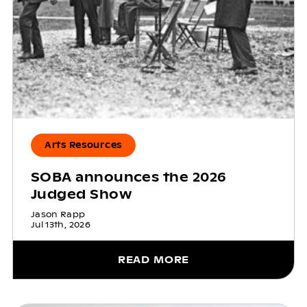
Arts Resources
SOBA announces the 2026
Judged Show
Jason Rapp
Jul 13th, 2026
READ MORE