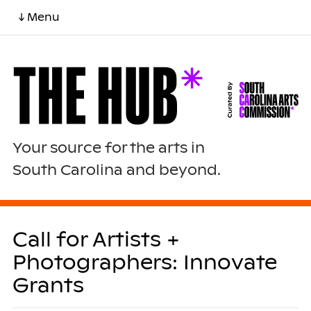
↓ Menu
Your source for the arts in
South Carolina and beyond.
Call for Artists +
Photographers: Innovate
Grants