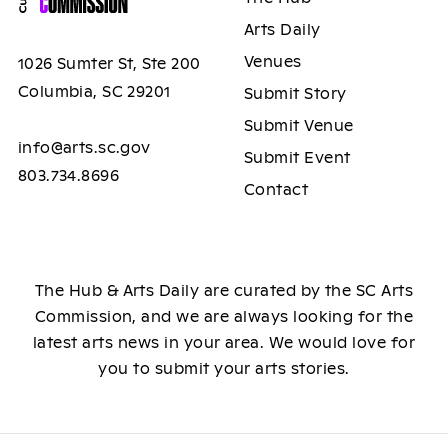
Arts Daily
Venues
1026 Sumter St, Ste 200
Columbia, SC 29201
Submit Story
Submit Venue
info@arts.sc.gov
Submit Event
803.734.8696
Contact
The Hub & Arts Daily are curated by the SC Arts
Commission, and we are always looking for the
latest arts news in your area. We would love for
you to submit your arts stories.