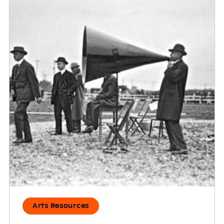
Arts Resources