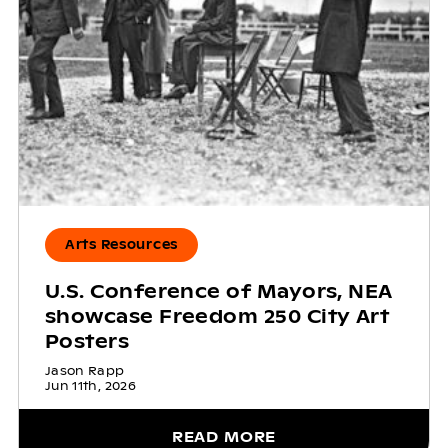
Arts Resources
U.S. Conference of Mayors, NEA
showcase Freedom 250 City Art
Posters
Jason Rapp
Jun 11th, 2026
READ MORE