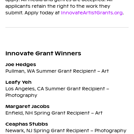
applicants retain the right to the work they
submit. Apply today at
InnovateArtistGrants.org
.
Innovate Grant Winners
Joe Hedges
Pullman, WA Summer Grant Recipient – Art
Leafy Yeh
Los Angeles, CA Summer Grant Recipient –
Photography
Margaret Jacobs
Enfield, NH Spring Grant Recipient – Art
Ceaphas Stubbs
Newark, NJ Spring Grant Recipient – Photography