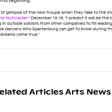
rful beginning.”
irst glimpse of the new troupe when they take to the st
he Nutcracker”
December 13-15. “I predict it will be the 
g in outside soloists from other companies to fill leading 
 be dancers who Spartanburg can get to know during th
 dreams come true.”
elated Articles Arts News