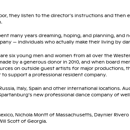
loor, they listen to the director’s instructions and then
.
pent many years dreaming, hoping, and planning, and no
any — individuals who actually make their living by da
s are six young men and women from all over the West
made by a generous donor in 2010, and when board mem
rces on outside guest artists for major productions, t
t to support a professional resident company.
 Russia, Italy, Spain and other international locations. A
t Spartanburg’s new professional dance company of well
Mexico, Nichola Montt of Massachusetts, Daynier Rivero 
ll Scott of Georgia.