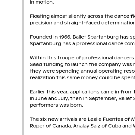
in motion.
Floating almost silently across the dance f
precision and straight-faced determination
Founded in 1966, Ballet Spartanburg has s
Spartanburg has a professional dance comp
Within this troupe of professional dancer
Seed funding to launch the company was 
they were spending annual operating resou
realization this same money could be spen
Earlier this year, applications came in from
in June and July, then in September, Balle
performers was born.
The six new arrivals are Leslie Fuentes of 
Roper of Canada, Analay Saiz of Cuba and Wi