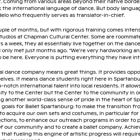
r. Coming from various areas beyond their native borde
the international language of dance. But body language 
delo who frequently serves as translator-in-chief.
uple of months, but with rigorous training comes inten
studios at Chapman Cultural Center. Some are roommat
s a week, they all essentially live together on the dance
d only met just months ago. “We’re very hardworking a
o be here. Everyone is putting everything they have into 
al dance company means great things. It provides oppo
elves. It means dance students right here in Spartanb
-notch international talent into local residents. It allows
ty to the Center but the Center to the community in 
ng another world-class sense of pride in the heart of S
ny goals for Ballet Spartanburg: to make the transition f
to acquire our own sets and costumes, in particular for 
uctions, to enhance our outreach programs in order to p
of our community and to create a ballet company. Achievi
 that fueling this engine of artistic progress will require