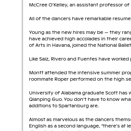
McCree O’Kelley, an assistant professor of 
All of the dancers have remarkable resume
Young as the new hires may be — they range
have achieved high accolades in their caree
of Arts in Havana, joined the National Balle
Like Saiz, Rivero and Fuentes have worked 
Montt attended the intensive summer prog
roommate Roper performed on the high seas
University of Alabama graduate Scott has w
Qianping Guo. You don’t have to know what
additions to Spartanburg are.
Almost as marvelous as the dancers themse
English as a second language, “there’s at l