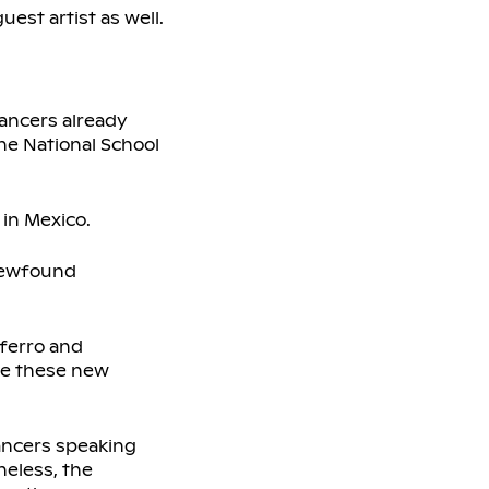
est artist as well.
dancers already
the National School
 in Mexico.
 newfound
aferro and
ve these new
ancers speaking
heless, the