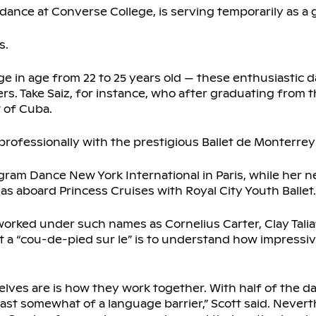
dance at Converse College, is serving temporarily as a gu
s.
 in age from 22 to 25 years old — these enthusiastic 
rs. Take Saiz, for instance, who after graduating from 
t of Cuba.
professionally with the prestigious Ballet de Monterrey
ram Dance New York International in Paris, while her
 aboard Princess Cruises with Royal City Youth Ballet.
orked under such names as Cornelius Carter, Clay Tali
 a “cou-de-pied sur le” is to understand how impressi
lves are is how they work together. With half of the d
east somewhat of a language barrier,” Scott said. Nevert