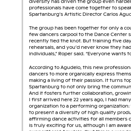
diversity has driven the group even harde
professionals have come together to speak 
Spartanburg’s Artistic Director Carlos Agu
The group has been together for only a co
few dancers carpool to the Dance Center 
recently tied the knot. But training five day
rehearsals, and you’d never know they ha
individuals,” Roper said. “Everyone wants t
According to Agudelo, this new profession
dancers to more organically express thems
making a living of their passion. It turns top
Spartanburg to not only bring the communi
And it fosters further collaboration, growi
I first arrived here 22 years ago, I had ma
organization to a performing organization: 
to present a diversity of high quality prod
affirming dance activities for all members 
is truly exciting for us, although I am aware