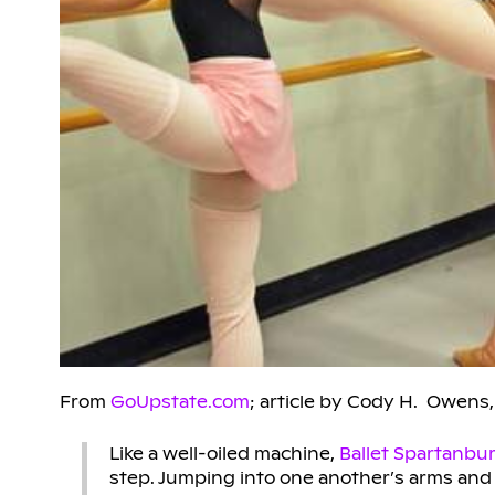
From
GoUpstate.com
; article by Cody H. Owens,
Like a well-oiled machine,
Ballet Spartanbu
step. Jumping into one another’s arms and l