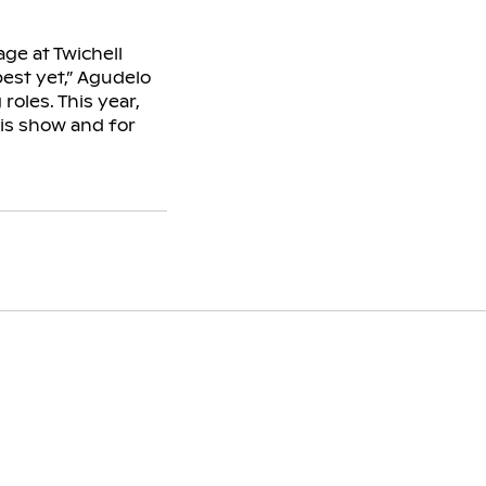
age at Twichell
best yet,” Agudelo
roles. This year,
is show and for