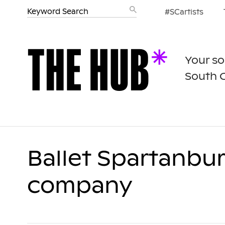
#SCartists
Your so
South 
Ballet Spartanbu
company