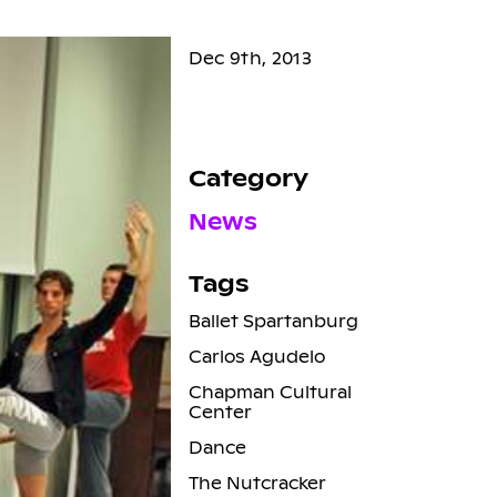
Dec 9th, 2013
Category
News
Tags
Ballet Spartanburg
Carlos Agudelo
Chapman Cultural
Center
Dance
The Nutcracker