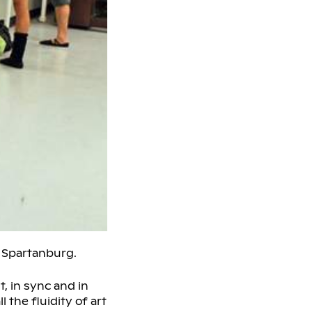
 Spartanburg.
, in sync and in
the fluidity of art