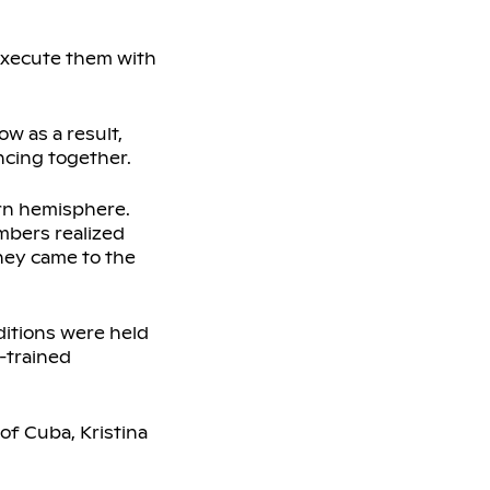
 execute them with
w as a result,
ncing together.
ern hemisphere.
bers realized
hey came to the
uditions were held
-trained
of Cuba, Kristina