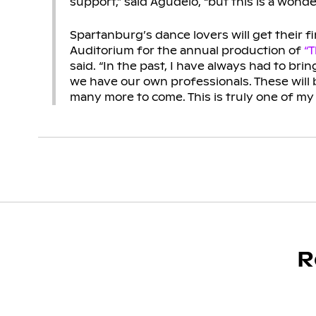
support,” said Agudelo, “but this is a wonde
Spartanburg’s dance lovers will get their f
Auditorium for the annual production of
“T
said. “In the past, I have always had to brin
we have our own professionals. These will
many more to come. This is truly one of my
R