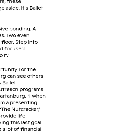
rs, these
aside, it’s Ballet
sive bonding. A
es. Two even
 floor. Step into
nd focused
it.”
rtunity for the
urg can see others
 Ballet
outreach programs.
partanburg. “I when
rom a presenting
‘The Nutcracker,’
rovide life
ng this last goal
 a lot of financial