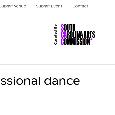
Submit Venue
Submit Event
Contact
ssional dance