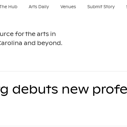
The Hub
Arts Daily
Venues
Submit Story
urce for the arts in
Carolina and beyond.
rg debuts new profe