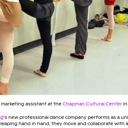
 marketing assistant at the
Chapman Cultural Center
in
rg
‘s new professional dance company performs as a unit
eaping hand in hand, they move and collaborate with all 