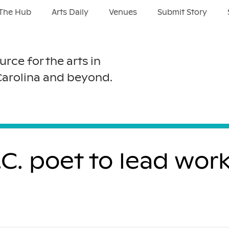
The Hub
Arts Daily
Venues
Submit Story
urce for the arts in
Carolina and beyond.
C. poet to lead wor