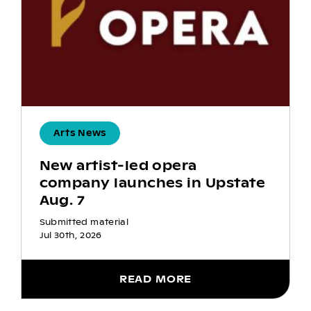
Arts News
New artist-led opera
company launches in Upstate
Aug. 7
Submitted material
Jul 30th, 2026
READ MORE