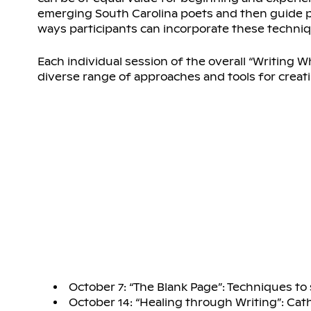
emerging South Carolina poets and then guide pa
ways participants can incorporate these techniq
Each individual session of the overall “Writing W
diverse range of approaches and tools for creati
October 7: “The Blank Page”: Techniques to 
October 14: “Healing through Writing”: Cat