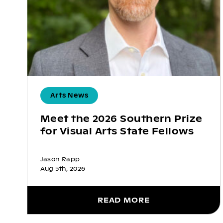
Arts News
Meet the 2026 Southern Prize
for Visual Arts State Fellows
Jason Rapp
Aug 5th, 2026
READ MORE