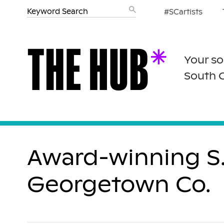
#SCartists
Your so
South 
Award-winning S.
Georgetown Co.