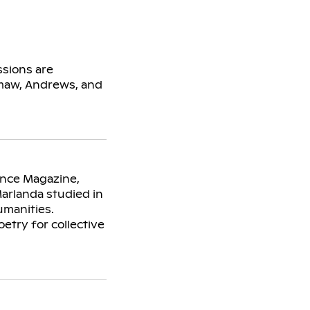
sions are
amaw, Andrews, and
ence Magazine,
Marlanda studied in
umanities.
etry for collective