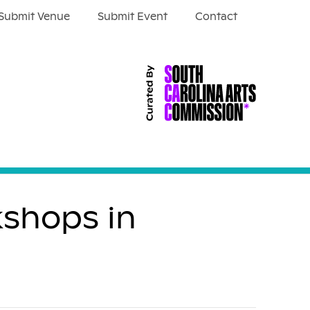
Submit Venue
Submit Event
Contact
kshops in