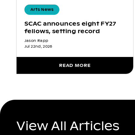
Arts News
SCAC announces eight FY27
fellows, setting record
Jason Rapp
Jul 22nd, 2026
READ MORE
View All Articles