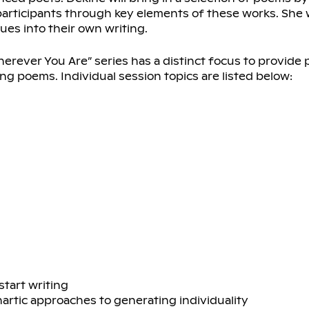
rticipants through key elements of these works. She w
ues into their own writing.
herever You Are” series has a distinct focus to provide 
ng poems. Individual session topics are listed below:
start writing
hartic approaches to generating individuality