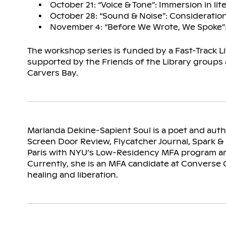
October 21: “Voice & Tone”: Immersion in lit
October 28: “Sound & Noise”: Consideration
November 4: “Before We Wrote, We Spoke”: V
The workshop series is funded by a Fast-Track L
supported by the Friends of the Library groups
Carvers Bay.
Marlanda Dekine-Sapient Soul is a poet and aut
Screen Door Review, Flycatcher Journal, Spark & 
Paris with NYU’s Low-Residency MFA program and
Currently, she is an MFA candidate at Converse C
healing and liberation.