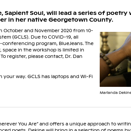
apient Soul, will lead a series of poetry 
r in her native Georgetown County.
n October and November 2020 from 10-
stem (GCLS). Due to COVID-19, all
eo-conferencing program, BlueJeans. The
 space in the workshop is limited in
 To register, please contact, Dr. Dan
 in your way. GCLS has laptops and Wi-Fi
Marlanda Dekine
herever You Are” and offers a unique approach to writin
nced poets. Dekine will bring in a selection of poems 