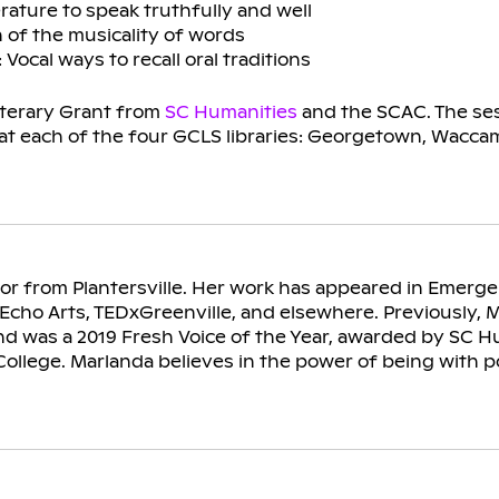
erature to speak truthfully and well
 of the musicality of words
ocal ways to recall oral traditions
iterary Grant from
SC Humanities
and the SCAC. The ses
 at each of the four GCLS libraries: Georgetown, Wacc
hor from Plantersville. Her work has appeared in Emerg
Echo Arts, TEDxGreenville, and elsewhere. Previously, 
 was a 2019 Fresh Voice of the Year, awarded by SC H
ollege. Marlanda believes in the power of being with po