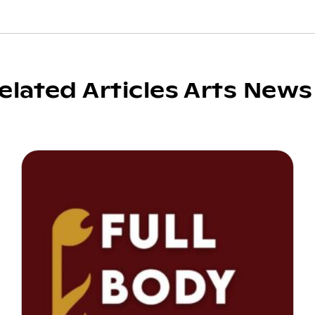
elated Articles Arts News