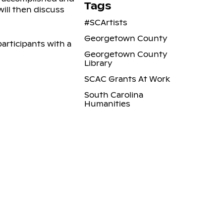
Tags
ill then discuss
#SCArtists
Georgetown County
participants with a
Georgetown County
Library
SCAC Grants At Work
South Carolina
Humanities