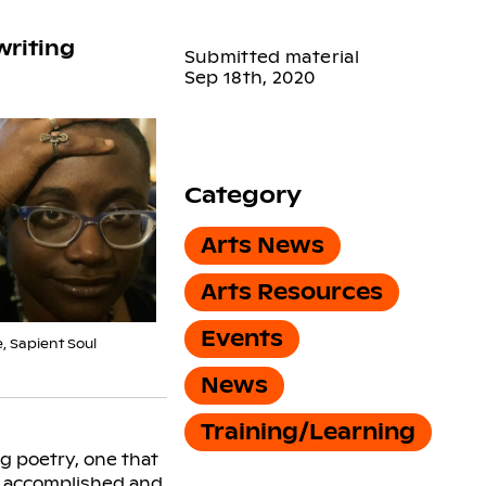
writing
Submitted material
Sep 18th, 2020
Category
Arts News
Arts Resources
Events
, Sapient Soul
News
Training/Learning
g poetry, one that
by accomplished and