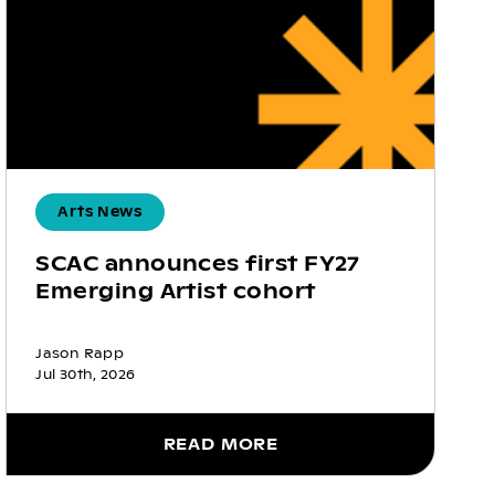
Arts News
SCAC announces first FY27
Emerging Artist cohort
Jason Rapp
Jul 30th, 2026
READ MORE