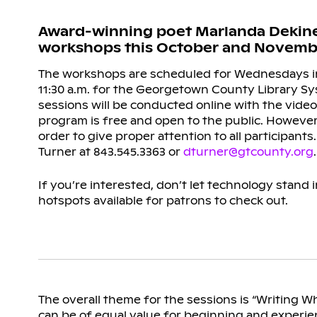
Award-winning poet Marlanda Dekine, S
workshops this October and Novembe
The workshops are scheduled for Wednesdays i
11:30 a.m. for the Georgetown County Library Sy
sessions will be conducted online with the vid
program is free and open to the public. However,
order to give proper attention to all participants.
Turner at 843.545.3363 or
dturner@gtcounty.org
.
If you’re interested, don’t let technology stand
hotspots available for patrons to check out.
The overall theme for the sessions is “Writing W
can be of equal value for beginning and experie