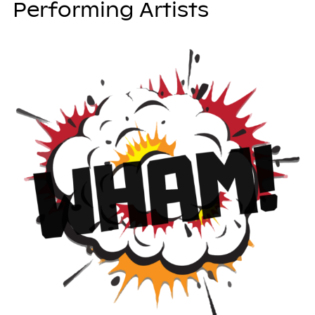
Performing Artists