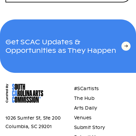
Get SCAC Updates &
Opportunities as They Happen
#SCartists
The Hub
Arts Daily
Venues
1026 Sumter St, Ste 200
Columbia, SC 29201
Submit Story