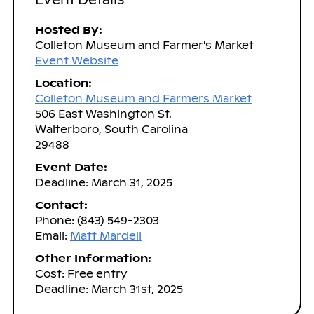
Hosted By:
Colleton Museum and Farmer's Market
Event Website
Location:
Colleton Museum and Farmers Market
506 East Washington St.
Walterboro, South Carolina
29488
Event Date:
Deadline: March 31, 2025
Contact:
Phone: (843) 549-2303
Email:
Matt Mardell
Other Information:
Cost: Free entry
Deadline: March 31st, 2025