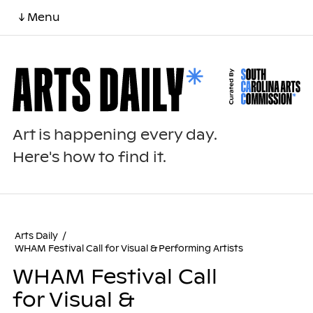
↓ Menu
Art is happening every day.
Here's how to find it.
Arts Daily
/
WHAM Festival Call for Visual & Performing Artists
WHAM Festival Call
for Visual &