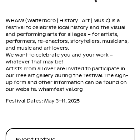
WHAM! (Walterboro | History | Art | Music) is a
festival to celebrate local history and the visual
and performing arts for all ages – for artists,
performers, re-enactors, storytellers, musicians,
and music and art lovers.
We want to celebrate you and your work –
whatever that may be!
Artists from all over are invited to participate in
our free art gallery during the festival. The sign-
up form and other information can be found on
our website: whamfestival.org
Festival Dates: May 3-11, 2025
Event Details