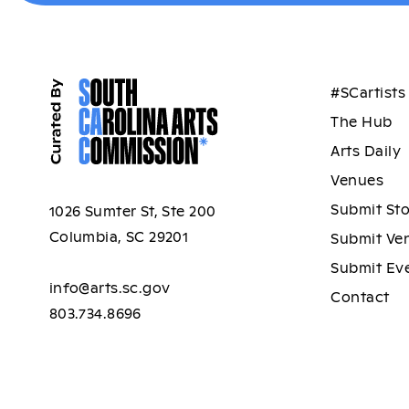
#SCartists
The Hub
Arts Daily
Venues
Submit St
1026 Sumter St, Ste 200
Columbia, SC 29201
Submit Ve
Submit Ev
info@arts.sc.gov
Contact
803.734.8696