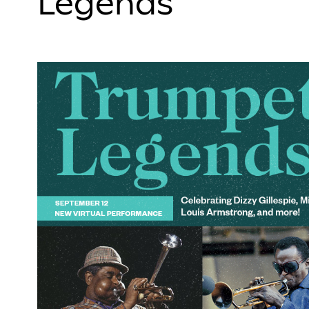
Legends