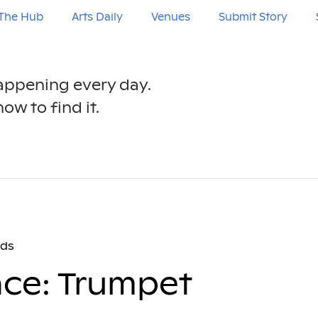
The Hub
Arts Daily
Venues
Submit Story
happening every day.
ow to find it.
nds
nce: Trumpet