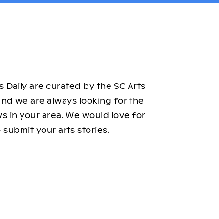
 Daily are curated by the SC Arts
nd we are always looking for the
ws in your area. We would love for
 submit your arts stories.