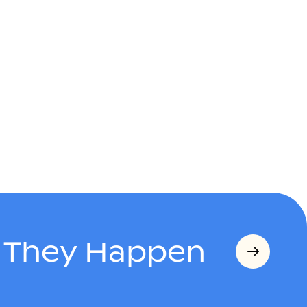
s They Happen