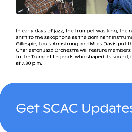
In early days of jazz, the trumpet was king, the 
shift to the saxophone as the dominant instrumen
Gillespie, Louis Armstrong and Miles Davis put t
Charleston Jazz Orchestra will feature members
to the Trumpet Legends who shaped its sound, i
at 7:30 p.m.
Get SCAC Updates