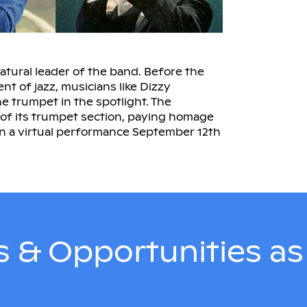
natural leader of the band. Before the
t of jazz, musicians like Dizzy
he trumpet in the spotlight. The
 of its trumpet section, paying homage
n a virtual performance September 12th
 & Opportunities a