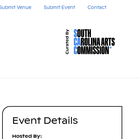
Submit Venue
Submit Event
Contact
Event Details
Hosted By: