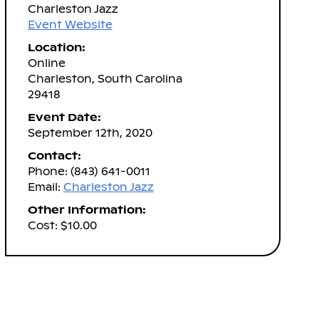
Charleston Jazz
Event Website
Location:
Online
Charleston, South Carolina
29418
Event Date:
September 12th, 2020
Contact:
Phone: (843) 641-0011
Email:
Charleston Jazz
Other Information:
Cost: $10.00