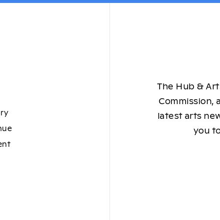
The Hub & Arts
Commission, a
ory
latest arts ne
nue
you to
ent