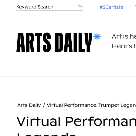
#SCartists
Art is 
Here's h
Arts Daily
/
Virtual Performance: Trumpet Lege
Virtual Performa