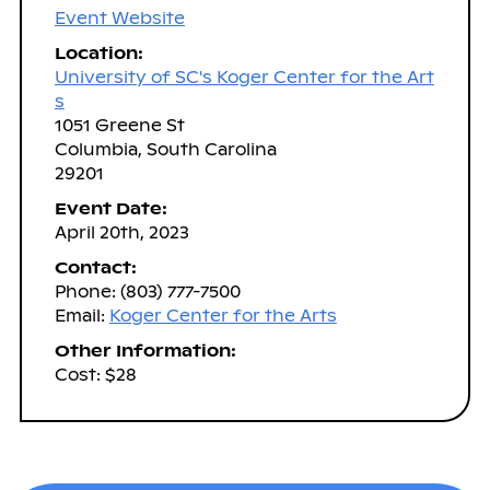
Event Website
Location:
University of SC's Koger Center for the Art
s
1051 Greene St
Columbia, South Carolina
29201
Event Date:
April 20th, 2023
Contact:
Phone: (803) 777-7500
Email:
Koger Center for the Arts
Other Information:
Cost: $28