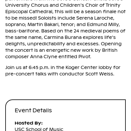
University Chorus and Children’s Choir of Trinity
Episcopal Cathedral, this will be a season finale not
to be missed! Soloists include Serena Laroche,
soprano; Martin Bakari, tenor; and Edmund Milly,
bass-baritone. Based on the 24 medieval poems of
the same name, Carmina Burana explores life’s
delights, unpredictability and excesses. Opening
the concert is an energetic new work by British
composer Anna Clyne entitled Pivot.
Join us at 6:45 p.m. in the Koger Center lobby for
pre-concert talks with conductor Scott Weiss.
Event Details
Hosted By:
USC School of Music