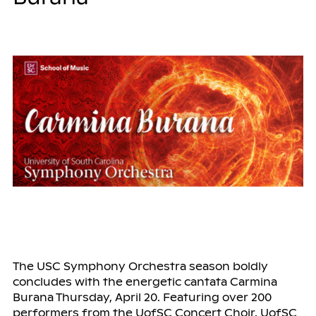
The USC Symphony Orchestra season boldly
concludes with the energetic cantata Carmina
Burana Thursday, April 20. Featuring over 200
performers from the UofSC Concert Choir, UofSC