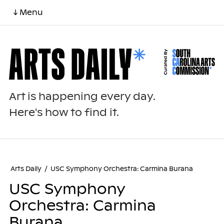
↓ Menu
Art is happening every day.
Here's how to find it.
Arts Daily
/
USC Symphony Orchestra: Carmina Burana
USC Symphony
Orchestra: Carmina
Burana