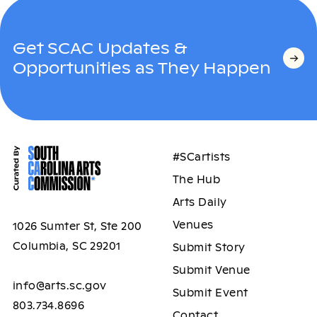
Get SCAC Updates &
Opportunities as They Happen
#SCartists
The Hub
Arts Daily
Venues
1026 Sumter St, Ste 200
Columbia, SC 29201
Submit Story
Submit Venue
info@arts.sc.gov
Submit Event
803.734.8696
Contact