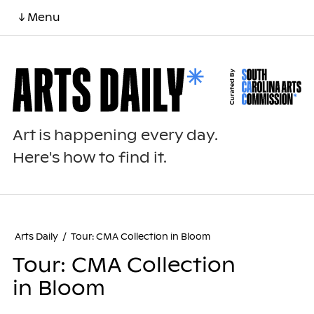
↓ Menu
Art is happening every day.
Here's how to find it.
Arts Daily
/
Tour: CMA Collection in Bloom
Tour: CMA Collection
in Bloom