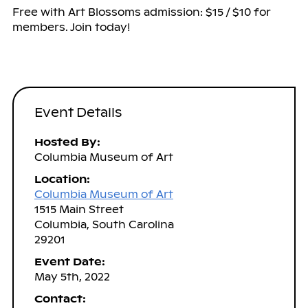
Free with Art Blossoms admission: $15 / $10 for
members. Join today!
Event Details
Hosted By:
Columbia Museum of Art
Location:
Columbia Museum of Art
1515 Main Street
Columbia, South Carolina
29201
Event Date:
May 5th, 2022
Contact: