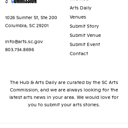
Arts Daily
Venues
1026 Sumter St, Ste 200
Columbia, SC 29201
Submit Story
Submit Venue
info@arts.sc.gov
Submit Event
803.734.8696
Contact
The Hub & Arts Daily are curated by the SC Arts
Commission, and we are always looking for the
latest arts news in your area. We would love for
you to submit your arts stories.