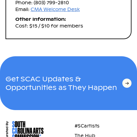
Phone: (803) 799-2810
Email:
CMA Welcome Desk
Other Information:
Cost: $15 / $10 for members
Get SCAC Updates &
Opportunities as They Happen
#SCartists
The Hub