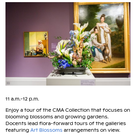
11 a.m.-12 p.m.
Enjoy a tour of the CMA Collection that focuses on
blooming blossoms and growing gardens.
Docents lead flora-forward tours of the galleries
featuring
Art Blossoms
arrangements on view.