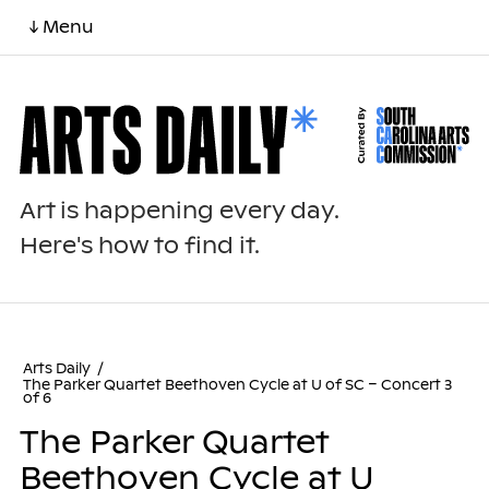
↓ Menu
Art is happening every day.
Here's how to find it.
Arts Daily
/
The Parker Quartet Beethoven Cycle at U of SC – Concert 3
of 6
The Parker Quartet
Beethoven Cycle at U