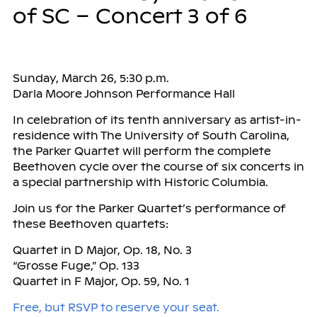
of SC – Concert 3 of 6
Sunday, March 26, 5:30 p.m.
Darla Moore Johnson Performance Hall
In celebration of its tenth anniversary as artist-in-
residence with The University of South Carolina,
the Parker Quartet will perform the complete
Beethoven cycle over the course of six concerts in
a special partnership with Historic Columbia.
Join us for the Parker Quartet’s performance of
these Beethoven quartets:
Quartet in D Major, Op. 18, No. 3
“Grosse Fuge,” Op. 133
Quartet in F Major, Op. 59, No. 1
Free, but RSVP to reserve your seat.