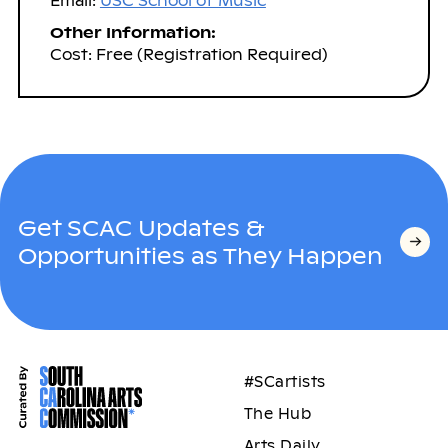
Email:
USC School of Music
Other Information:
Cost: Free (Registration Required)
Get SCAC Updates &
Opportunities as They Happen
#SCartists
The Hub
Arts Daily