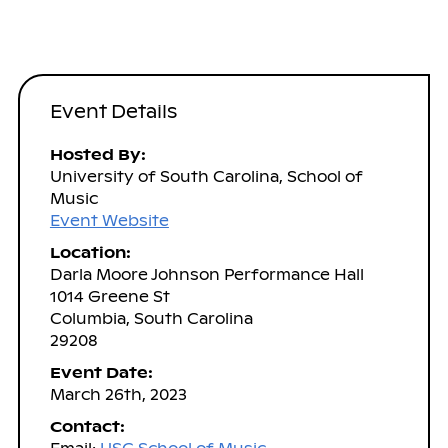
Event Details
Hosted By:
University of South Carolina, School of
Music
Event Website
Location:
Darla Moore Johnson Performance Hall
1014 Greene St
Columbia, South Carolina
29208
Event Date:
March 26th, 2023
Contact: