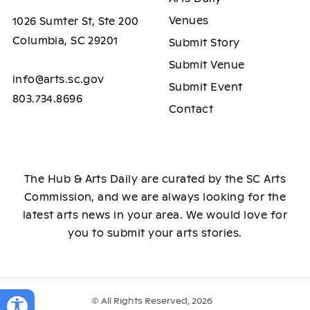
Venues
1026 Sumter St, Ste 200
Columbia, SC 29201
Submit Story
Submit Venue
info@arts.sc.gov
Submit Event
803.734.8696
Contact
The Hub & Arts Daily are curated by the SC Arts
Commission, and we are always looking for the
latest arts news in your area. We would love for
you to submit your arts stories.
© All Rights Reserved, 2026