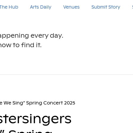
The Hub
Arts Daily
Venues
Submit Story
happening every day.
ow to find it.
e We Sing” Spring Concert 2025
tersingers