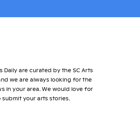
 Daily are curated by the SC Arts
nd we are always looking for the
ws in your area. We would love for
 submit your arts stories.