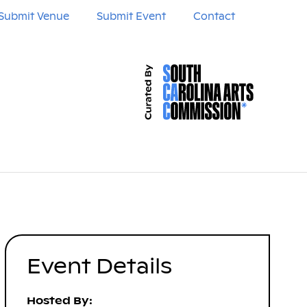
Submit Venue
Submit Event
Contact
Event Details
Hosted By: