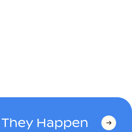
s They Happen