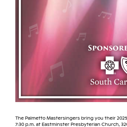
The Palmetto Mastersingers bring you their 2025
7:30 p.m. at Eastminster Presbyterian Church, 3