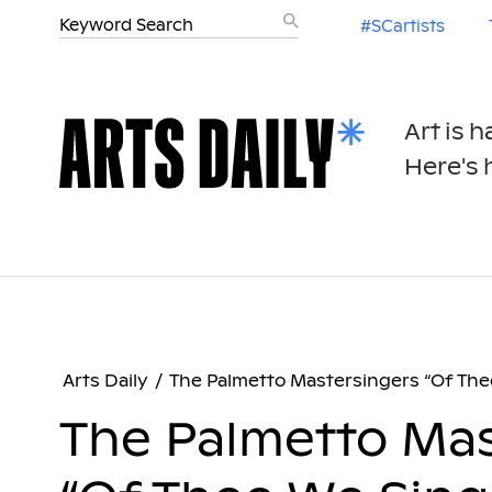
#SCartists
Art is 
Here's h
Arts Daily
/
The Palmetto Mastersingers “Of The
The Palmetto Mas