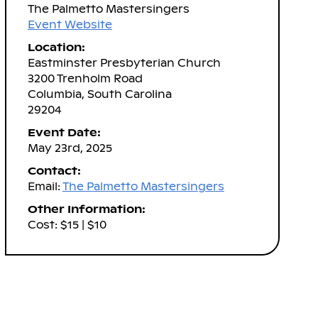
The Palmetto Mastersingers
Event Website
Location:
Eastminster Presbyterian Church
3200 Trenholm Road
Columbia, South Carolina
29204
Event Date:
May 23rd, 2025
Contact:
Email:
The Palmetto Mastersingers
Other Information:
Cost: $15 | $10