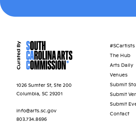
#SCartists
The Hub
Arts Daily
Venues
Submit St
1026 Sumter St, Ste 200
Columbia, SC 29201
Submit Ve
Submit Ev
info@arts.sc.gov
Contact
803.734.8696