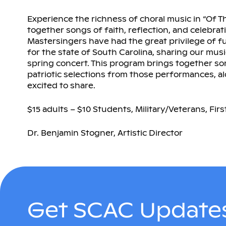
Experience the richness of choral music in “Of T
together songs of faith, reflection, and celebra
Mastersingers have had the great privilege of fu
for the state of South Carolina, sharing our musi
spring concert. This program brings together s
patriotic selections from those performances, a
excited to share.
$15 adults – $10 Students, Military/Veterans, Fi
Dr. Benjamin Stogner, Artistic Director
Get SCAC Updates