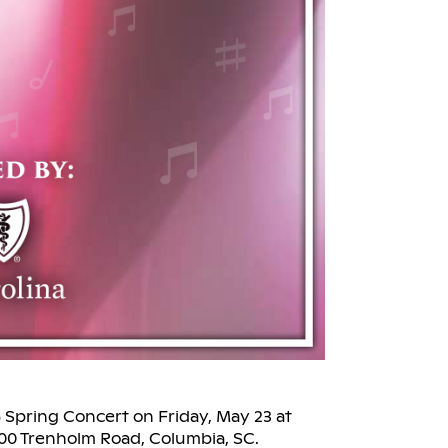
 Spring Concert on Friday, May 23 at
200 Trenholm Road, Columbia, SC.