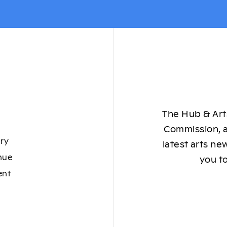
The Hub & Arts
Commission, a
ory
latest arts ne
nue
you to
ent