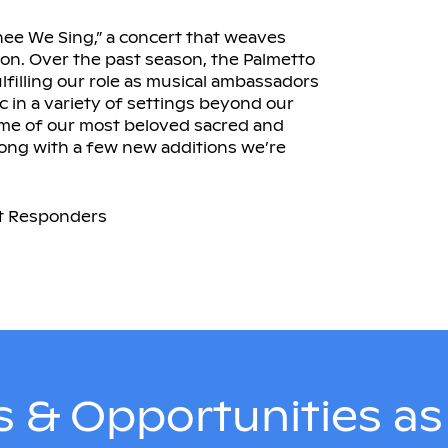
hee We Sing,” a concert that weaves
tion. Over the past season, the Palmetto
lfilling our role as musical ambassadors
c in a variety of settings beyond our
ome of our most beloved sacred and
long with a few new additions we’re
rst Responders
 & Opportunities a