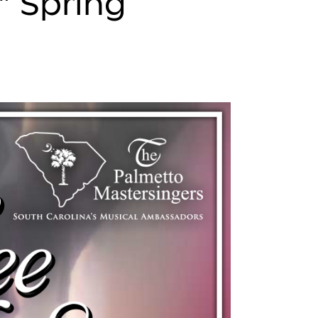
” Spring