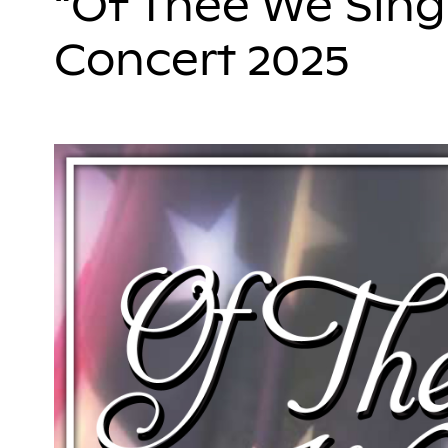
“Of Thee We Sing
Concert 2025