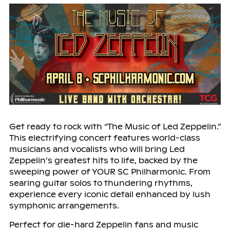
Get ready to rock with “The Music of Led Zeppelin.”
This electrifying concert features world-class
musicians and vocalists who will bring Led
Zeppelin’s greatest hits to life, backed by the
sweeping power of YOUR SC Philharmonic. From
searing guitar solos to thundering rhythms,
experience every iconic detail enhanced by lush
symphonic arrangements.
Perfect for die-hard Zeppelin fans and music