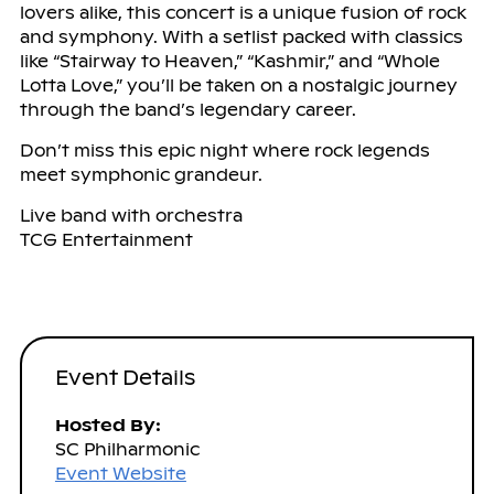
lovers alike, this concert is a unique fusion of rock
and symphony. With a setlist packed with classics
like “Stairway to Heaven,” “Kashmir,” and “Whole
Lotta Love,” you’ll be taken on a nostalgic journey
through the band’s legendary career.
Don’t miss this epic night where rock legends
meet symphonic grandeur.
Live band with orchestra
TCG Entertainment
Event Details
Hosted By:
SC Philharmonic
Event Website