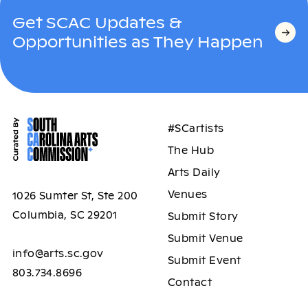
Get SCAC Updates &
Opportunities as They Happen
#SCartists
The Hub
Arts Daily
Venues
1026 Sumter St, Ste 200
Columbia, SC 29201
Submit Story
Submit Venue
info@arts.sc.gov
Submit Event
803.734.8696
Contact