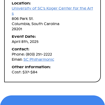
Location:
University of SC's Koger Center for the Art
s
806 Park St.
Columbia, South Carolina
29201
Event Date:
April 8th, 2025
Contact:
Phone: (803) 251-2222
Email:
SC Philharmonic
Other Information:
Cost: $37-$84