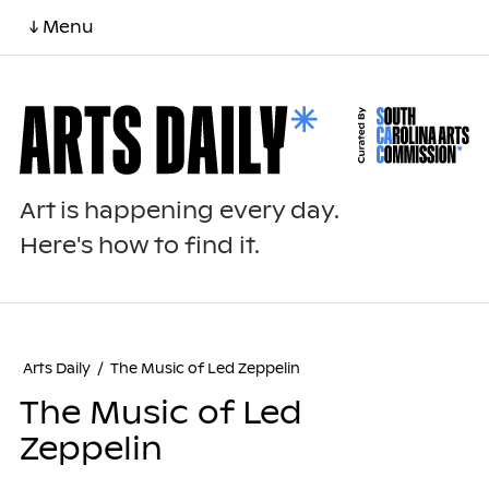
↓ Menu
Art is happening every day.
Here's how to find it.
Arts Daily
/
The Music of Led Zeppelin
The Music of Led
Zeppelin