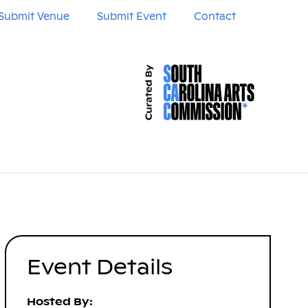
Submit Venue
Submit Event
Contact
Event Details
Hosted By: