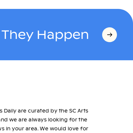
s They Happen
 Daily are curated by the SC Arts
nd we are always looking for the
ws in your area. We would love for