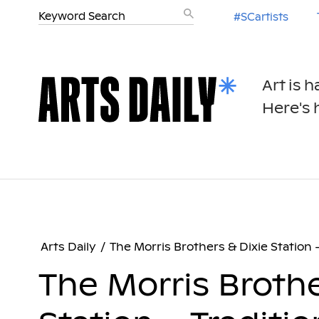
#SCartists
Art is 
Here's h
Arts Daily
/
The Morris Brothers & Dixie Station 
The Morris Brothe