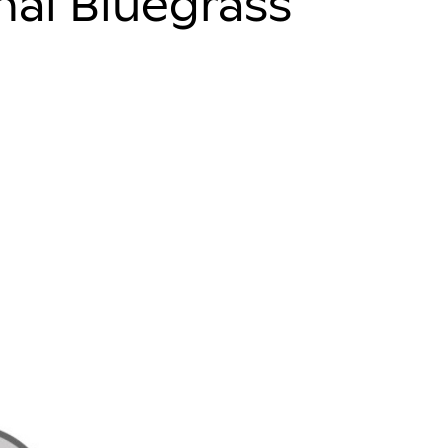
onal Bluegrass