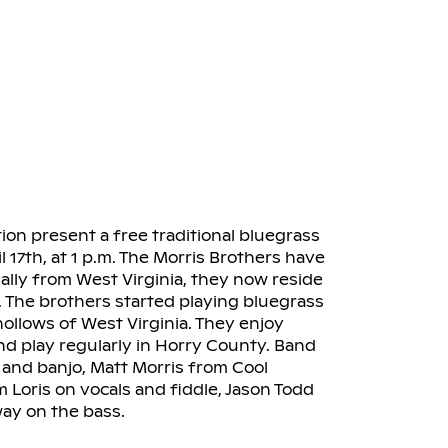
n present a free traditional bluegrass
 17th, at 1 p.m. The Morris Brothers have
ally from West Virginia, they now reside
. The brothers started playing bluegrass
llows of West Virginia. They enjoy
d play regularly in Horry County. Band
and banjo, Matt Morris from Cool
 Loris on vocals and fiddle, Jason Todd
ay on the bass.