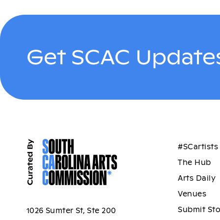
Get SCAC Updates
#SCartists
The Hub
Arts Daily
Venues
Submit St
1026 Sumter St, Ste 200