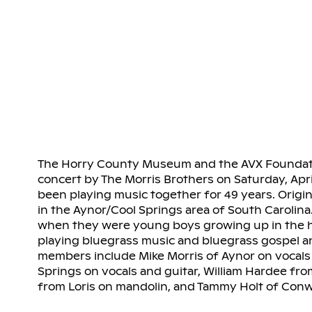
The Horry County Museum and the AVX Foundatio
concert by The Morris Brothers on Saturday, April
been playing music together for 49 years. Origin
in the Aynor/Cool Springs area of South Carolina
when they were young boys growing up in the ho
playing bluegrass music and bluegrass gospel an
members include Mike Morris of Aynor on vocals 
Springs on vocals and guitar, William Hardee from
from Loris on mandolin, and Tammy Holt of Conw