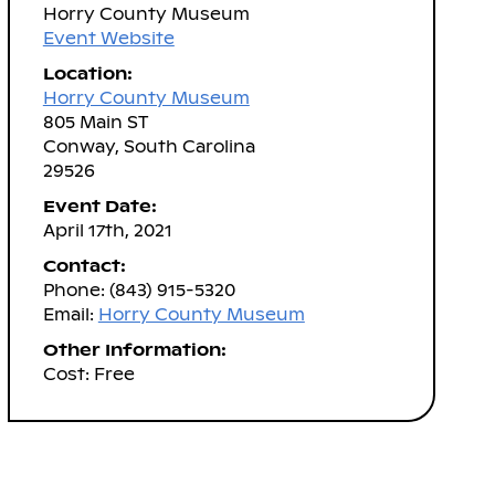
Horry County Museum
Event Website
Location:
Horry County Museum
805 Main ST
Conway, South Carolina
29526
Event Date:
April 17th, 2021
Contact:
Phone: (843) 915-5320
Email:
Horry County Museum
Other Information:
Cost: Free