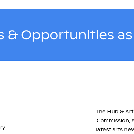
 & Opportunities a
The Hub & Arts
Commission, a
ory
latest arts ne