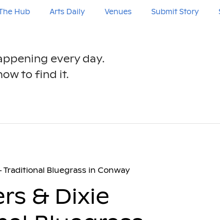
The Hub
Arts Daily
Venues
Submit Story
happening every day.
ow to find it.
– Traditional Bluegrass in Conway
rs & Dixie