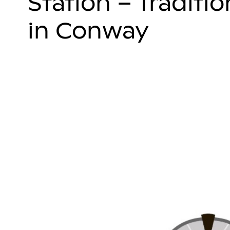
Station – Traditi
in Conway