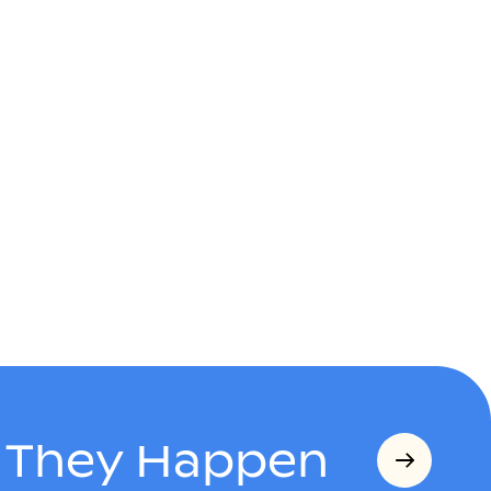
s They Happen