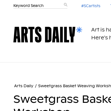
#SCartists
Art is 
Here's h
Arts Daily
/
Sweetgrass Basket Weaving Works
Sweetgrass Bask