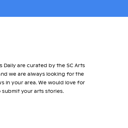
 Daily are curated by the SC Arts
nd we are always looking for the
ws in your area. We would love for
 submit your arts stories.