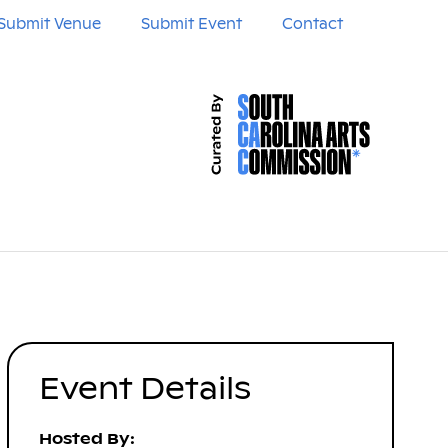
Submit Venue
Submit Event
Contact
Event Details
Hosted By: