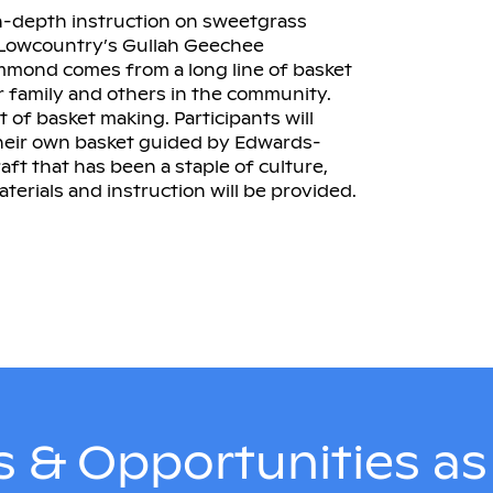
n-depth instruction on sweetgrass
e Lowcountry’s Gullah Geechee
mond comes from a long line of basket
 family and others in the community.
ft of basket making. Participants will
their own basket guided by Edwards-
t that has been a staple of culture,
aterials and instruction will be provided.
 & Opportunities a