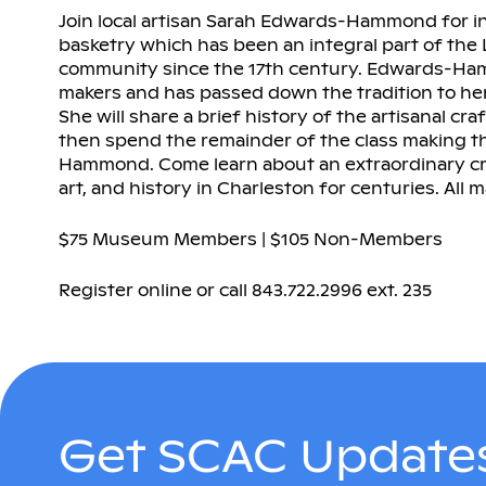
Join local artisan Sarah Edwards-Hammond for i
basketry which has been an integral part of th
community since the 17th century. Edwards-Ham
makers and has passed down the tradition to her
She will share a brief history of the artisanal cra
then spend the remainder of the class making 
Hammond. Come learn about an extraordinary craf
art, and history in Charleston for centuries. All m
$75 Museum Members | $105 Non-Members
Register online or call 843.722.2996 ext. 235
Get SCAC Updates