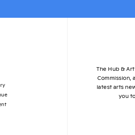
The Hub & Arts
Commission, a
ory
latest arts ne
nue
you to
ent