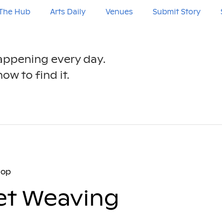
The Hub
Arts Daily
Venues
Submit Story
happening every day.
ow to find it.
hop
et Weaving