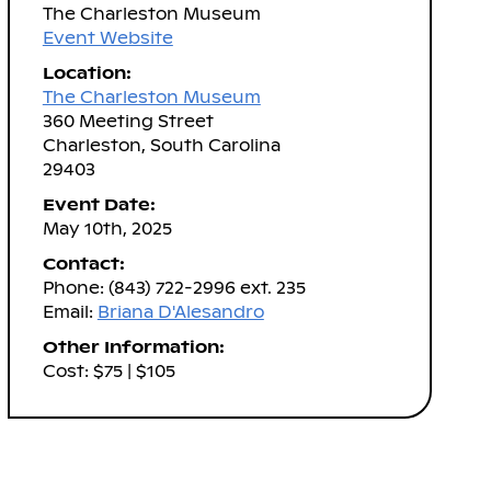
The Charleston Museum
Event Website
Location:
The Charleston Museum
360 Meeting Street
Charleston, South Carolina
29403
Event Date:
May 10th, 2025
Contact:
Phone: (843) 722-2996 ext. 235
Email:
Briana D'Alesandro
Other Information:
Cost: $75 | $105