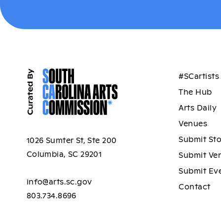
#SCartists
The Hub
Arts Daily
Venues
Submit St
1026 Sumter St, Ste 200
Columbia, SC 29201
Submit Ve
Submit Ev
info@arts.sc.gov
Contact
803.734.8696