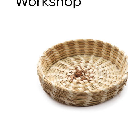
Workshop