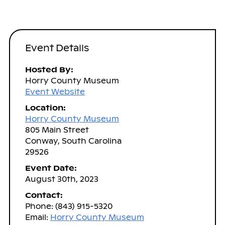
Event Details
Hosted By:
Horry County Museum
Event Website
Location:
Horry County Museum
805 Main Street
Conway, South Carolina
29526
Event Date:
August 30th, 2023
Contact:
Phone: (843) 915-5320
Email:
Horry County Museum