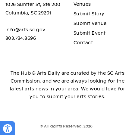
Venues
1026 Sumter St, Ste 200
Columbia, SC 29201
Submit Story
Submit Venue
info@arts.sc.gov
Submit Event
803.734.8696
Contact
The Hub & Arts Daily are curated by the SC Arts
Commission, and we are always looking for the
latest arts news in your area. We would love for
you to submit your arts stories.
© All Rights Reserved, 2026
Toggle Accessibility Panel