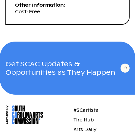
Other Information:
Cost: Free
Get SCAC Updates &
Opportunities as They Happen
#SCartists
The Hub
Arts Daily