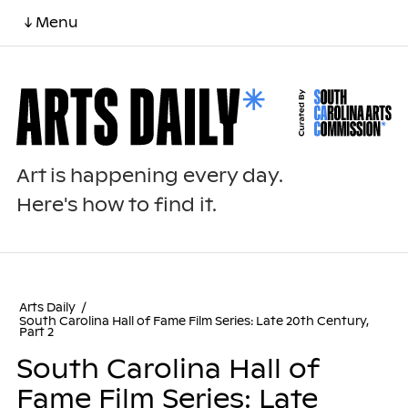
↓ Menu
Art is happening every day.
Here's how to find it.
Arts Daily
/
South Carolina Hall of Fame Film Series: Late 20th Century,
Part 2
South Carolina Hall of
Fame Film Series: Late