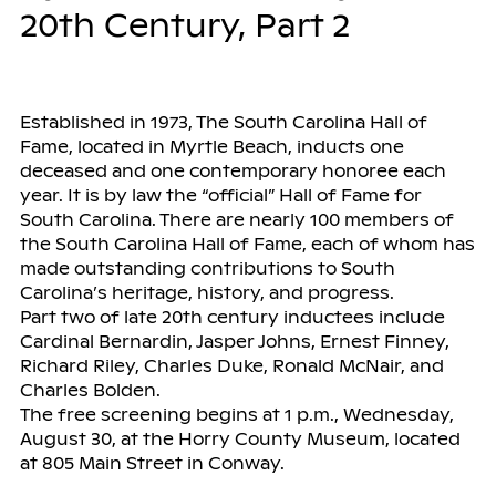
20th Century, Part 2
Established in 1973, The South Carolina Hall of
Fame, located in Myrtle Beach, inducts one
deceased and one contemporary honoree each
year. It is by law the “official” Hall of Fame for
South Carolina. There are nearly 100 members of
the South Carolina Hall of Fame, each of whom has
made outstanding contributions to South
Carolina’s heritage, history, and progress.
Part two of late 20th century inductees include
Cardinal Bernardin, Jasper Johns, Ernest Finney,
Richard Riley, Charles Duke, Ronald McNair, and
Charles Bolden.
The free screening begins at 1 p.m., Wednesday,
August 30, at the Horry County Museum, located
at 805 Main Street in Conway.