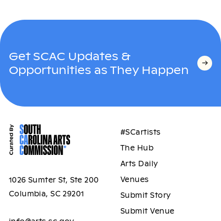
Get SCAC Updates &
Opportunities as They Happen
#SCartists
The Hub
Arts Daily
Venues
1026 Sumter St, Ste 200
Columbia, SC 29201
Submit Story
Submit Venue