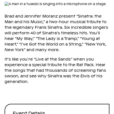
Brad and Jennifer Moranz present “Sinatra: the
Man and his Music,” a two-hour musical tribute to
the legendary Frank Sinatra. Six incredible singers
will perform 40 of Sinatra’s timeless hits. You’ll
hear “My Way,” “The Lady is a Tramp,” “Young at
Heart,” “I’ve Got the World on a String,” “New York,
New York” and many more.
It’s like you’re “Live at the Sands” when you
experience a special tribute to the Rat Pack. Hear
the songs that had thousands of screaming fans
swoon, and see why Sinatra was the Elvis of his
generation.
Event Details