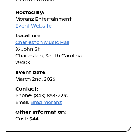
Hosted By:
Moranz Entertainment
Event Website
Location:
Charleston Music Hall
37 John St.
Charleston, South Carolina
29403
Event Date:
March 2nd, 2025
Contact:
Phone: (843) 853-2252
Email:
Brad Moranz
Other Information:
Cost: $44