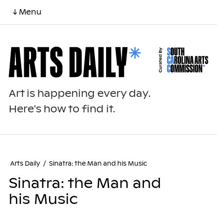
↓ Menu
Art is happening every day.
Here's how to find it.
Arts Daily
/
Sinatra: the Man and his Music
Sinatra: the Man and
his Music