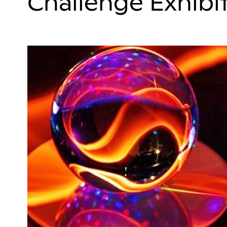
Challenge Exhibi