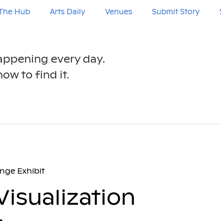
The Hub
Arts Daily
Venues
Submit Story
happening every day.
ow to find it.
enge Exhibit
 Visualization