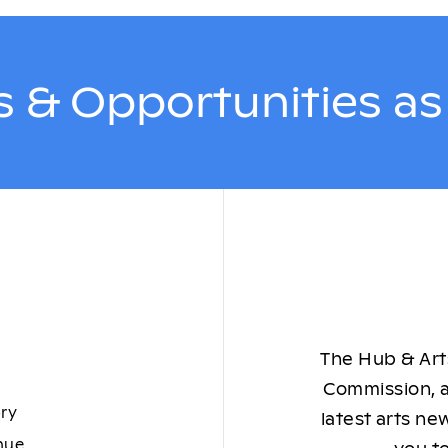
 & Opportunities a
The Hub & Arts
Commission, a
ory
latest arts ne
nue