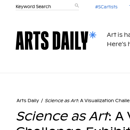
#SCartists
Art is 
Here's h
Arts Daily
/
Science as Art
: A Visualization Chall
Science as Art
: A