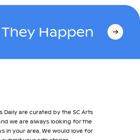
s They Happen
 Daily are curated by the SC Arts
nd we are always looking for the
ws in your area. We would love for