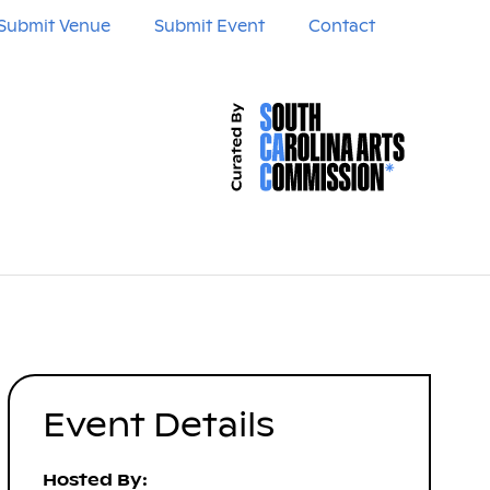
Submit Venue
Submit Event
Contact
Event Details
Hosted By: