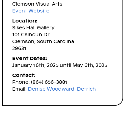
Clemson Visual Arts
Event Website
Location:
Sikes Hall Gallery
101 Calhoun Dr.
Clemson, South Carolina
29631
Event Dates:
January 16th, 2025 until May 6th, 2025
Contact:
Phone: (864) 656-3881
Email:
Denise Woodward-Detrich