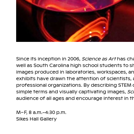
Since its inception in 2006,
Science as Art
has cha
well as South Carolina high school students to s
images produced in laboratories, workspaces, an
exhibits have drawn the attention of scientists
professional organizations. By describing STEM 
simple terms and visually captivating images,
Sc
audience of all ages and encourage interest in th
M–F, 8 a.m.–4:30 p.m.
Sikes Hall Gallery