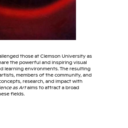
llenged those at Clemson University as
hare the powerful and inspiring visual
d learning environments. The resulting
, artists, members of the community, and
concepts, research, and impact with
ience as Art
aims to attract a broad
ese fields.