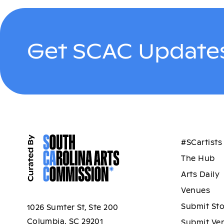
Get SCAC Updates
#SCartists
The Hub
Arts Daily
Venues
Submit St
1026 Sumter St, Ste 200
Columbia, SC 29201
Submit Ve