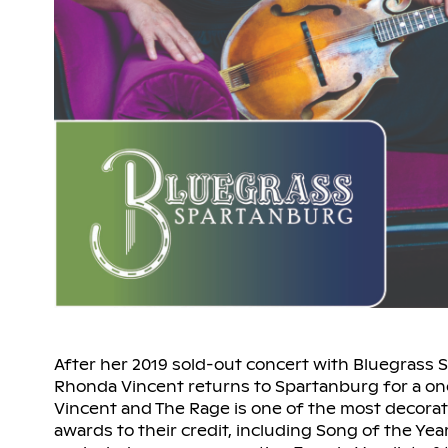
After her 2019 sold-out concert with Bluegrass
Rhonda Vincent returns to Spartanburg for a o
Vincent and The Rage is one of the most decorat
awards to their credit, including Song of the Year