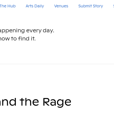
The Hub
Arts Daily
Venues
Submit Story
happening every day.
ow to find it.
and the Rage