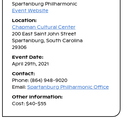
Spartanburg Philharmonic
Event Website
Location:
Chapman Cultural Center
200 East Saint John Street
Spartanburg, South Carolina
29306
Event Date:
April 29th, 2021
Contact:
Phone: (864) 948-9020
Email:
Spartanburg Philharmonic Office
Other Information:
Cost: $40-$55