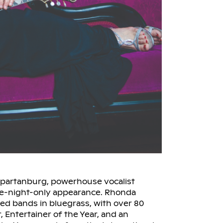
 Spartanburg, powerhouse vocalist
ne-night-only appearance. Rhonda
ed bands in bluegrass, with over 80
, Entertainer of the Year, and an