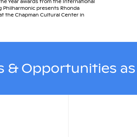
the Year awards from the International
rg Philharmonic presents Rhonda
 at the Chapman Cultural Center in
 & Opportunities a