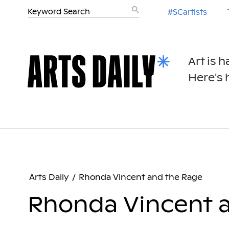
#SCartists
Art is 
Here's h
Arts Daily
/
Rhonda Vincent and the Rage
Rhonda Vincent 