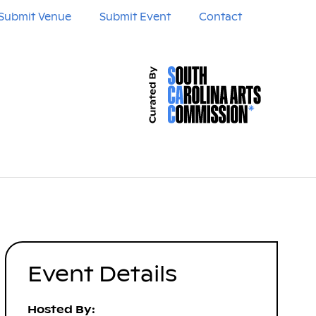
Submit Venue
Submit Event
Contact
Event Details
Hosted By: