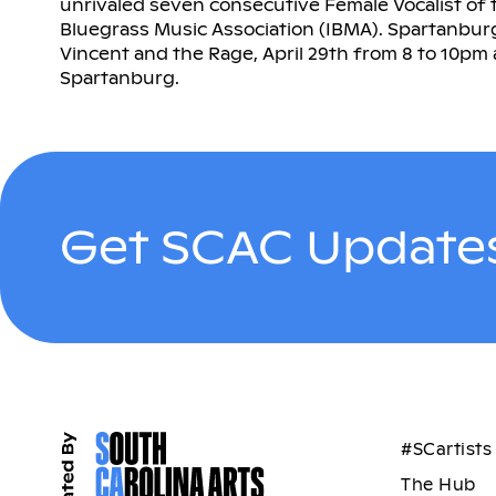
unrivaled seven consecutive Female Vocalist of 
Bluegrass Music Association (IBMA). Spartanbu
Vincent and the Rage, April 29th from 8 to 10pm
Spartanburg.
Get SCAC Updates
#SCartists
The Hub