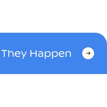
s They Happen