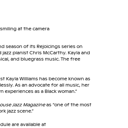
 season of its Rejoicings series on
d jazz pianist Chris McCarthy. Kayla and
sical, and bluegrass music. The free
olist Kayla Williams has become known as
ssly. As an advocate for all music, her
wn experiences as a Black woman.”
ouse Jazz Magazine
as “one of the most
rk jazz scene.”
dule are available at