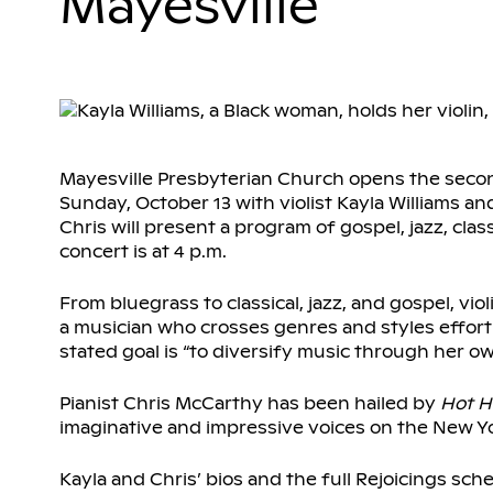
Mayesville
Mayesville Presbyterian Church opens the second
Sunday, October 13 with violist Kayla Williams an
Chris will present a program of gospel, jazz, clas
concert is at 4 p.m.
From bluegrass to classical, jazz, and gospel, vi
a musician who crosses genres and styles effortle
stated goal is “to diversify music through her o
Pianist Chris McCarthy has been hailed by
Hot H
imaginative and impressive voices on the New Yo
Kayla and Chris’ bios and the full Rejoicings sche