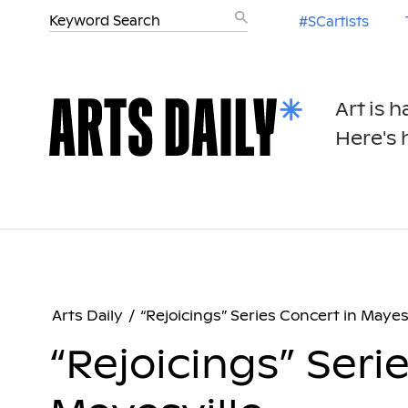
#SCartists
Art is 
Here's h
Arts Daily
/
“Rejoicings” Series Concert in Mayes
“Rejoicings” Seri