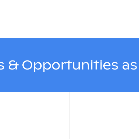
 & Opportunities a