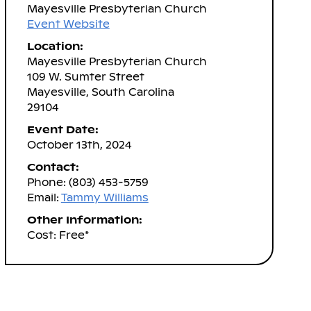
Mayesville Presbyterian Church
Event Website
Location:
Mayesville Presbyterian Church
109 W. Sumter Street
Mayesville, South Carolina
29104
Event Date:
October 13th, 2024
Contact:
Phone: (803) 453-5759
Email:
Tammy Williams
Other Information:
Cost: Free*