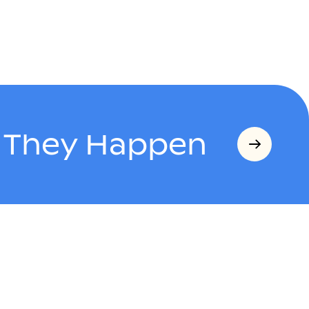
s They Happen