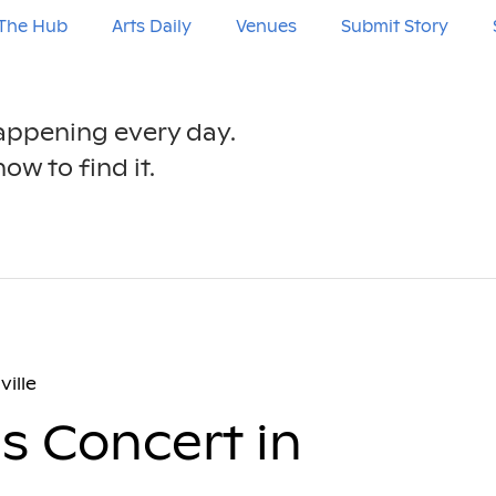
The Hub
Arts Daily
Venues
Submit Story
happening every day.
ow to find it.
ville
es Concert in