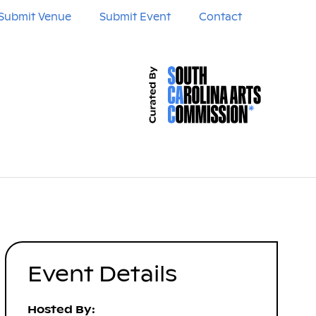
Submit Venue
Submit Event
Contact
Event Details
Hosted By: