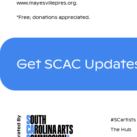
www.mayesvillepres.org.
*Free; donations appreciated.
Get SCAC Updates
#SCartists
The Hub