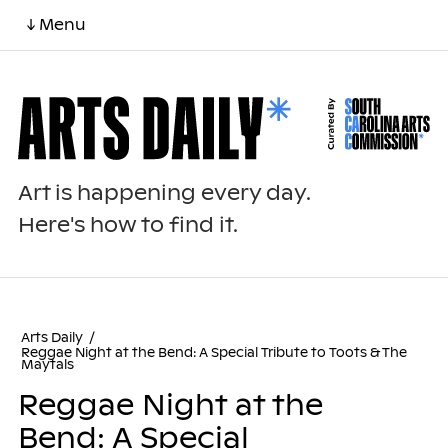
↓ Menu
Art is happening every day.
Here's how to find it.
Arts Daily
/
Reggae Night at the Bend: A Special Tribute to Toots & The
Maytals
Reggae Night at the
Bend: A Special