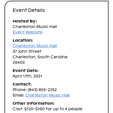
Event Details
Hosted By:
Charleston Music Hall
Event Website
Location:
Charleston Music Hall
37 John Street
Charleston, South Carolina
29403
Event Date:
April 17th, 2021
Contact:
Phone: (843) 853-2252
Email:
Charleston Music Hall
Other Information:
Cost: $120-$160 for up to 4 people