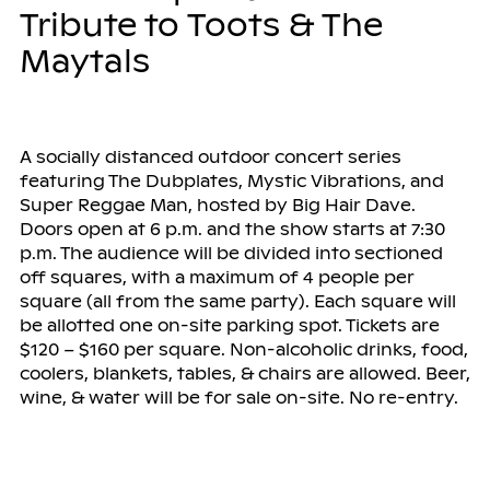
Tribute to Toots & The
Maytals
A socially distanced outdoor concert series
featuring The Dubplates, Mystic Vibrations, and
Super Reggae Man, hosted by Big Hair Dave.
Doors open at 6 p.m. and the show starts at 7:30
p.m. The audience will be divided into sectioned
off squares, with a maximum of 4 people per
square (all from the same party). Each square will
be allotted one on-site parking spot. Tickets are
$120 – $160 per square. Non-alcoholic drinks, food,
coolers, blankets, tables, & chairs are allowed. Beer,
wine, & water will be for sale on-site. No re-entry.