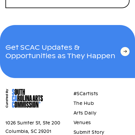
Get SCAC Updates &
Opportunities as They Happen
#SCartists
The Hub
Arts Daily
Venues
1026 Sumter St, Ste 200
Columbia, SC 29201
Submit Story