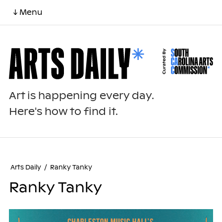
↓ Menu
Art is happening every day.
Here's how to find it.
Arts Daily
/
Ranky Tanky
Ranky Tanky