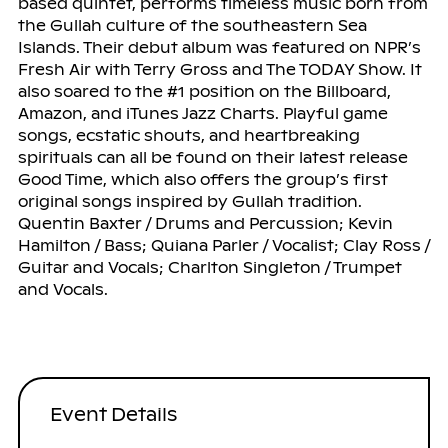
based quintet, performs timeless music born from
the Gullah culture of the southeastern Sea
Islands. Their debut album was featured on NPR’s
Fresh Air with Terry Gross and The TODAY Show. It
also soared to the #1 position on the Billboard,
Amazon, and iTunes Jazz Charts. Playful game
songs, ecstatic shouts, and heartbreaking
spirituals can all be found on their latest release
Good Time, which also offers the group’s first
original songs inspired by Gullah tradition.
Quentin Baxter / Drums and Percussion; Kevin
Hamilton / Bass; Quiana Parler / Vocalist; Clay Ross /
Guitar and Vocals; Charlton Singleton / Trumpet
and Vocals.
Event Details