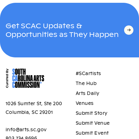
Get SCAC Updates &
Opportunities as They Happen
#SCartists
The Hub
Arts Daily
Venues
1026 Sumter St, Ste 200
Columbia, SC 29201
Submit Story
Submit Venue
info@arts.sc.gov
Submit Event
803.734.8696