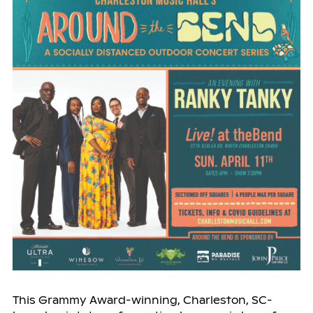
This Grammy Award-winning, Charleston, SC-