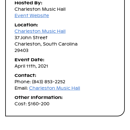
Hosted By:
Charleston Music Hall
Event Website
Location:
Charleston Music Hall
37 John Street
Charleston, South Carolina
29403
Event Date:
April 11th, 2021
Contact:
Phone: (843) 853-2252
Email:
Charleston Music Hall
Other Information:
Cost: $160-200