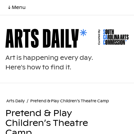
↓ Menu
Art is happening every day.
Here's how to find it.
Arts Daily
/
Pretend & Play Children’s Theatre Camp
Pretend & Play
Children’s Theatre
Camp