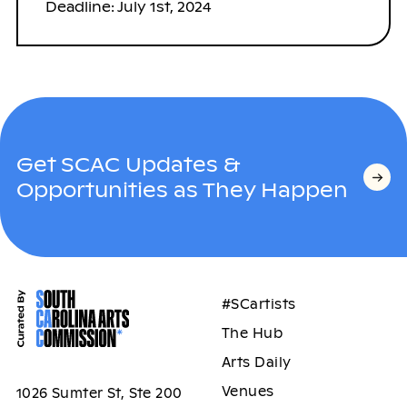
Deadline: July 1st, 2024
Get SCAC Updates &
Opportunities as They Happen
#SCartists
The Hub
Arts Daily
Venues
1026 Sumter St, Ste 200