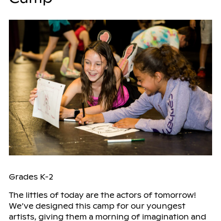
Grades K-2
The littles of today are the actors of tomorrow!
We’ve designed this camp for our youngest
artists, giving them a morning of imagination and