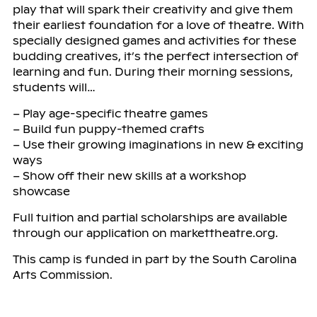
play that will spark their creativity and give them
their earliest foundation for a love of theatre. With
specially designed games and activities for these
budding creatives, it’s the perfect intersection of
learning and fun. During their morning sessions,
students will…
– Play age-specific theatre games
– Build fun puppy-themed crafts
– Use their growing imaginations in new & exciting
ways
– Show off their new skills at a workshop
showcase
Full tuition and partial scholarships are available
through our application on markettheatre.org.
This camp is funded in part by the South Carolina
Arts Commission.