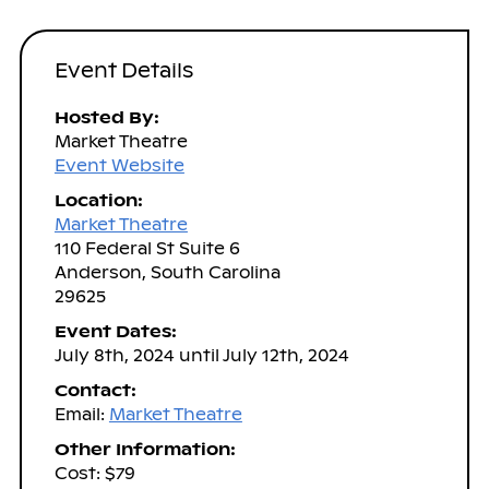
Event Details
Hosted By:
Market Theatre
Event Website
Location:
Market Theatre
110 Federal St Suite 6
Anderson, South Carolina
29625
Event Dates:
July 8th, 2024 until July 12th, 2024
Contact:
Email:
Market Theatre
Other Information:
Cost: $79