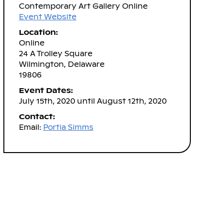
Contemporary Art Gallery Online
Event Website
Location:
Online
24 A Trolley Square
Wilmington, Delaware
19806
Event Dates:
July 15th, 2020 until August 12th, 2020
Contact:
Email:
Portia Simms