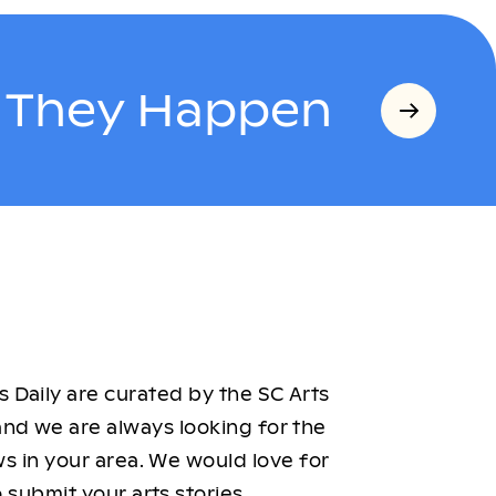
s They Happen
 Daily are curated by the SC Arts
nd we are always looking for the
ws in your area. We would love for
 submit your arts stories.