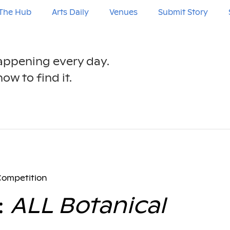
The Hub
Arts Daily
Venues
Submit Story
happening every day.
ow to find it.
Competition
:
ALL Botanical