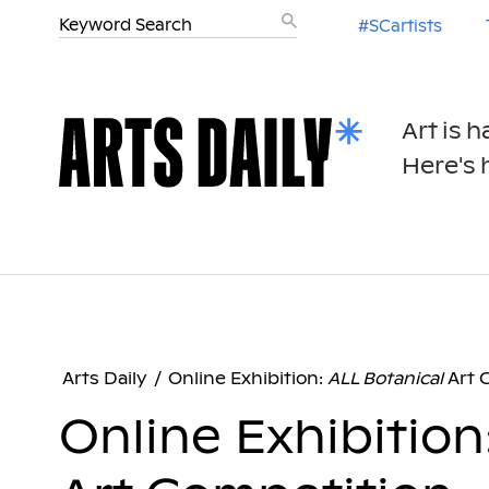
#SCartists
Art is 
Here's h
Arts Daily
/
Online Exhibition:
ALL Botanical
Art 
Online Exhibition