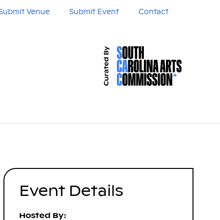
Submit Venue
Submit Event
Contact
Event Details
Hosted By: