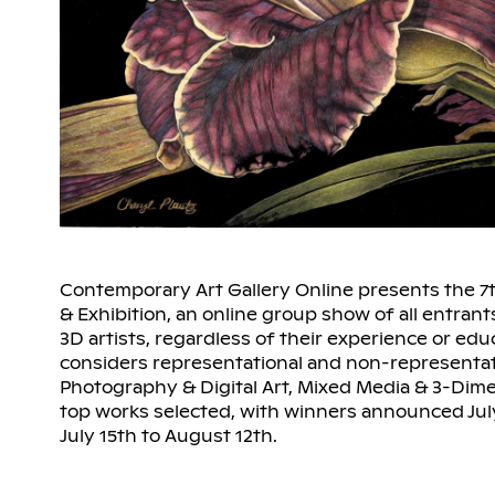
Contemporary Art Gallery Online presents the 7
& Exhibition, an online group show of all entrant
3D artists, regardless of their experience or educ
considers representational and non-representati
Photography & Digital Art, Mixed Media & 3-Dime
top works selected, with winners announced July
July 15th to August 12th.