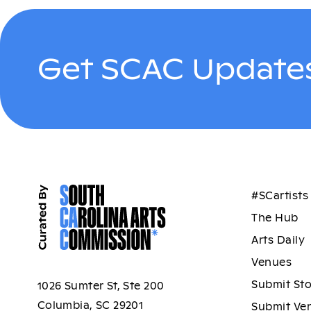
Get SCAC Updates
#SCartists
The Hub
Arts Daily
Venues
Submit St
1026 Sumter St, Ste 200
Columbia, SC 29201
Submit Ve