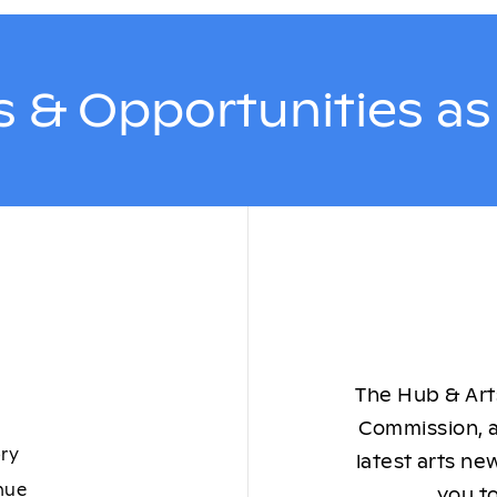
 & Opportunities a
The Hub & Arts
Commission, a
ory
latest arts ne
nue
you to