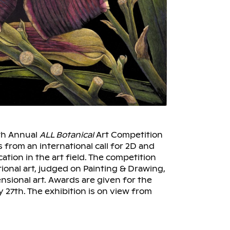
th Annual
ALL Botanical
Art Competition
s from an international call for 2D and
ation in the art field. The competition
onal art, judged on Painting & Drawing,
nsional art. Awards are given for the
 27th. The exhibition is on view from