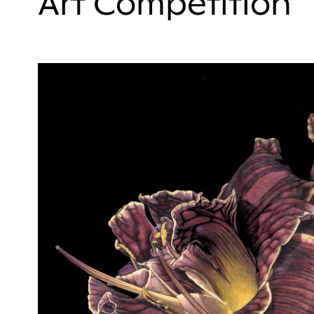
Art Competition