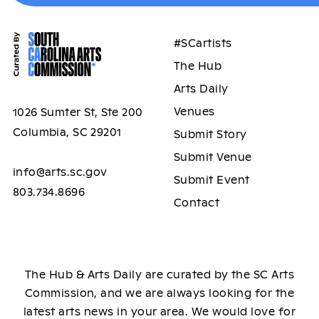
#SCartists
The Hub
Arts Daily
Venues
1026 Sumter St, Ste 200
Columbia, SC 29201
Submit Story
Submit Venue
info@arts.sc.gov
Submit Event
803.734.8696
Contact
The Hub & Arts Daily are curated by the SC Arts
Commission, and we are always looking for the
latest arts news in your area. We would love for