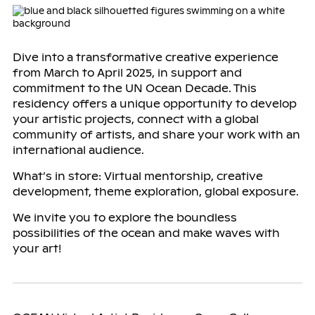
Dive into a transformative creative experience
from March to April 2025, in support and
commitment to the UN Ocean Decade. This
residency offers a unique opportunity to develop
your artistic projects, connect with a global
community of artists, and share your work with an
international audience.
What’s in store: Virtual mentorship, creative
development, theme exploration, global exposure.
We invite you to explore the boundless
possibilities of the ocean and make waves with
your art!