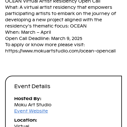
OCEAN Virtual Artist Residency Open Call
What: A virtual artist residency that empowers
participating artists to embark on the journey of
developing a new project aligned with the
residency’s thematic focus: OCEAN
When: March – April
Open Call Deadline: March 9, 2025
To apply or know more please visit:
https://www.mokuartstudio.com/ocean-opencall
Event Details
Hosted By:
Moku Art Studio
Event Website
Location:
Virtual