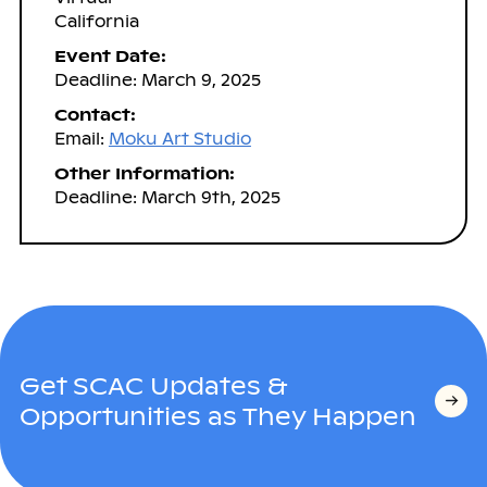
California
Event Date:
Deadline: March 9, 2025
Contact:
Email:
Moku Art Studio
Other Information:
Deadline: March 9th, 2025
Get SCAC Updates &
Opportunities as They Happen