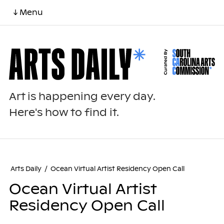
↓ Menu
Art is happening every day.
Here's how to find it.
Arts Daily
/
Ocean Virtual Artist Residency Open Call
Ocean Virtual Artist
Residency Open Call