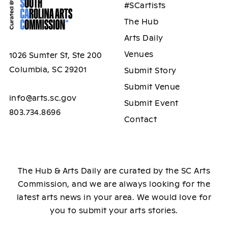
#SCartists
The Hub
Arts Daily
Venues
1026 Sumter St, Ste 200
Columbia, SC 29201
Submit Story
Submit Venue
info@arts.sc.gov
Submit Event
803.734.8696
Contact
The Hub & Arts Daily are curated by the SC Arts
Commission, and we are always looking for the
latest arts news in your area. We would love for
you to submit your arts stories.