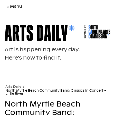
↓ Menu
Art is happening every day.
Here's how to find it.
Arts Daily
/
North Myrtle Beach Community Band: Classics In Concert –
Little River
North Myrtle Beach
Community Band: