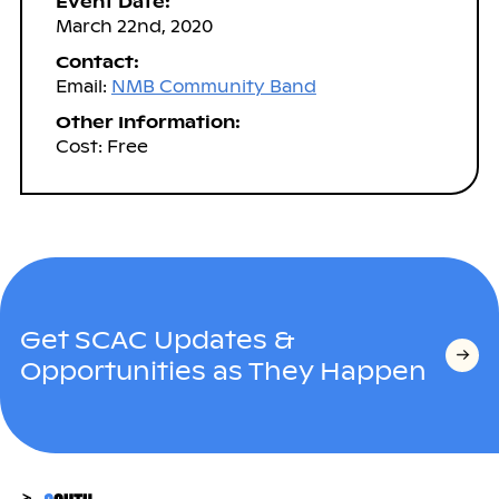
Event Date:
March 22nd, 2020
Contact:
Email:
NMB Community Band
Other Information:
Cost: Free
Get SCAC Updates &
Opportunities as They Happen