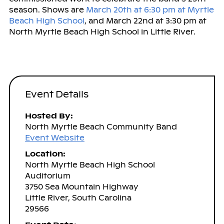
season. Shows are
March 20th at 6:30 pm at Myrtle
Beach High School
, and March 22nd at 3:30 pm at
North Myrtle Beach High School in Little River.
Event Details
Hosted By:
North Myrtle Beach Community Band
Event Website
Location:
North Myrtle Beach High School
Auditorium
3750 Sea Mountain Highway
Little River, South Carolina
29566