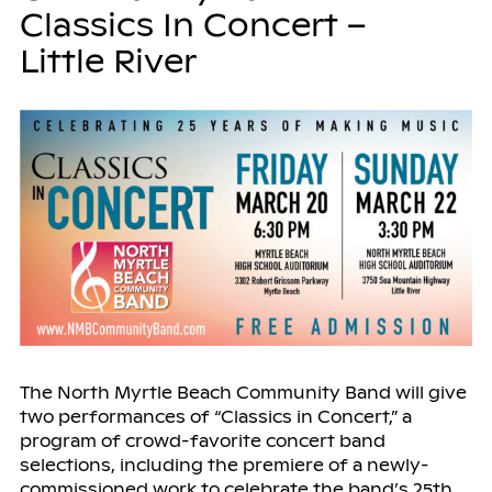
Classics In Concert –
Little River
The North Myrtle Beach Community Band will give
two performances of “Classics in Concert,” a
program of crowd-favorite concert band
selections, including the premiere of a newly-
commissioned work to celebrate the band’s 25th