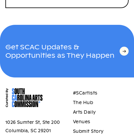
Get SCAC Updates &
Opportunities as They Happen
#SCartists
The Hub
Arts Daily
Venues
1026 Sumter St, Ste 200
Columbia, SC 29201
Submit Story