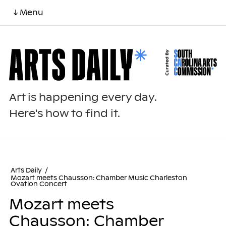
↓ Menu
Art is happening every day.
Here's how to find it.
Arts Daily
/
Mozart meets Chausson: Chamber Music Charleston
Ovation Concert
Mozart meets
Chausson: Chamber