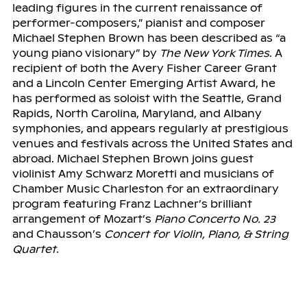
leading figures in the current renaissance of
performer-composers,” pianist and composer
Michael Stephen Brown has been described as “a
young piano visionary” by
The New York Times
. A
recipient of both the Avery Fisher Career Grant
and a Lincoln Center Emerging Artist Award, he
has performed as soloist with the Seattle, Grand
Rapids, North Carolina, Maryland, and Albany
symphonies, and appears regularly at prestigious
venues and festivals across the United States and
abroad. Michael Stephen Brown joins guest
violinist Amy Schwarz Moretti and musicians of
Chamber Music Charleston for an extraordinary
program featuring Franz Lachner’s brilliant
arrangement of Mozart’s
Piano Concerto No. 23
and Chausson’s
Concert for Violin, Piano, & String
Quartet
.