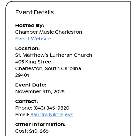
Event Details
Hosted By:
Chamber Music Charleston
Event Website
Location:
St. Matthew’s Lutheran Church
405 King Street
Charleston, South Carolina
29401
Event Date:
November 9th, 2025
Contact:
Phone: (843) 345-9820
Email:
Sandra Nikolajevs
Other Information:
Cost: $10-$65