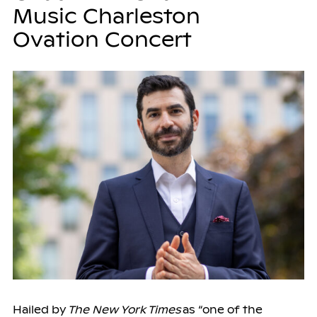
Music Charleston
Ovation Concert
Hailed by
The New York Times
as “one of the