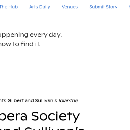
The Hub
Arts Daily
Venues
Submit Story
happening every day.
ow to find it.
ts Gilbert and Sullivan’s
Iolanthe
pera Society