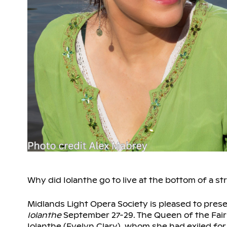
Why did Iolanthe go to live at the bottom of a s
Midlands Light Opera Society is pleased to prese
Iolanthe
September 27-29. The Queen of the Fairie
Iolanthe (Evelyn Clary), whom she had exiled for