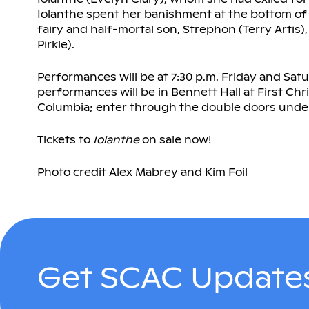
Iolanthe spent her banishment at the bottom of 
fairy and half-mortal son, Strephon (Terry Artis),
Pirkle).
Performances will be at 7:30 p.m. Friday and Satu
performances will be in Bennett Hall at First Chr
Columbia; enter through the double doors under
Tickets to
Iolanthe
on sale now!
Photo credit Alex Mabrey and Kim Foil
Get SCAC Updates