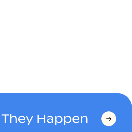
s They Happen