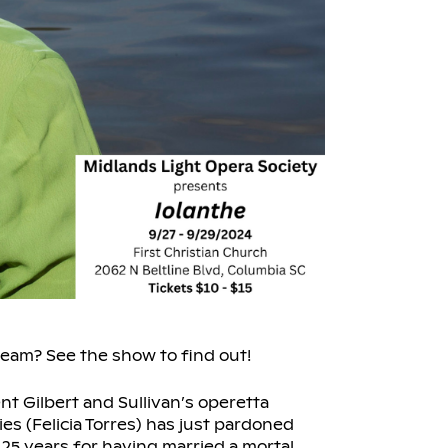
tream? See the show to find out!
nt Gilbert and Sullivan’s operetta
s (Felicia Torres) has just pardoned
 25 years for having married a mortal.