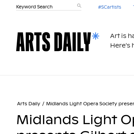
#SCartists
Art is 
Here's h
Arts Daily
/
Midlands Light Opera Society presen
Midlands Light O