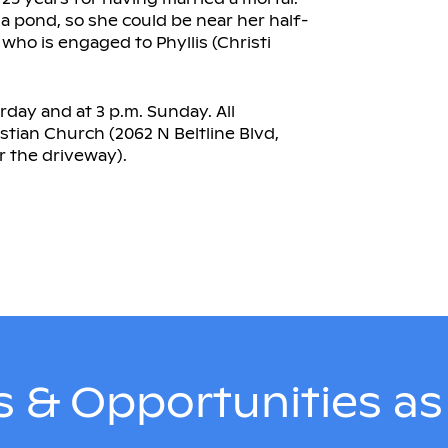
a pond, so she could be near her half-
 who is engaged to Phyllis (Christi
rday and at 3 p.m. Sunday. All
istian Church (2062 N Beltline Blvd,
 the driveway).
 & Opportunities a