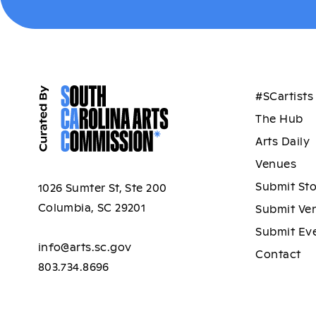
#SCartists
The Hub
Arts Daily
Venues
Submit St
1026 Sumter St, Ste 200
Columbia, SC 29201
Submit Ve
Submit Ev
info@arts.sc.gov
Contact
803.734.8696