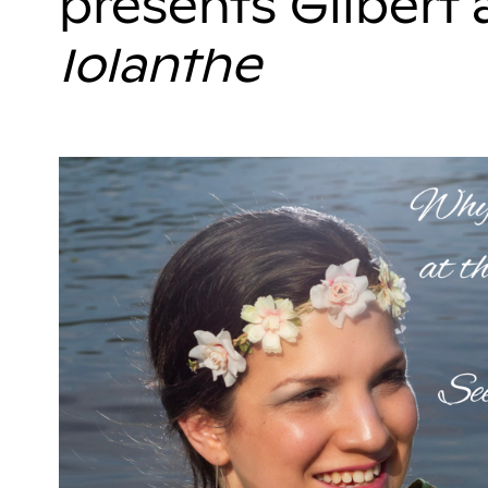
presents Gilbert 
Iolanthe