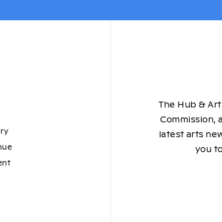
The Hub & Arts
Commission, a
ory
latest arts ne
nue
you to
ent