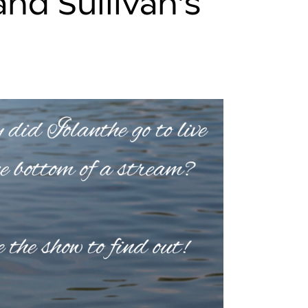
and Sullivan’s