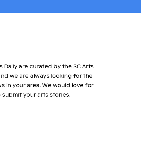
 Daily are curated by the SC Arts
nd we are always looking for the
ws in your area. We would love for
 submit your arts stories.