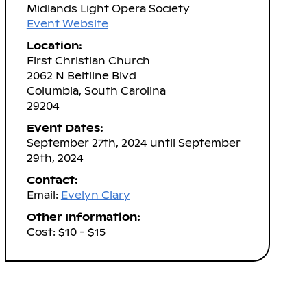
Midlands Light Opera Society
Event Website
Location:
First Christian Church
2062 N Beltline Blvd
Columbia, South Carolina
29204
Event Dates:
September 27th, 2024 until September
29th, 2024
Contact:
Email:
Evelyn Clary
Other Information:
Cost: $10 - $15