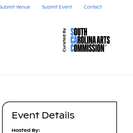
Submit Venue
Submit Event
Contact
Event Details
Hosted By: