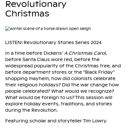
Revolutionary
Christmas
LISTEN! Revolutionary Stories Series 2024
In a time before Dickens’
A Christmas Carol
,
before Santa Claus wore red, before the
widespread popularity of the Christmas tree, and
before department stores or the “Black Friday”
shopping mayhem, how did colonists celebrate
their religious holidays? Did the war change how
people celebrated? What would we recognize?
What would be foreign to us? This session will
explore holiday events, traditions, and stories
during the Revolution.
Featuring scholar and storyteller Tim Lowry.