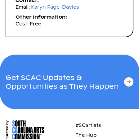
Contact:
Email:
Karyn Page-Davies
Other Information:
Cost: Free
Get SCAC Updates &
Opportunities as They Happen
#SCartists
The Hub