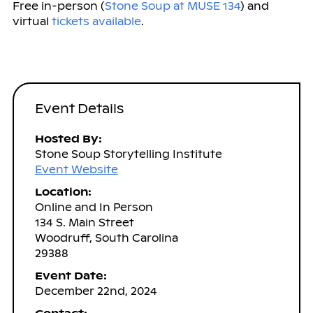
Free in-person (
Stone Soup at MUSE 134
) and
virtual
tickets available
.
Event Details
Hosted By:
Stone Soup Storytelling Institute
Event Website
Location:
Online and In Person
134 S. Main Street
Woodruff, South Carolina
29388
Event Date:
December 22nd, 2024