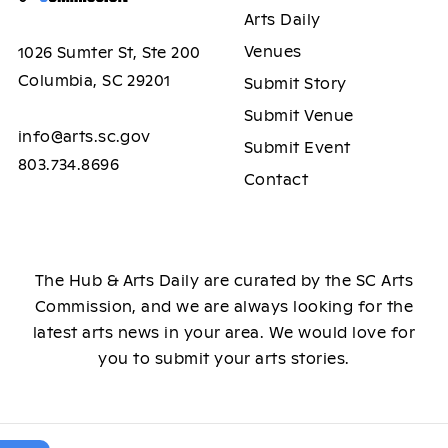
Arts Daily
Venues
1026 Sumter St, Ste 200
Columbia, SC 29201
Submit Story
Submit Venue
info@arts.sc.gov
Submit Event
803.734.8696
Contact
The Hub & Arts Daily are curated by the SC Arts
Commission, and we are always looking for the
latest arts news in your area. We would love for
you to submit your arts stories.