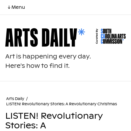
↓ Menu
Art is happening every day.
Here's how to find it.
Arts Daily
/
LISTEN! Revolutionary Stories: A Revolutionary Christmas
LISTEN! Revolutionary
Stories: A