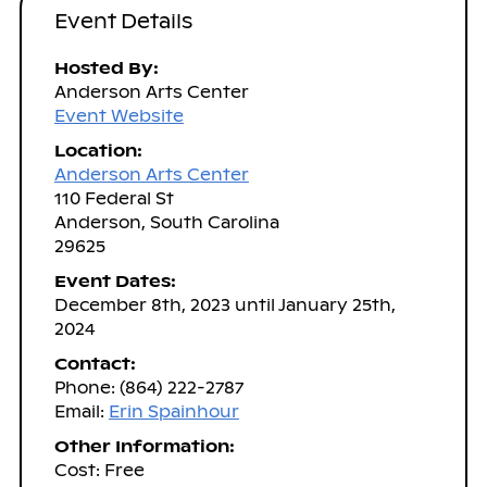
Event Details
Hosted By:
Anderson Arts Center
Event Website
Location:
Anderson Arts Center
110 Federal St
Anderson, South Carolina
29625
Event Dates:
December 8th, 2023 until January 25th,
2024
Contact:
Phone: (864) 222-2787
Email:
Erin Spainhour
Other Information:
Cost: Free