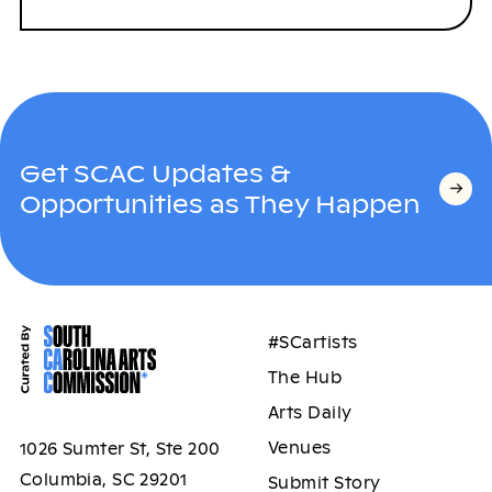
Get SCAC Updates &
Opportunities as They Happen
#SCartists
The Hub
Arts Daily
Venues
1026 Sumter St, Ste 200
Columbia, SC 29201
Submit Story