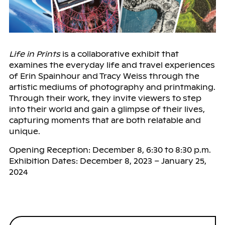
Life in Prints
is a collaborative exhibit that
examines the everyday life and travel experiences
of Erin Spainhour and Tracy Weiss through the
artistic mediums of photography and printmaking.
Through their work, they invite viewers to step
into their world and gain a glimpse of their lives,
capturing moments that are both relatable and
unique.
Opening Reception: December 8, 6:30 to 8:30 p.m.
Exhibition Dates: December 8, 2023 – January 25,
2024