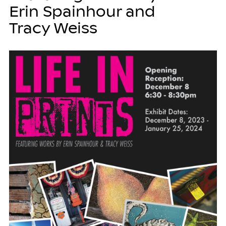
Erin Spainhour and
Tracy Weiss