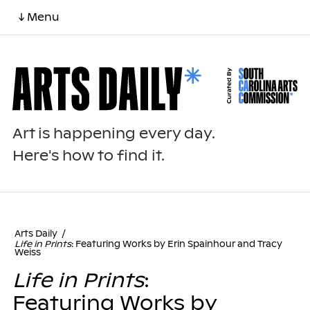
↓ Menu
Art is happening every day.
Here's how to find it.
Arts Daily
/
Life in Prints
: Featuring Works by Erin Spainhour and Tracy
Weiss
Life in Prints
:
Featuring Works by